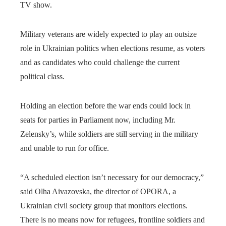
TV show.
Military veterans are widely expected to play an outsize
role in Ukrainian politics when elections resume, as voters
and as candidates who could challenge the current
political class.
Holding an election before the war ends could lock in
seats for parties in Parliament now, including Mr.
Zelensky’s, while soldiers are still serving in the military
and unable to run for office.
“A scheduled election isn’t necessary for our democracy,”
said Olha Aivazovska, the director of OPORA, a
Ukrainian civil society group that monitors elections.
There is no means now for refugees, frontline soldiers and