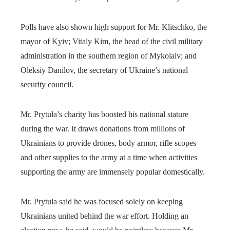
Polls have also shown high support for Mr. Klitschko, the
mayor of Kyiv; Vitaly Kim, the head of the civil military
administration in the southern region of Mykolaiv; and
Oleksiy Danilov, the secretary of Ukraine’s national
security council.
Mr. Prytula’s charity has boosted his national stature
during the war. It draws donations from millions of
Ukrainians to provide drones, body armor, rifle scopes
and other supplies to the army at a time when activities
supporting the army are immensely popular domestically.
Mr. Prytula said he was focused solely on keeping
Ukrainians united behind the war effort. Holding an