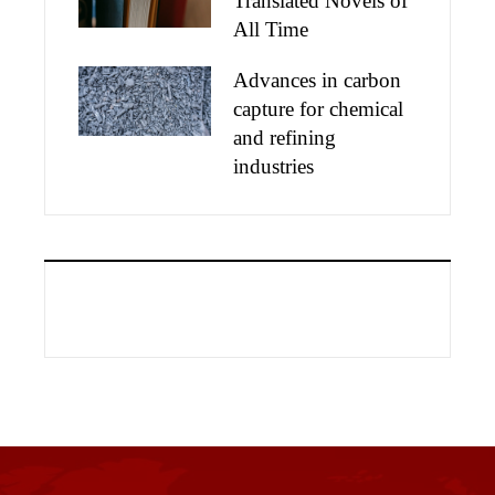
Translated Novels of
All Time
Advances in carbon
capture for chemical
and refining
industries