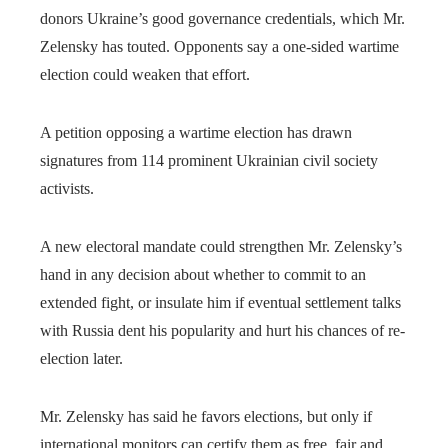
donors Ukraine’s good governance credentials, which Mr.
Zelensky has touted. Opponents say a one-sided wartime
election could weaken that effort.
A petition opposing a wartime election has drawn
signatures from 114 prominent Ukrainian civil society
activists.
A new electoral mandate could strengthen Mr. Zelensky’s
hand in any decision about whether to commit to an
extended fight, or insulate him if eventual settlement talks
with Russia dent his popularity and hurt his chances of re-
election later.
Mr. Zelensky has said he favors elections, but only if
international monitors can certify them as free, fair and