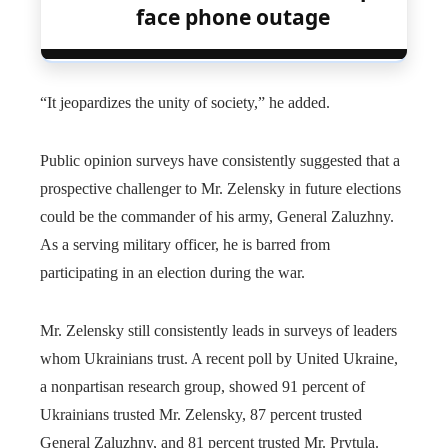
face phone outage
“It jeopardizes the unity of society,” he added.
Public opinion surveys have consistently suggested that a
prospective challenger to Mr. Zelensky in future elections
could be the commander of his army, General Zaluzhny.
As a serving military officer, he is barred from
participating in an election during the war.
Mr. Zelensky still consistently leads in surveys of leaders
whom Ukrainians trust. A recent poll by United Ukraine,
a nonpartisan research group, showed 91 percent of
Ukrainians trusted Mr. Zelensky, 87 percent trusted
General Zaluzhny, and 81 percent trusted Mr. Prytula.