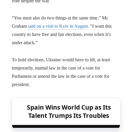
vote despite the war.
“You must also do two things at the same time,” Mr.
Graham
said on a visit to Kyiv in August
. “I want this
country to have free and fair elections, even when it’s
under attack.”
To hold elections, Ukraine would have to lift, at least
temporarily, martial law in the case of a vote for
Parliament or amend the law in the case of a vote for
president.
Spain Wins World Cup as Its
Talent Trumps Its Troubles