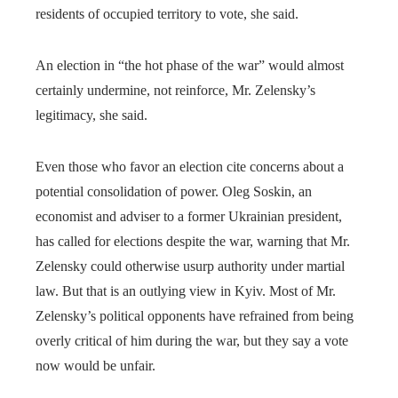
residents of occupied territory to vote, she said.
An election in “the hot phase of the war” would almost
certainly undermine, not reinforce, Mr. Zelensky’s
legitimacy, she said.
Even those who favor an election cite concerns about a
potential consolidation of power. Oleg Soskin, an
economist and adviser to a former Ukrainian president,
has called for elections despite the war, warning that Mr.
Zelensky could otherwise usurp authority under martial
law. But that is an outlying view in Kyiv. Most of Mr.
Zelensky’s political opponents have refrained from being
overly critical of him during the war, but they say a vote
now would be unfair.