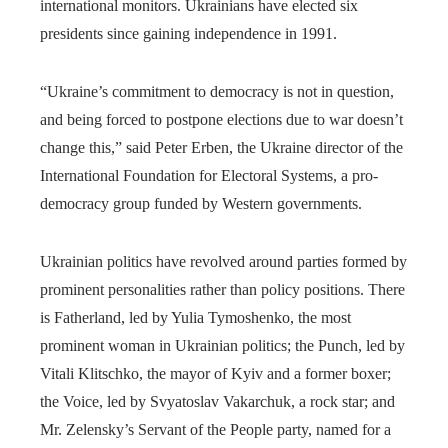
international monitors. Ukrainians have elected six
presidents since gaining independence in 1991.
“Ukraine’s commitment to democracy is not in question,
and being forced to postpone elections due to war doesn’t
change this,” said Peter Erben, the Ukraine director of the
International Foundation for Electoral Systems, a pro-
democracy group funded by Western governments.
Ukrainian politics have revolved around parties formed by
prominent personalities rather than policy positions. There
is Fatherland, led by Yulia Tymoshenko, the most
prominent woman in Ukrainian politics; the Punch, led by
Vitali Klitschko, the mayor of Kyiv and a former boxer;
the Voice, led by Svyatoslav Vakarchuk, a rock star; and
Mr. Zelensky’s Servant of the People party, named for a