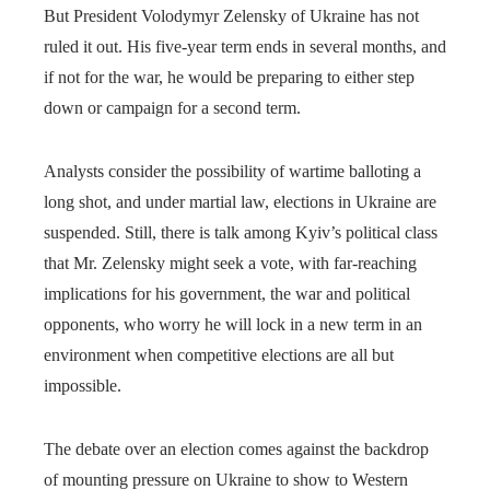
But President Volodymyr Zelensky of Ukraine has not
ruled it out. His five-year term ends in several months, and
if not for the war, he would be preparing to either step
down or campaign for a second term.
Analysts consider the possibility of wartime balloting a
long shot, and under martial law, elections in Ukraine are
suspended. Still, there is talk among Kyiv’s political class
that Mr. Zelensky might seek a vote, with far-reaching
implications for his government, the war and political
opponents, who worry he will lock in a new term in an
environment when competitive elections are all but
impossible.
The debate over an election comes against the backdrop
of mounting pressure on Ukraine to show to Western