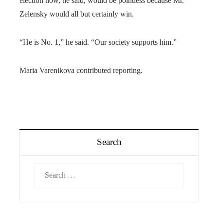
election now, he said, would be pointless because Mr.
Zelensky would all but certainly win.
“He is No. 1,” he said. “Our society supports him.”
Maria Varenikova contributed reporting.
Search
Search
for: