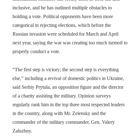
inclusive, and he has outlined multiple obstacles to
holding a vote. Political opponents have been more
categorical in rejecting elections, which before the
Russian invasion were scheduled for March and April
next year, saying the war was creating too much turmoil to
properly conduct a vote.
“The first step is victory; the second step is everything
else,” including a revival of domestic politics in Ukraine,
said Serhiy Prytula, an opposition figure and the director
of a charity assisting the military. Opinion surveys
regularly rank him in the top three most respected leaders
in the country, along with Mr. Zelensky and the
commander of the military commander, Gen. Valery
Zaluzhny.