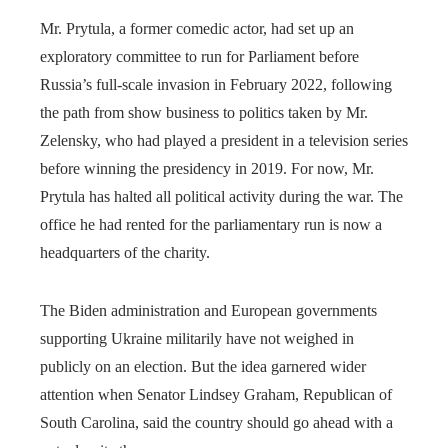
Mr. Prytula, a former comedic actor, had set up an
exploratory committee to run for Parliament before
Russia’s full-scale invasion in February 2022, following
the path from show business to politics taken by Mr.
Zelensky, who had played a president in a television series
before winning the presidency in 2019. For now, Mr.
Prytula has halted all political activity during the war. The
office he had rented for the parliamentary run is now a
headquarters of the charity.
The Biden administration and European governments
supporting Ukraine militarily have not weighed in
publicly on an election. But the idea garnered wider
attention when Senator Lindsey Graham, Republican of
South Carolina, said the country should go ahead with a