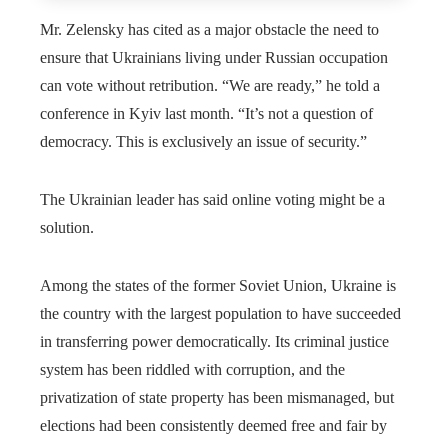
Mr. Zelensky has cited as a major obstacle the need to
ensure that Ukrainians living under Russian occupation
can vote without retribution. “We are ready,” he told a
conference in Kyiv last month. “It’s not a question of
democracy. This is exclusively an issue of security.”
The Ukrainian leader has said online voting might be a
solution.
Among the states of the former Soviet Union, Ukraine is
the country with the largest population to have succeeded
in transferring power democratically. Its criminal justice
system has been riddled with corruption, and the
privatization of state property has been mismanaged, but
elections had been consistently deemed free and fair by