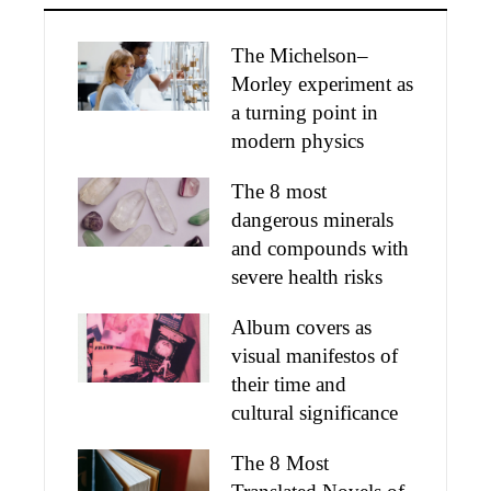
The Michelson–
Morley experiment as
a turning point in
modern physics
The 8 most
dangerous minerals
and compounds with
severe health risks
Album covers as
visual manifestos of
their time and
cultural significance
The 8 Most