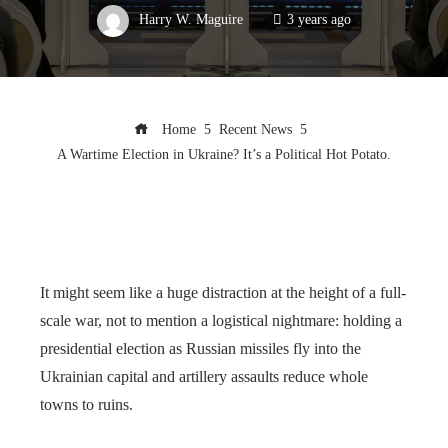
Harry W. Maguire
3 years ago
Home
Recent News
A Wartime Election in Ukraine? It’s a Political Hot Potato.
It might seem like a huge distraction at the height of a full-
scale war, not to mention a logistical nightmare: holding a
presidential election as Russian missiles fly into the
Ukrainian capital and artillery assaults reduce whole
towns to ruins.