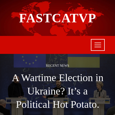
FASTCATVP
RECENT NEWS
A Wartime Election in
Ukraine? It’s a
Political Hot Potato.