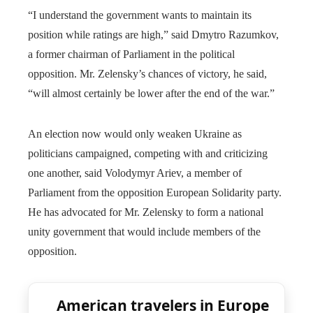
“I understand the government wants to maintain its
position while ratings are high,” said Dmytro Razumkov,
a former chairman of Parliament in the political
opposition. Mr. Zelensky’s chances of victory, he said,
“will almost certainly be lower after the end of the war.”
An election now would only weaken Ukraine as
politicians campaigned, competing with and criticizing
one another, said Volodymyr Ariev, a member of
Parliament from the opposition European Solidarity party.
He has advocated for Mr. Zelensky to form a national
unity government that would include members of the
opposition.
American travelers in Europe