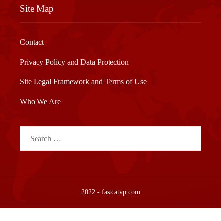
Site Map
Contact
Privacy Policy and Data Protection
Site Legal Framework and Terms of Use
Who We Are
Search
for:
2022 - fastcatvp.com