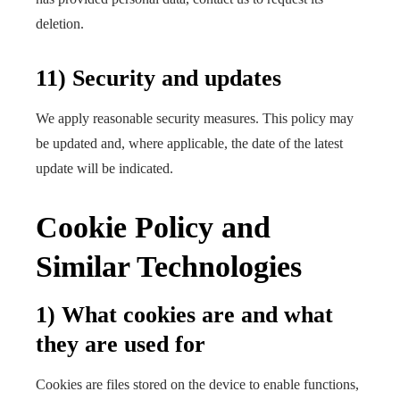
deletion.
11) Security and updates
We apply reasonable security measures. This policy may
be updated and, where applicable, the date of the latest
update will be indicated.
Cookie Policy and
Similar Technologies
1) What cookies are and what
they are used for
Cookies are files stored on the device to enable functions,