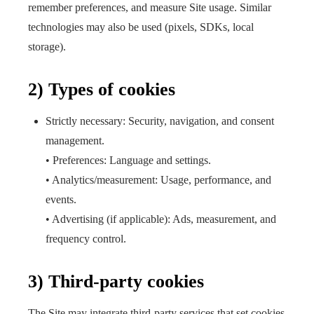
remember preferences, and measure Site usage. Similar
technologies may also be used (pixels, SDKs, local
storage).
2) Types of cookies
Strictly necessary: Security, navigation, and consent
management.
• Preferences: Language and settings.
• Analytics/measurement: Usage, performance, and
events.
• Advertising (if applicable): Ads, measurement, and
frequency control.
3) Third-party cookies
The Site may integrate third-party services that set cookies