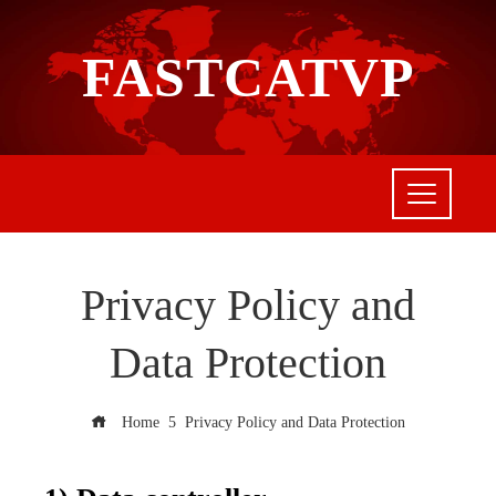
FASTCATVP
Privacy Policy and
Data Protection
Home
Privacy Policy and Data Protection