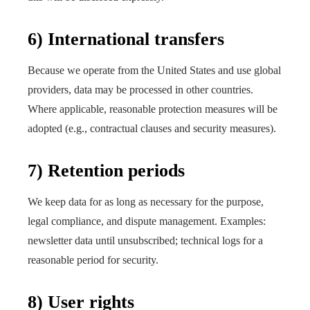
6) International transfers
Because we operate from the United States and use global
providers, data may be processed in other countries.
Where applicable, reasonable protection measures will be
adopted (e.g., contractual clauses and security measures).
7) Retention periods
We keep data for as long as necessary for the purpose,
legal compliance, and dispute management. Examples:
newsletter data until unsubscribed; technical logs for a
reasonable period for security.
8) User rights