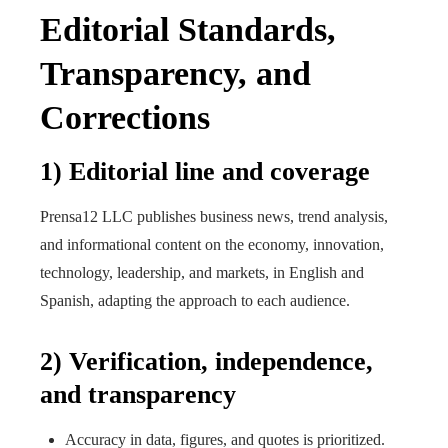
Editorial Standards,
Transparency, and
Corrections
1) Editorial line and coverage
Prensa12 LLC publishes business news, trend analysis,
and informational content on the economy, innovation,
technology, leadership, and markets, in English and
Spanish, adapting the approach to each audience.
2) Verification, independence,
and transparency
Accuracy in data, figures, and quotes is prioritized.