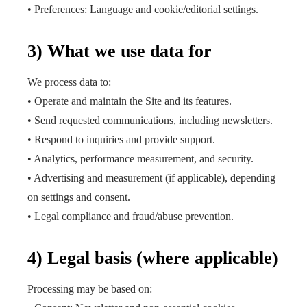
• Preferences: Language and cookie/editorial settings.
3) What we use data for
We process data to:
• Operate and maintain the Site and its features.
• Send requested communications, including newsletters.
• Respond to inquiries and provide support.
• Analytics, performance measurement, and security.
• Advertising and measurement (if applicable), depending
on settings and consent.
• Legal compliance and fraud/abuse prevention.
4) Legal basis (where applicable)
Processing may be based on: