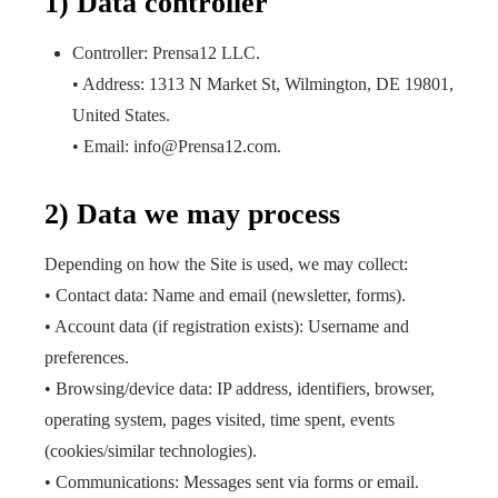
1) Data controller
Controller: Prensa12 LLC.
• Address: 1313 N Market St, Wilmington, DE 19801,
United States.
• Email: info@Prensa12.com.
2) Data we may process
Depending on how the Site is used, we may collect:
• Contact data: Name and email (newsletter, forms).
• Account data (if registration exists): Username and
preferences.
• Browsing/device data: IP address, identifiers, browser,
operating system, pages visited, time spent, events
(cookies/similar technologies).
• Communications: Messages sent via forms or email.