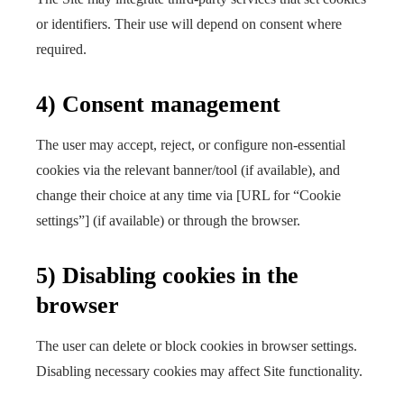
or identifiers. Their use will depend on consent where
required.
4) Consent management
The user may accept, reject, or configure non-essential
cookies via the relevant banner/tool (if available), and
change their choice at any time via [URL for “Cookie
settings”] (if available) or through the browser.
5) Disabling cookies in the
browser
The user can delete or block cookies in browser settings.
Disabling necessary cookies may affect Site functionality.