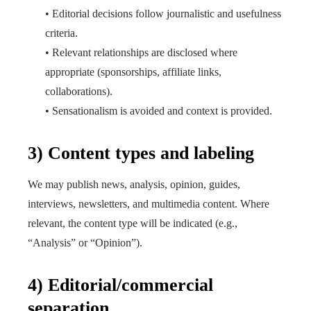
• Editorial decisions follow journalistic and usefulness
criteria.
• Relevant relationships are disclosed where
appropriate (sponsorships, affiliate links,
collaborations).
• Sensationalism is avoided and context is provided.
3) Content types and labeling
We may publish news, analysis, opinion, guides,
interviews, newsletters, and multimedia content. Where
relevant, the content type will be indicated (e.g.,
“Analysis” or “Opinion”).
4) Editorial/commercial
separation