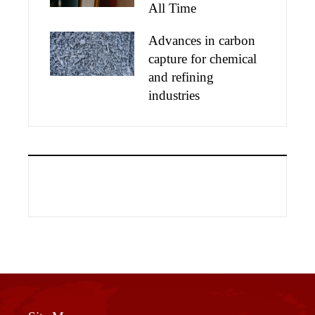
All Time
Advances in carbon
capture for chemical
and refining
industries