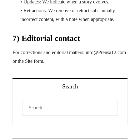
• Updates: We indicate when a story evolves.
• Retractions: We remove or retract substantially
incorrect content, with a note when appropriate.
7) Editorial contact
For corrections and editorial matters: info@Prensa12.com
or the Site form.
Search
Search
for: