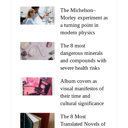
The Michelson–
Morley experiment as
a turning point in
modern physics
The 8 most
dangerous minerals
and compounds with
severe health risks
Album covers as
visual manifestos of
their time and
cultural significance
The 8 Most
Translated Novels of