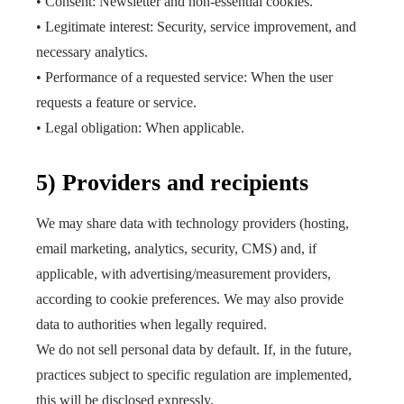
• Consent: Newsletter and non-essential cookies.
• Legitimate interest: Security, service improvement, and
necessary analytics.
• Performance of a requested service: When the user
requests a feature or service.
• Legal obligation: When applicable.
5) Providers and recipients
We may share data with technology providers (hosting,
email marketing, analytics, security, CMS) and, if
applicable, with advertising/measurement providers,
according to cookie preferences. We may also provide
data to authorities when legally required.
We do not sell personal data by default. If, in the future,
practices subject to specific regulation are implemented,
this will be disclosed expressly.