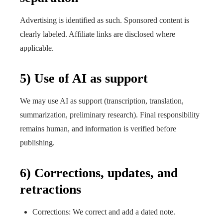
Advertising is identified as such. Sponsored content is
clearly labeled. Affiliate links are disclosed where
applicable.
5) Use of AI as support
We may use AI as support (transcription, translation,
summarization, preliminary research). Final responsibility
remains human, and information is verified before
publishing.
6) Corrections, updates, and
retractions
Corrections: We correct and add a dated note.