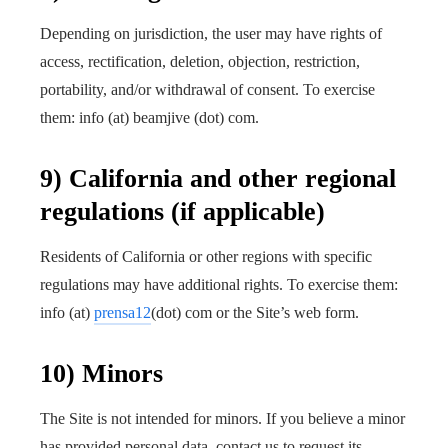
Depending on jurisdiction, the user may have rights of
access, rectification, deletion, objection, restriction,
portability, and/or withdrawal of consent. To exercise
them: info (at) beamjive (dot) com.
9) California and other regional
regulations (if applicable)
Residents of California or other regions with specific
regulations may have additional rights. To exercise them:
info (at)
prensa12
(dot) com or the Site’s web form.
10) Minors
The Site is not intended for minors. If you believe a minor
has provided personal data, contact us to request its