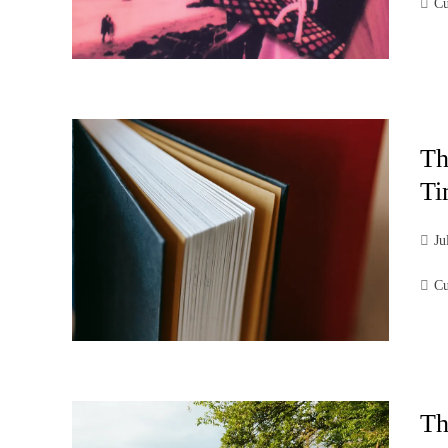
Cu
Th
Ti
Ju
Cu
Th