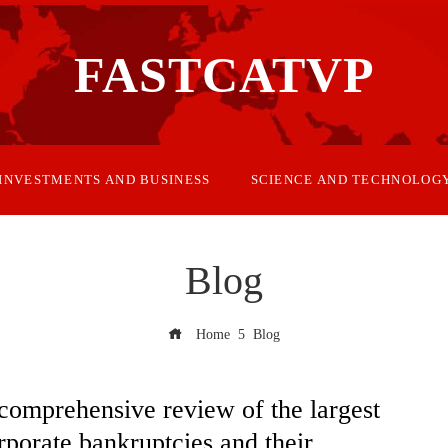
FASTCATVP
INVESTMENTS AND BUSINESS
SCIENCE AND TECHNOLOG
Blog
Home
Blog
comprehensive review of the largest
rporate bankruptcies and their