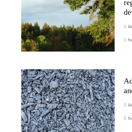
re
de
Ju
So
Ad
an
Ju
Sc