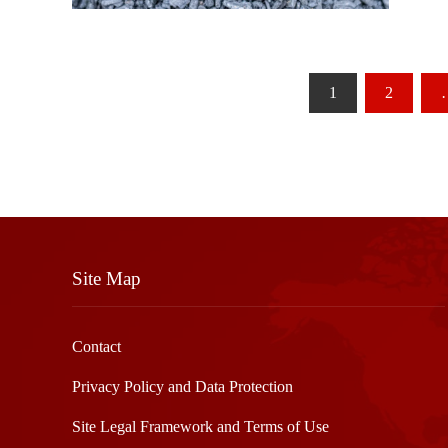
Posts
1
2
pagination
Site Map
Contact
Privacy Policy and Data Protection
Site Legal Framework and Terms of Use