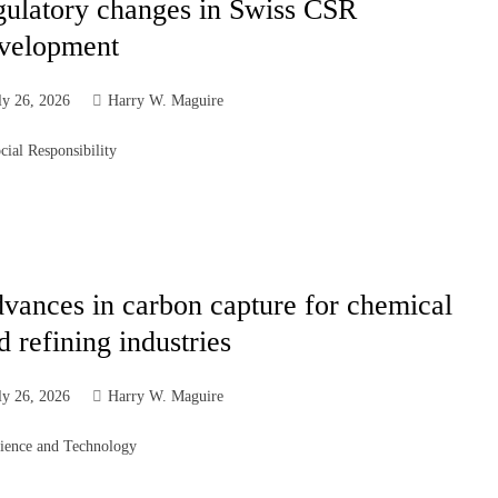
gulatory changes in Swiss CSR
velopment
ly 26, 2026
Harry W. Maguire
cial Responsibility
vances in carbon capture for chemical
d refining industries
ly 26, 2026
Harry W. Maguire
ience and Technology