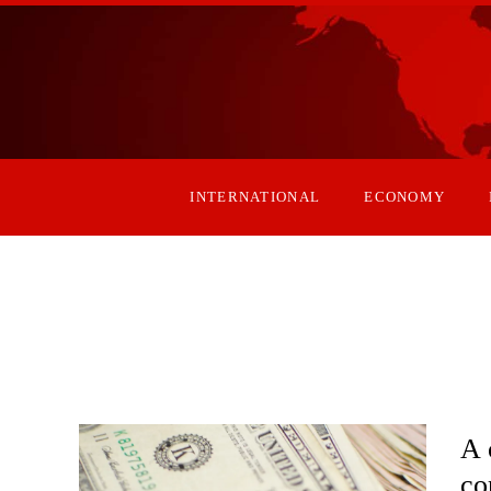
INTERNATIONAL
ECONOMY
A 
co