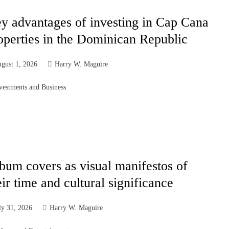
y advantages of investing in Cap Cana
operties in the Dominican Republic
gust 1, 2026
Harry W. Maguire
vestments and Business
bum covers as visual manifestos of
eir time and cultural significance
ly 31, 2026
Harry W. Maguire