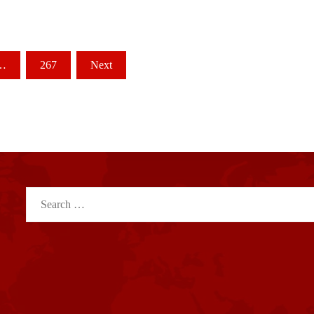
…
267
Next
Search
for: