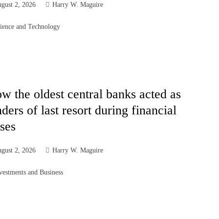
gust 2, 2026
Harry W. Maguire
ience and Technology
w the oldest central banks acted as
nders of last resort during financial
ises
gust 2, 2026
Harry W. Maguire
vestments and Business