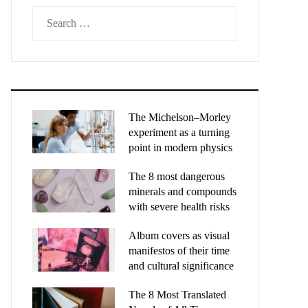
Search
for:
The Michelson–Morley
experiment as a turning
point in modern physics
The 8 most dangerous
minerals and compounds
with severe health risks
Album covers as visual
manifestos of their time
and cultural significance
The 8 Most Translated