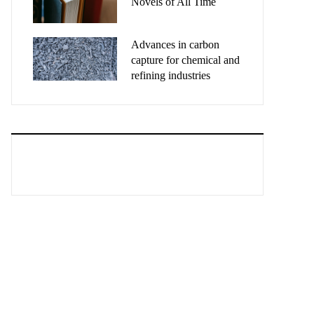
Novels of All Time
Advances in carbon
capture for chemical and
refining industries