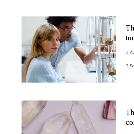
Th
tu
Au
Sc
Th
co