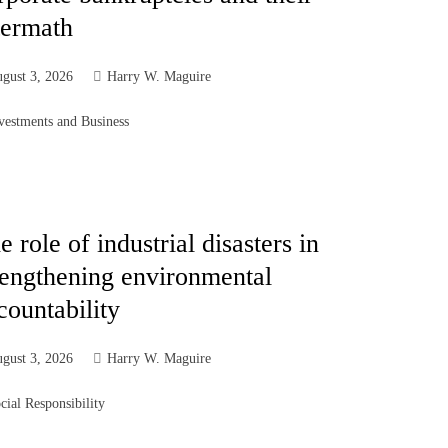
termath
gust 3, 2026
Harry W. Maguire
vestments and Business
e role of industrial disasters in
rengthening environmental
countability
gust 3, 2026
Harry W. Maguire
cial Responsibility