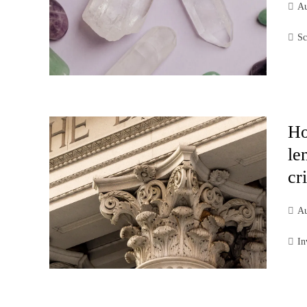
Au
Sc
Ho
le
cr
Au
In