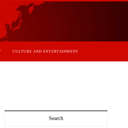
Y
CULTURE AND ENTERTAINMENT
Search