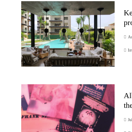
Ke
pr
Au
In
Al
th
Ju