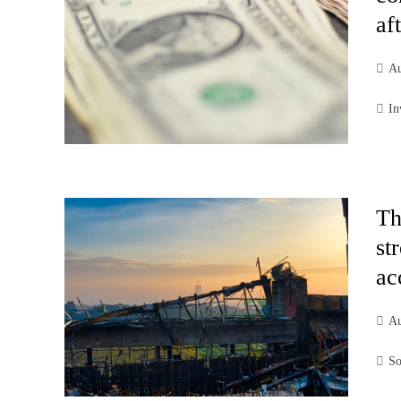
af
Au
In
Th
st
ac
Au
So