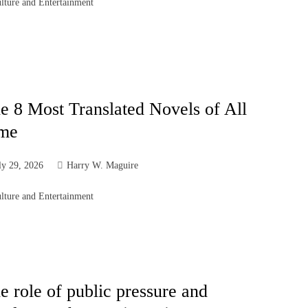
lture and Entertainment
e 8 Most Translated Novels of All
me
ly 29, 2026
Harry W. Maguire
lture and Entertainment
e role of public pressure and