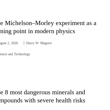
e Michelson–Morley experiment as a
rning point in modern physics
gust 2, 2026
Harry W. Maguire
ience and Technology
e 8 most dangerous minerals and
mpounds with severe health risks