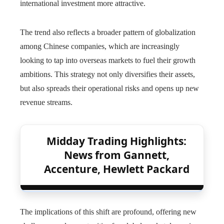
international investment more attractive.
The trend also reflects a broader pattern of globalization
among Chinese companies, which are increasingly
looking to tap into overseas markets to fuel their growth
ambitions. This strategy not only diversifies their assets,
but also spreads their operational risks and opens up new
revenue streams.
Midday Trading Highlights:
News from Gannett,
Accenture, Hewlett Packard
The implications of this shift are profound, offering new