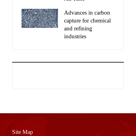
Advances in carbon
capture for chemical
and refining
industries
Site Map