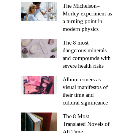
The Michelson–
Morley experiment as
a turning point in
modern physics
The 8 most
dangerous minerals
and compounds with
severe health risks
Album covers as
visual manifestos of
their time and
cultural significance
The 8 Most
Translated Novels of
All Time