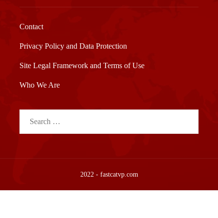
Contact
Privacy Policy and Data Protection
Site Legal Framework and Terms of Use
Who We Are
Search
for:
2022 - fastcatvp.com