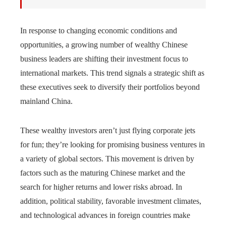
In response to changing economic conditions and
opportunities, a growing number of wealthy Chinese
business leaders are shifting their investment focus to
international markets. This trend signals a strategic shift as
these executives seek to diversify their portfolios beyond
mainland China.
These wealthy investors aren’t just flying corporate jets
for fun; they’re looking for promising business ventures in
a variety of global sectors. This movement is driven by
factors such as the maturing Chinese market and the
search for higher returns and lower risks abroad. In
addition, political stability, favorable investment climates,
and technological advances in foreign countries make