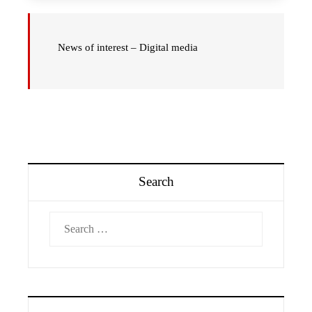
News of interest – Digital media
Search
Search
for: