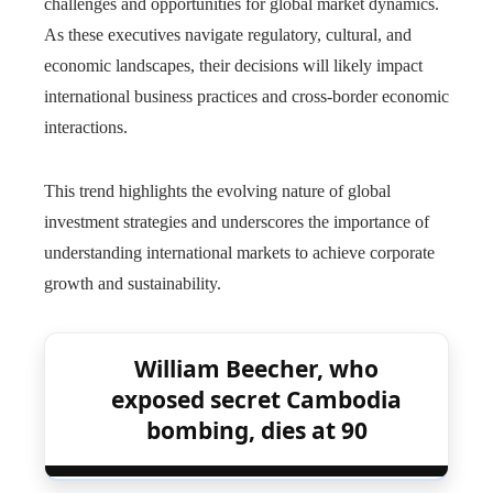
challenges and opportunities for global market dynamics.
As these executives navigate regulatory, cultural, and
economic landscapes, their decisions will likely impact
international business practices and cross-border economic
interactions.
This trend highlights the evolving nature of global
investment strategies and underscores the importance of
understanding international markets to achieve corporate
growth and sustainability.
William Beecher, who
exposed secret Cambodia
bombing, dies at 90