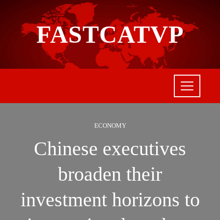
FASTCATVP
ECONOMY
Chinese executives
broaden their
investment horizons to