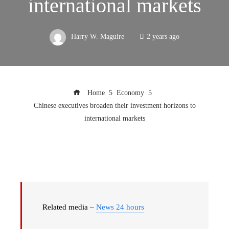
international markets
Harry W. Maguire
2 years ago
Home
Economy
Chinese executives broaden their investment horizons to
international markets
Related media –
News 24 hours