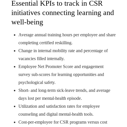
Essential KPIs to track in CSR
initiatives connecting learning and
well-being
Average annual training hours per employee and share
completing certified reskilling.
Change in internal mobility rate and percentage of
vacancies filled internally.
Employee Net Promoter Score and engagement
survey sub-scores for learning opportunities and
psychological safety.
Short- and long-term sick-leave trends, and average
days lost per mental-health episode.
Utilization and satisfaction rates for employee
counseling and digital mental-health tools.
Cost-per-employee for CSR programs versus cost