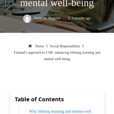
mental well-being
Harry W. Maguire
3 months ago
Home
Social Responsibility
Finland’s approach to CSR: enhancing lifelong learning and
mental well-being
Table of Contents
Why lifelong learning and mental well-