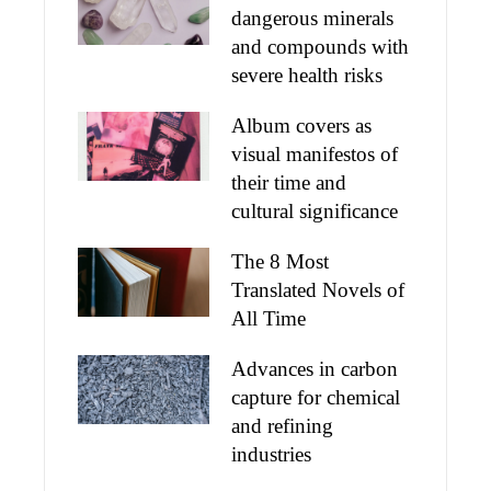
dangerous minerals
and compounds with
severe health risks
Album covers as
visual manifestos of
their time and
cultural significance
The 8 Most
Translated Novels of
All Time
Advances in carbon
capture for chemical
and refining
industries