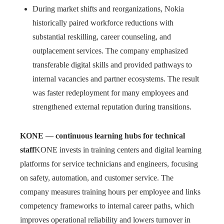
During market shifts and reorganizations, Nokia
historically paired workforce reductions with
substantial reskilling, career counseling, and
outplacement services. The company emphasized
transferable digital skills and provided pathways to
internal vacancies and partner ecosystems. The result
was faster redeployment for many employees and
strengthened external reputation during transitions.
KONE — continuous learning hubs for technical
staff
KONE invests in training centers and digital learning
platforms for service technicians and engineers, focusing
on safety, automation, and customer service. The
company measures training hours per employee and links
competency frameworks to internal career paths, which
improves operational reliability and lowers turnover in