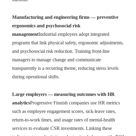
Manufacturing and engineering firms — preventive
ergonomics and psychosocial risk
management
Industrial employers adopt integrated
programs that link physical safety, ergonomic adjustments,
and psychosocial risk reduction. Training front-line
managers to manage change and communicate
transparently is a recurring theme, reducing stress levels
during operational shifts.
Large employers — measuring outcomes with HR
analytics
Progressive Finnish companies use HR metrics
such as employee engagement scores, sick-leave rates,
return-to-work times, and usage rates of mental-health
services to evaluate CSR investments. Linking these