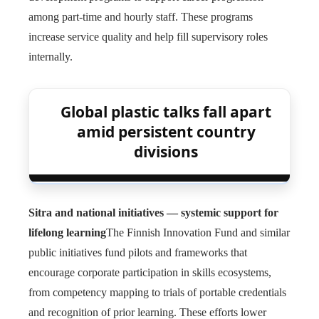
among part-time and hourly staff. These programs
increase service quality and help fill supervisory roles
internally.
Global plastic talks fall apart
amid persistent country
divisions
Sitra and national initiatives — systemic support for
lifelong learning
The Finnish Innovation Fund and similar
public initiatives fund pilots and frameworks that
encourage corporate participation in skills ecosystems,
from competency mapping to trials of portable credentials
and recognition of prior learning. These efforts lower