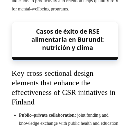
indicators to productivity and retention helps quantify ROI
for mental-wellbeing programs.
Casos de éxito de RSE
alimentaria en Burundi:
nutrición y clima
Key cross-sectional design
elements that enhance the
effectiveness of CSR initiatives in
Finland
Public–private collaboration:
joint funding and
knowledge exchange with public health and education