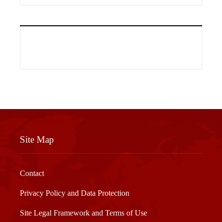
Site Map
Contact
Privacy Policy and Data Protection
Site Legal Framework and Terms of Use