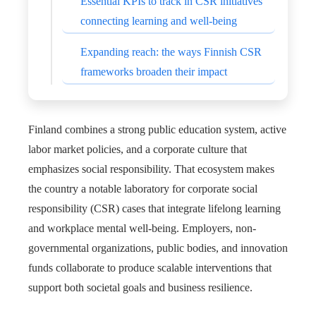
Essential KPIs to track in CSR initiatives
connecting learning and well-being
Expanding reach: the ways Finnish CSR
frameworks broaden their impact
Finland combines a strong public education system, active
labor market policies, and a corporate culture that
emphasizes social responsibility. That ecosystem makes
the country a notable laboratory for corporate social
responsibility (CSR) cases that integrate lifelong learning
and workplace mental well-being. Employers, non-
governmental organizations, public bodies, and innovation
funds collaborate to produce scalable interventions that
support both societal goals and business resilience.