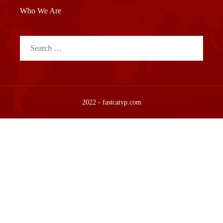
Who We Are
Search
for:
2022 - fastcatvp.com