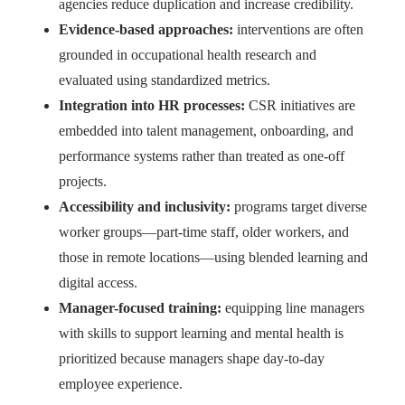
agencies reduce duplication and increase credibility.
Evidence-based approaches:
interventions are often
grounded in occupational health research and
evaluated using standardized metrics.
Integration into HR processes:
CSR initiatives are
embedded into talent management, onboarding, and
performance systems rather than treated as one-off
projects.
Accessibility and inclusivity:
programs target diverse
worker groups—part-time staff, older workers, and
those in remote locations—using blended learning and
digital access.
Manager-focused training:
equipping line managers
with skills to support learning and mental health is
prioritized because managers shape day-to-day
employee experience.