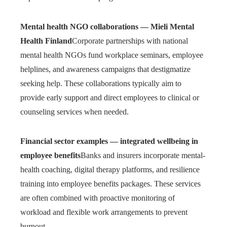
Mental health NGO collaborations — Mieli Mental
Health Finland
Corporate partnerships with national
mental health NGOs fund workplace seminars, employee
helplines, and awareness campaigns that destigmatize
seeking help. These collaborations typically aim to
provide early support and direct employees to clinical or
counseling services when needed.
Financial sector examples — integrated wellbeing in
employee benefits
Banks and insurers incorporate mental-
health coaching, digital therapy platforms, and resilience
training into employee benefits packages. These services
are often combined with proactive monitoring of
workload and flexible work arrangements to prevent
burnout.