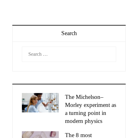
Search
Search
for:
The Michelson–
Morley experiment as
a turning point in
modern physics
The 8 most