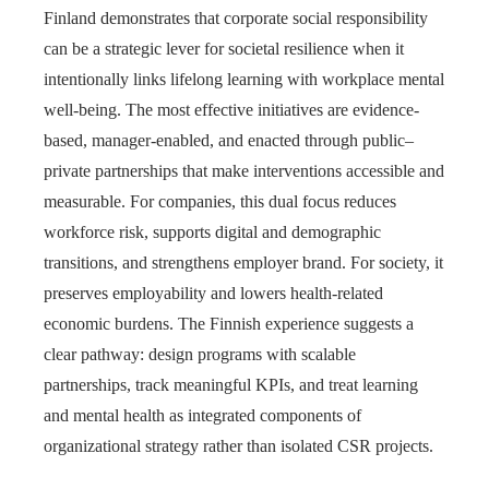
Finland demonstrates that corporate social responsibility
can be a strategic lever for societal resilience when it
intentionally links lifelong learning with workplace mental
well-being. The most effective initiatives are evidence-
based, manager-enabled, and enacted through public–
private partnerships that make interventions accessible and
measurable. For companies, this dual focus reduces
workforce risk, supports digital and demographic
transitions, and strengthens employer brand. For society, it
preserves employability and lowers health-related
economic burdens. The Finnish experience suggests a
clear pathway: design programs with scalable
partnerships, track meaningful KPIs, and treat learning
and mental health as integrated components of
organizational strategy rather than isolated CSR projects.