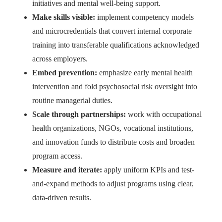
initiatives and mental well-being support.
Make skills visible:
implement competency models
and microcredentials that convert internal corporate
training into transferable qualifications acknowledged
across employers.
Embed prevention:
emphasize early mental health
intervention and fold psychosocial risk oversight into
routine managerial duties.
Scale through partnerships:
work with occupational
health organizations, NGOs, vocational institutions,
and innovation funds to distribute costs and broaden
program access.
Measure and iterate:
apply uniform KPIs and test-
and-expand methods to adjust programs using clear,
data-driven results.