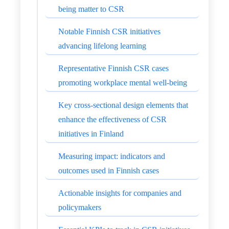
being matter to CSR
Notable Finnish CSR initiatives
advancing lifelong learning
Representative Finnish CSR cases
promoting workplace mental well-being
Key cross-sectional design elements that
enhance the effectiveness of CSR
initiatives in Finland
Measuring impact: indicators and
outcomes used in Finnish cases
Actionable insights for companies and
policymakers