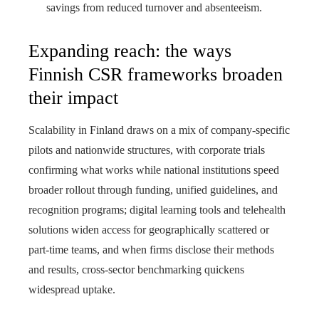
savings from reduced turnover and absenteeism.
Expanding reach: the ways
Finnish CSR frameworks broaden
their impact
Scalability in Finland draws on a mix of company‑specific
pilots and nationwide structures, with corporate trials
confirming what works while national institutions speed
broader rollout through funding, unified guidelines, and
recognition programs; digital learning tools and telehealth
solutions widen access for geographically scattered or
part‑time teams, and when firms disclose their methods
and results, cross‑sector benchmarking quickens
widespread uptake.