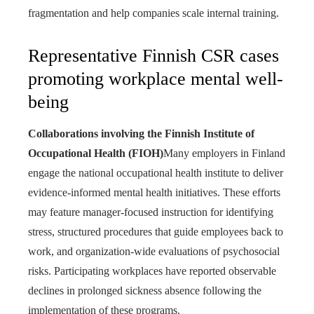
fragmentation and help companies scale internal training.
Representative Finnish CSR cases
promoting workplace mental well-
being
Collaborations involving the Finnish Institute of
Occupational Health (FIOH)
Many employers in Finland
engage the national occupational health institute to deliver
evidence-informed mental health initiatives. These efforts
may feature manager-focused instruction for identifying
stress, structured procedures that guide employees back to
work, and organization-wide evaluations of psychosocial
risks. Participating workplaces have reported observable
declines in prolonged sickness absence following the
implementation of these programs.