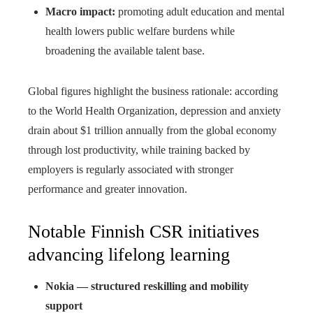
Macro impact:
promoting adult education and mental
health lowers public welfare burdens while
broadening the available talent base.
Global figures highlight the business rationale: according
to the World Health Organization, depression and anxiety
drain about $1 trillion annually from the global economy
through lost productivity, while training backed by
employers is regularly associated with stronger
performance and greater innovation.
Notable Finnish CSR initiatives
advancing lifelong learning
Nokia — structured reskilling and mobility
support