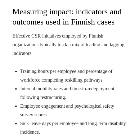
Measuring impact: indicators and
outcomes used in Finnish cases
Effective CSR initiatives employed by Finnish
organizations typically track a mix of leading and lagging
indicators:
Training hours per employee and percentage of
workforce completing reskilling pathways.
Internal mobility rates and time-to-redeployment
following restructuring.
Employee engagement and psychological safety
survey scores.
Sick-leave days per employee and long-term disability
incidence.