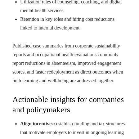
Utilization rates of counseling, coaching, and digital
mental-health services.
Retention in key roles and hiring cost reductions
linked to internal development.
Published case summaries from corporate sustainability
reports and occupational health evaluations commonly
report reductions in absenteeism, improved engagement
scores, and faster redeployment as direct outcomes when
both learning and well-being are addressed together.
Actionable insights for companies
and policymakers
Align incentives:
establish funding and tax structures
that motivate employers to invest in ongoing learning