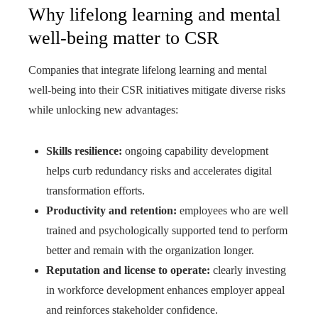
Why lifelong learning and mental
well-being matter to CSR
Companies that integrate lifelong learning and mental
well‑being into their CSR initiatives mitigate diverse risks
while unlocking new advantages:
Skills resilience:
ongoing capability development
helps curb redundancy risks and accelerates digital
transformation efforts.
Productivity and retention:
employees who are well
trained and psychologically supported tend to perform
better and remain with the organization longer.
Reputation and license to operate:
clearly investing
in workforce development enhances employer appeal
and reinforces stakeholder confidence.