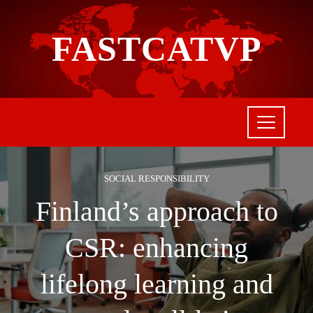
FASTCATVP
SOCIAL RESPONSIBILITY
Finland’s approach to
CSR: enhancing
lifelong learning and