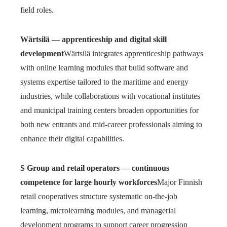
field roles.
Wärtsilä — apprenticeship and digital skill
development
Wärtsilä integrates apprenticeship pathways
with online learning modules that build software and
systems expertise tailored to the maritime and energy
industries, while collaborations with vocational institutes
and municipal training centers broaden opportunities for
both new entrants and mid-career professionals aiming to
enhance their digital capabilities.
S Group and retail operators — continuous
competence for large hourly workforces
Major Finnish
retail cooperatives structure systematic on-the-job
learning, microlearning modules, and managerial
development programs to support career progression