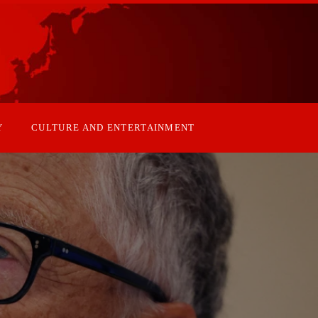
Y
CULTURE AND ENTERTAINMENT