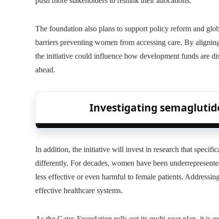
push more stakeholders to rethink their allocations.
The foundation also plans to support policy reform and glo
barriers preventing women from accessing care. By aligning
the initiative could influence how development funds are di
ahead.
Investigating semaglutide’
In addition, the initiative will invest in research that spec
differently. For decades, women have been underrepresented i
less effective or even harmful to female patients. Addressing
effective healthcare systems.
As the Gates Foundation rolls out its multi-year plan, it is