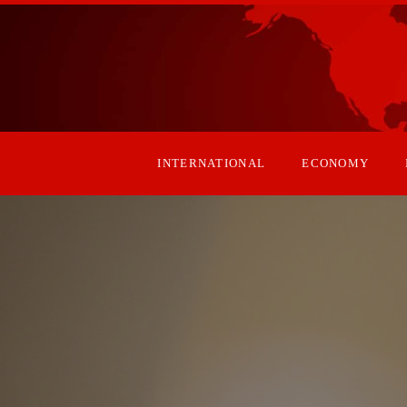
INTERNATIONAL
ECONOMY