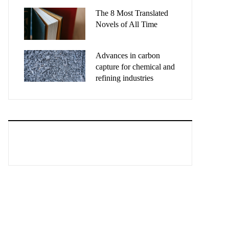
The 8 Most Translated
Novels of All Time
Advances in carbon
capture for chemical and
refining industries