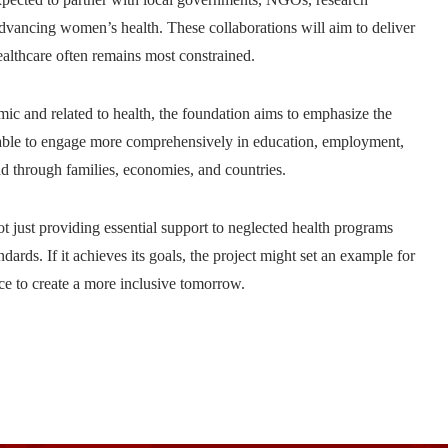
r advancing women’s health. These collaborations will aim to deliver
ealthcare often remains most constrained.
nomic and related to health, the foundation aims to emphasize the
e able to engage more comprehensively in education, employment,
ead through families, economies, and countries.
ot just providing essential support to neglected health programs
dards. If it achieves its goals, the project might set an example for
nce to create a more inclusive tomorrow.