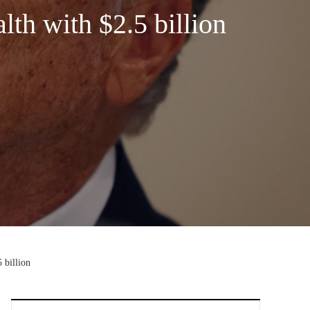
th with $2.5 billion
 billion