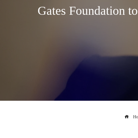
Gates Foundation to
Ho