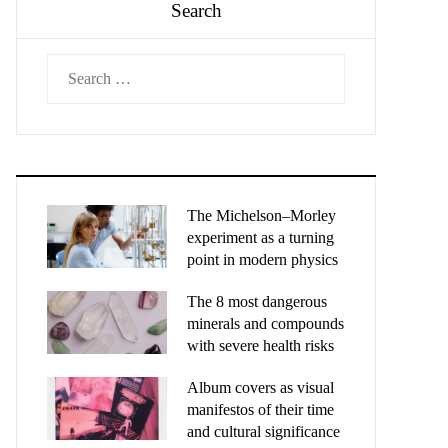
Search
Search
for:
The Michelson–Morley
experiment as a turning
point in modern physics
The 8 most dangerous
minerals and compounds
with severe health risks
Album covers as visual
manifestos of their time
and cultural significance