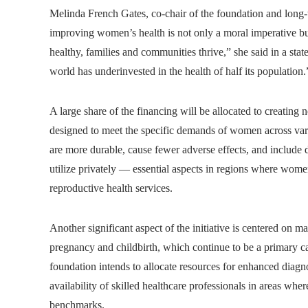
Melinda French Gates, co-chair of the foundation and lon
improving women’s health is not only a moral imperative 
healthy, families and communities thrive,” she said in a st
world has underinvested in the health of half its population.
A large share of the financing will be allocated to creating
designed to meet the specific demands of women across vario
are more durable, cause fewer adverse effects, and includ
utilize privately — essential aspects in regions where women
reproductive health services.
Another significant aspect of the initiative is centered on m
pregnancy and childbirth, which continue to be a primary 
foundation intends to allocate resources for enhanced diagno
availability of skilled healthcare professionals in areas wher
benchmarks.