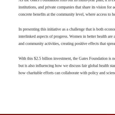
institutions, and private companies that share its vision fo
concrete benefits at the community level, where access to h
In presenting this initiative as a challenge that is both eco
interlinked aspects of progress. Women in better health ar
and community activities, creating positive effects that spr
With this $2.5 billion investment, the Gates Foundation is n
but is also influencing how we discuss fair global health stan
how charitable efforts can collaborate with policy and scie