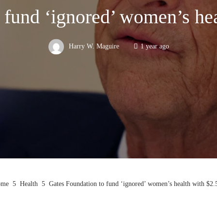
 fund ‘ignored’ women’s heal
Harry W. Maguire
1 year ago
me
Health
Gates Foundation to fund ‘ignored’ women’s health with $2.5