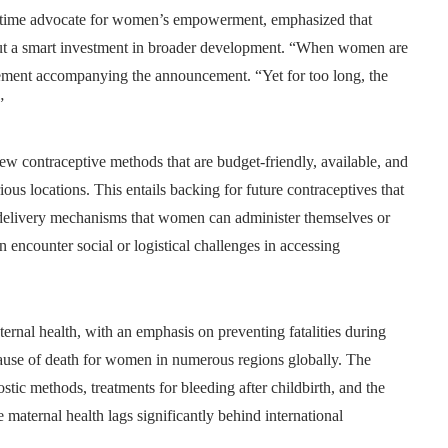
g-time advocate for women’s empowerment, emphasized that
but a smart investment in broader development. “When women are
atement accompanying the announcement. “Yet for too long, the
”
 new contraceptive methods that are budget-friendly, available, and
us locations. This entails backing for future contraceptives that
e delivery mechanisms that women can administer themselves or
 encounter social or logistical challenges in accessing
aternal health, with an emphasis on preventing fatalities during
cause of death for women in numerous regions globally. The
stic methods, treatments for bleeding after childbirth, and the
e maternal health lags significantly behind international