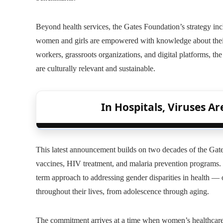
Beyond health services, the Gates Foundation’s strategy in
women and girls are empowered with knowledge about their
workers, grassroots organizations, and digital platforms, th
are culturally relevant and sustainable.
In Hospitals, Viruses A
This latest announcement builds on two decades of the Gate
vaccines, HIV treatment, and malaria prevention programs.
term approach to addressing gender disparities in health 
throughout their lives, from adolescence through aging.
The commitment arrives at a time when women’s healthcare 