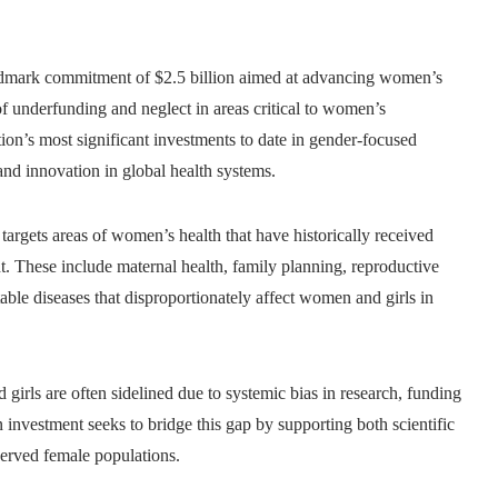
dmark commitment of $2.5 billion aimed at advancing women’s
 underfunding and neglect in areas critical to women’s
on’s most significant investments to date in gender-focused
and innovation in global health systems.
targets areas of women’s health that have historically received
t. These include maternal health, family planning, reproductive
table diseases that disproportionately affect women and girls in
girls are often sidelined due to systemic bias in research, funding
n investment seeks to bridge this gap by supporting both scientific
rserved female populations.