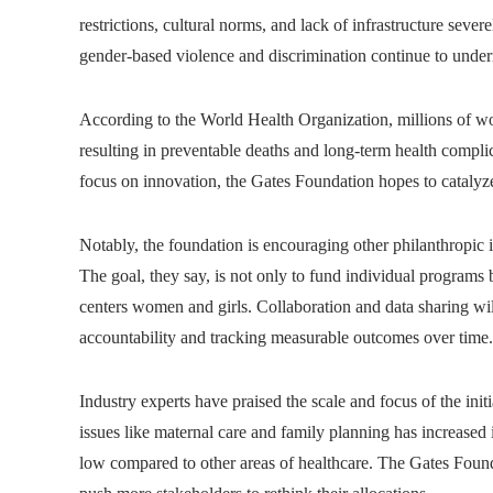
restrictions, cultural norms, and lack of infrastructure sever
gender-based violence and discrimination continue to underm
According to the World Health Organization, millions of wom
resulting in preventable deaths and long-term health compli
focus on innovation, the Gates Foundation hopes to catalyz
Notably, the foundation is encouraging other philanthropic in
The goal, they say, is not only to fund individual programs bu
centers women and girls. Collaboration and data sharing will
accountability and tracking measurable outcomes over time.
Industry experts have praised the scale and focus of the ini
issues like maternal care and family planning has increased 
low compared to other areas of healthcare. The Gates Found