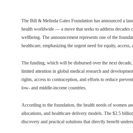
The Bill & Melinda Gates Foundation has announced a lan
health worldwide — a move that seeks to address decades of
wellbeing. The announcement represents one of the foundati
healthcare, emphasizing the urgent need for equity, access, 
The funding, which will be disbursed over the next decade, 
limited attention in global medical research and developmen
rights, access to contraception, and efforts to reduce preven
low- and middle-income countries.
According to the foundation, the health needs of women and 
allocations, and healthcare delivery models. The $2.5 billio
discovery and practical solutions that directly benefit unde