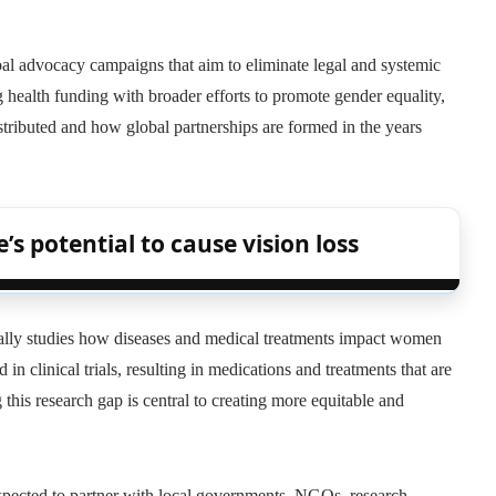
bal advocacy campaigns that aim to eliminate legal and systemic
 health funding with broader efforts to promote gender equality,
stributed and how global partnerships are formed in the years
s potential to cause vision loss
ifically studies how diseases and medical treatments impact women
n clinical trials, resulting in medications and treatments that are
 this research gap is central to creating more equitable and
 expected to partner with local governments, NGOs, research