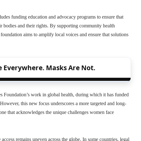
cludes funding education and advocacy programs to ensure that
 bodies and their rights. By supporting community health
e foundation aims to amplify local voices and ensure that solutions
re Everywhere. Masks Are Not.
s Foundation’s work in global health, during which it has funded
 However, this new focus underscores a more targeted and long-
— one that acknowledges the unique challenges women face
access remains uneven across the globe. In some countries, legal