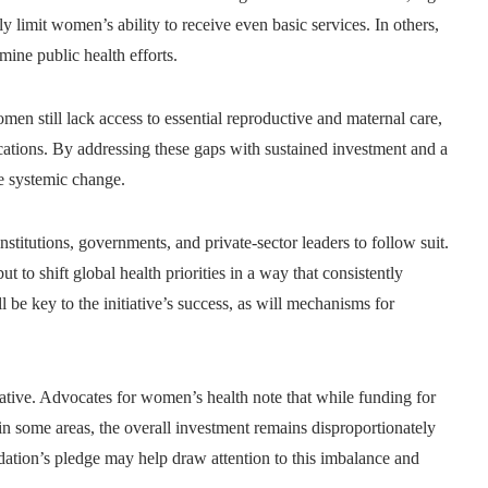
ely limit women’s ability to receive even basic services. In others,
ine public health efforts.
en still lack access to essential reproductive and maternal care,
cations. By addressing these gaps with sustained investment and a
e systemic change.
stitutions, governments, and private-sector leaders to follow suit.
t to shift global health priorities in a way that consistently
 be key to the initiative’s success, as will mechanisms for
tiative. Advocates for women’s health note that while funding for
in some areas, the overall investment remains disproportionately
ation’s pledge may help draw attention to this imbalance and