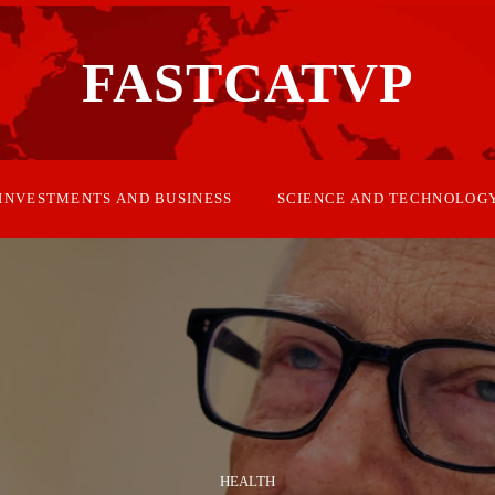
FASTCATVP
INVESTMENTS AND BUSINESS
SCIENCE AND TECHNOLOG
HEALTH