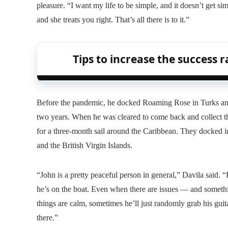
pleasure. “I want my life to be simple, and it doesn’t get sim
and she treats you right. That’s all there is to it.”
Tips to increase the success ra
Before the pandemic, he docked Roaming Rose in Turks and C
two years. When he was cleared to come back and collect the
for a three-month sail around the Caribbean. They docked i
and the British Virgin Islands.
“John is a pretty peaceful person in general,” Davila said. 
he’s on the boat. Even when there are issues — and someth
things are calm, sometimes he’ll just randomly grab his guitar
there.”