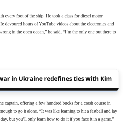
ith every foot of the ship. He took a class for diesel motor
 He devoured hours of YouTube videos about the electronics and
rong in the open ocean,” he said, “I’m the only one out there to
war in Ukraine redefines ties with Kim
he captain, offering a few hundred bucks for a crash course in
ugh to go it alone. “It was like learning to hit a fastball and lay
 day, but you’ll only learn how to do it if you face it in a game.”