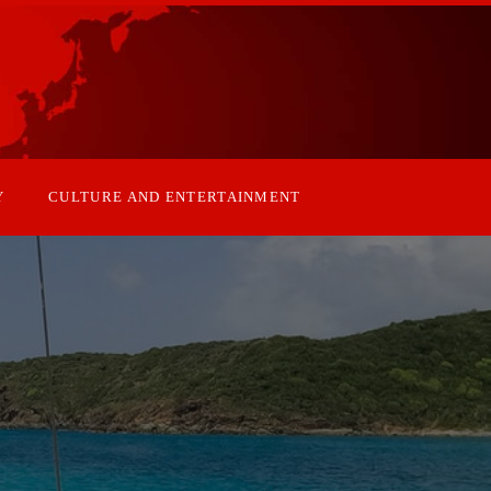
Y
CULTURE AND ENTERTAINMENT