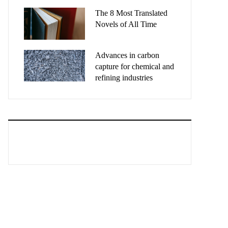
The 8 Most Translated
Novels of All Time
Advances in carbon
capture for chemical and
refining industries