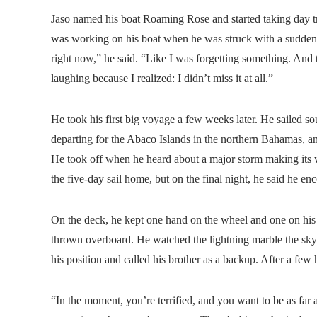
Jaso named his boat Roaming Rose and started taking day tr
was working on his boat when he was struck with a sudden a
right now,” he said. “Like I was forgetting something. And th
laughing because I realized: I didn’t miss it at all.”
He took his first big voyage a few weeks later. He sailed s
departing for the Abaco Islands in the northern Bahamas, an
He took off when he heard about a major storm making its w
the five-day sail home, but on the final night, he said he en
On the deck, he kept one hand on the wheel and one on his g
thrown overboard. He watched the lightning marble the sky a
his position and called his brother as a backup. After a fe
“In the moment, you’re terrified, and you want to be as far 