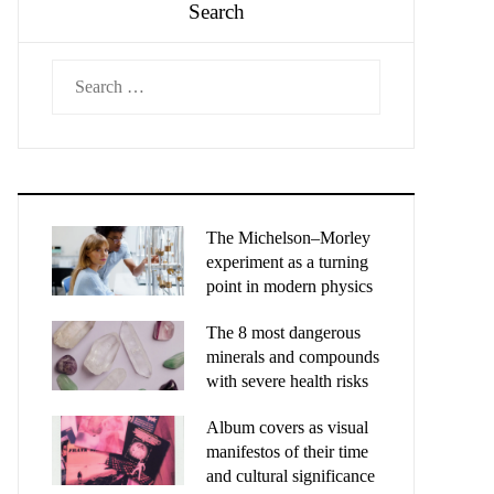
Search
Search
for:
The Michelson–Morley
experiment as a turning
point in modern physics
The 8 most dangerous
minerals and compounds
with severe health risks
Album covers as visual
manifestos of their time
and cultural significance