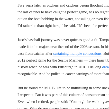
Five years later, as pitchers and catchers began flooding i
the last catcher to have caught a perfect game, has no regret
out on the boat bobbing in the water, not sailing or even fis
I’d rather be than right here,’” he said. “It’s been the perfec
Jaso’s baseball journey was never quite as good a fit. Tamp
made it to the majors near the end of the 2008 season. In his
base from catcher after
sustaining multiple concussions
. Bu
2012 perfect game for the Seattle Mariners — there hasn’t 
history when he was with Pittsburgh in 2016. His long
drea
recognizable. And he pulled in career earnings of more tha
But he found the M.L.B. life to be unfulfilling in some unexp
I respect it. But it was part of this culture of consumerism
Even when I retired, people said: ‘You might be walking awa
dollars. Why do we always have to have more, more, more