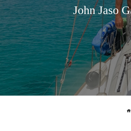
John Jaso G