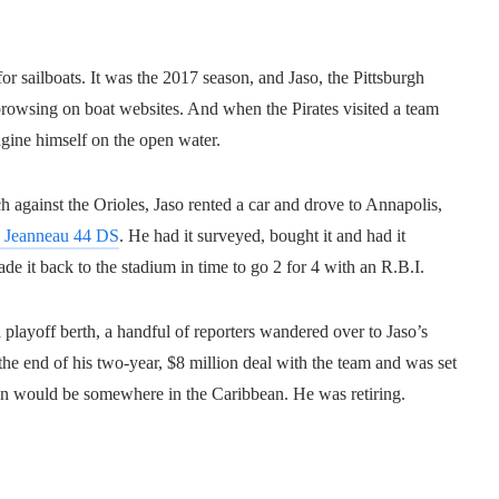
or sailboats. It was the 2017 season, and Jaso, the Pittsburgh
rowsing on boat websites. And when the Pirates visited a team
gine himself on the open water.
h against the Orioles, Jaso rented a car and drove to Annapolis,
 Jeanneau 44 DS
. He had it surveyed, bought it and had it
de it back to the stadium in time to go 2 for 4 with an R.B.I.
 playoff berth, a handful of reporters wandered over to Jaso’s
he end of his two-year, $8 million deal with the team and was set
tion would be somewhere in the Caribbean. He was retiring.