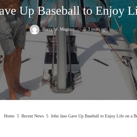
ave Up Baseball to Enjoy Li
Harry W. Maguire
3 years ago
Home
Recent News
John Jaso Gave Up Baseball to Enjoy Life on a B