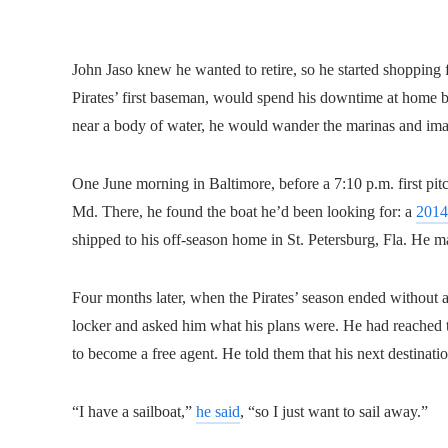
John Jaso knew he wanted to retire, so he started shopping f
Pirates’ first baseman, would spend his downtime at home b
near a body of water, he would wander the marinas and ima
One June morning in Baltimore, before a 7:10 p.m. first pitc
Md. There, he found the boat he’d been looking for: a
2014
shipped to his off-season home in St. Petersburg, Fla. He ma
Four months later, when the Pirates’ season ended without a
locker and asked him what his plans were. He had reached t
to become a free agent. He told them that his next destina
“I have a sailboat,”
he said
, “so I just want to sail away.”