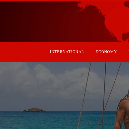
INTERNATIONAL
ECONOMY