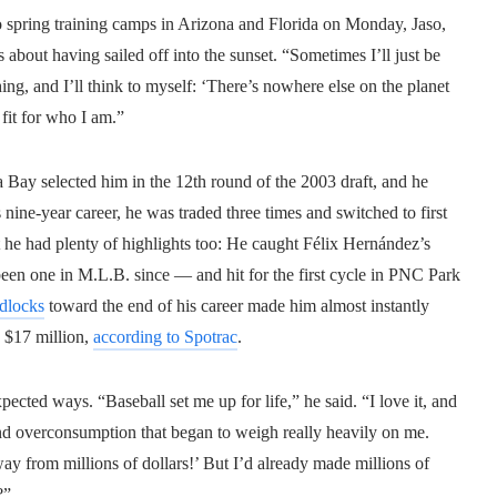
nto spring training camps in Arizona and Florida on Monday, Jaso,
s about having sailed off into the sunset. “Sometimes I’ll just be
hing, and I’ll think to myself: ‘There’s nowhere else on the planet
t fit for who I am.”
a Bay selected him in the 12th round of the 2003 draft, and he
 nine-year career, he was traded three times and switched to first
t he had plenty of highlights too: He caught Félix Hernández’s
been one in M.L.B. since — and hit for the first cycle in PNC Park
dlocks
toward the end of his career made him almost instantly
n $17 million,
according to Spotrac
.
ected ways. “Baseball set me up for life,” he said. “I love it, and
 and overconsumption that began to weigh really heavily on me.
y from millions of dollars!’ But I’d already made millions of
?”