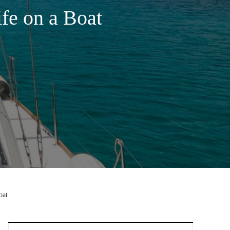
fe on a Boat
oat