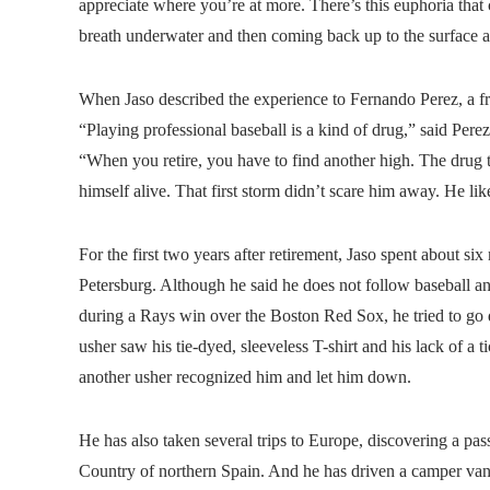
appreciate where you’re at more. There’s this euphoria that
breath underwater and then coming back up to the surface and
When Jaso described the experience to Fernando Perez, a fri
“Playing professional baseball is a kind of drug,” said Per
“When you retire, you have to find another high. The drug
himself alive. That first storm didn’t scare him away. He like
For the first two years after retirement, Jaso spent about six
Petersburg. Although he said he does not follow baseball an
during a Rays win over the Boston Red Sox, he tried to go
usher saw his tie-dyed, sleeveless T-shirt and his lack of a 
another usher recognized him and let him down.
He has also taken several trips to Europe, discovering a pass
Country of northern Spain. And he has driven a camper van 