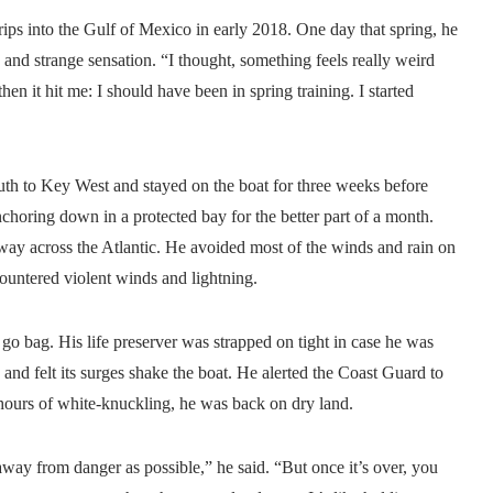
ips into the Gulf of Mexico in early 2018. One day that spring, he
nd strange sensation. “I thought, something feels really weird
en it hit me: I should have been in spring training. I started
outh to Key West and stayed on the boat for three weeks before
choring down in a protected bay for the better part of a month.
ay across the Atlantic. He avoided most of the winds and rain on
countered violent winds and lightning.
o bag. His life preserver was strapped on tight in case he was
nd felt its surges shake the boat. He alerted the Coast Guard to
w hours of white-knuckling, he was back on dry land.
away from danger as possible,” he said. “But once it’s over, you