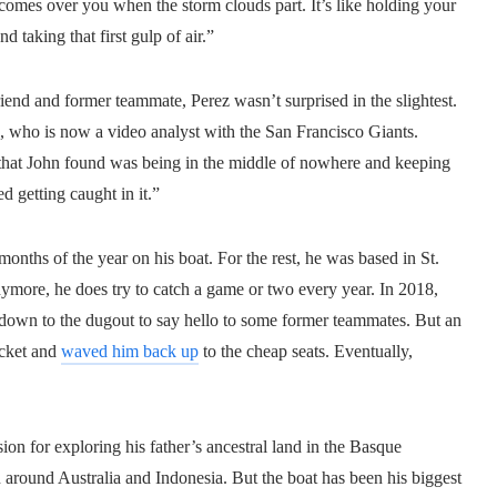
 comes over you when the storm clouds part. It’s like holding your
 taking that first gulp of air.”
end and former teammate, Perez wasn’t surprised in the slightest.
ez, who is now a video analyst with the San Francisco Giants.
 that John found was being in the middle of nowhere and keeping
d getting caught in it.”
 months of the year on his boat. For the rest, he was based in St.
ymore, he does try to catch a game or two every year. In 2018,
 down to the dugout to say hello to some former teammates. But an
ticket and
waved him back up
to the cheap seats. Eventually,
ion for exploring his father’s ancestral land in the Basque
around Australia and Indonesia. But the boat has been his biggest