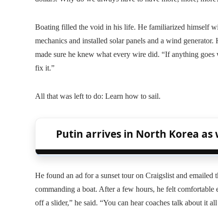
Boating filled the void in his life. He familiarized himself w
mechanics and installed solar panels and a wind generator.
made sure he knew what every wire did. “If anything goes w
fix it.”
All that was left to do: Learn how to sail.
Putin arrives in North Korea as 
He found an ad for a sunset tour on Craigslist and emailed t
commanding a boat. After a few hours, he felt comfortable eno
off a slider,” he said. “You can hear coaches talk about it all