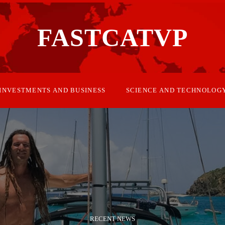
FASTCATVP
INVESTMENTS AND BUSINESS
SCIENCE AND TECHNOLOG
RECENT NEWS