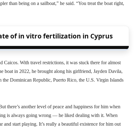
pler than being on a sailboat,” he said. “You treat the boat right,
te of in vitro fertilization in Cyprus
aicos. With travel restrictions, it was stuck there for almost
 boat in 2022, he brought along his girlfriend, Jayden Davila,
n the Dominican Republic, Puerto Rico, the U.S. Virgin Islands
“But there’s another level of peace and happiness for him when
ing is always going wrong — he liked dealing with it. When
 and start playing. It’s really a beautiful existence for him out