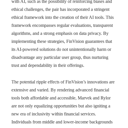
with AI, such as the possibility of reinforcing biases and
ethical challenges, the pair has incorporated a stringent
ethical framework into the creation of their AI tools. This
framework encompasses regular evaluations, transparent
algorithms, and a strong emphasis on data privacy. By
implementing these strategies, FinVision guarantees that
its AI-powered solutions do not unintentionally harm or
disadvantage any particular user group, thus nurturing
trust and dependability in their offerings.
The potential ripple effects of FinVision’s innovations are
extensive and varied. By rendering advanced financial
tools both affordable and accessible, Marvek and Rylor
are not only equalizing opportunities but also igniting a
new era of inclusivity within financial services.
Individuals from middle and lower-income backgrounds