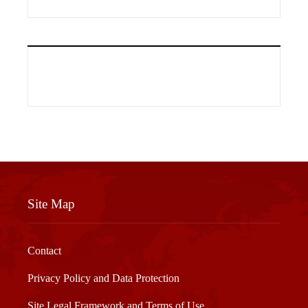
Site Map
Contact
Privacy Policy and Data Protection
Site Legal Framework and Terms of Use