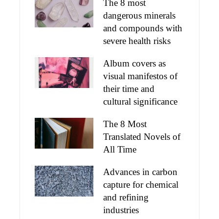
The 8 most
dangerous minerals
and compounds with
severe health risks
Album covers as
visual manifestos of
their time and
cultural significance
The 8 Most
Translated Novels of
All Time
Advances in carbon
capture for chemical
and refining
industries