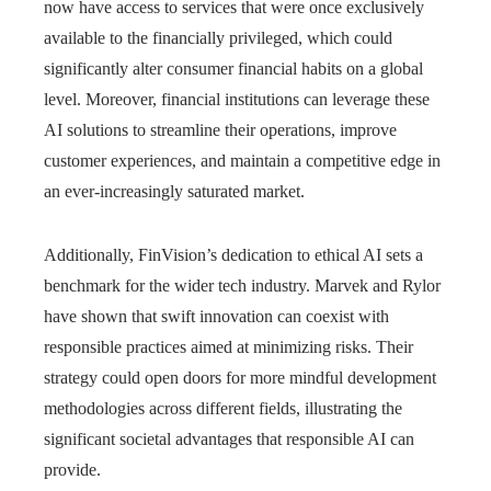
now have access to services that were once exclusively
available to the financially privileged, which could
significantly alter consumer financial habits on a global
level. Moreover, financial institutions can leverage these
AI solutions to streamline their operations, improve
customer experiences, and maintain a competitive edge in
an ever-increasingly saturated market.
Additionally, FinVision’s dedication to ethical AI sets a
benchmark for the wider tech industry. Marvek and Rylor
have shown that swift innovation can coexist with
responsible practices aimed at minimizing risks. Their
strategy could open doors for more mindful development
methodologies across different fields, illustrating the
significant societal advantages that responsible AI can
provide.