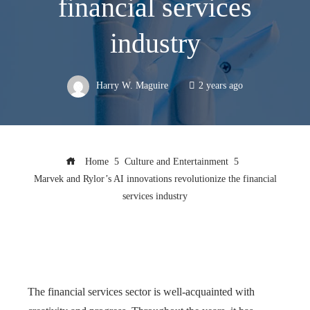
financial services
industry
Harry W. Maguire
2 years ago
Home
Culture and Entertainment
Marvek and Rylor’s AI innovations revolutionize the financial
services industry
The financial services sector is well-acquainted with