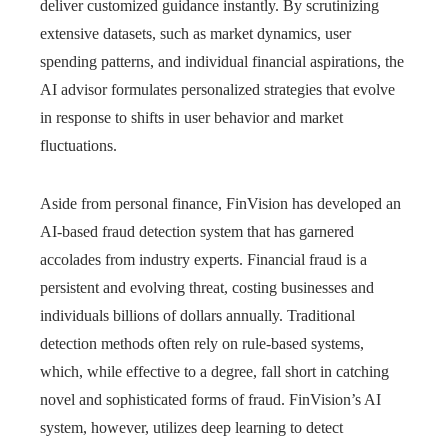
deliver customized guidance instantly. By scrutinizing
extensive datasets, such as market dynamics, user
spending patterns, and individual financial aspirations, the
AI advisor formulates personalized strategies that evolve
in response to shifts in user behavior and market
fluctuations.
Aside from personal finance, FinVision has developed an
AI-based fraud detection system that has garnered
accolades from industry experts. Financial fraud is a
persistent and evolving threat, costing businesses and
individuals billions of dollars annually. Traditional
detection methods often rely on rule-based systems,
which, while effective to a degree, fall short in catching
novel and sophisticated forms of fraud. FinVision’s AI
system, however, utilizes deep learning to detect