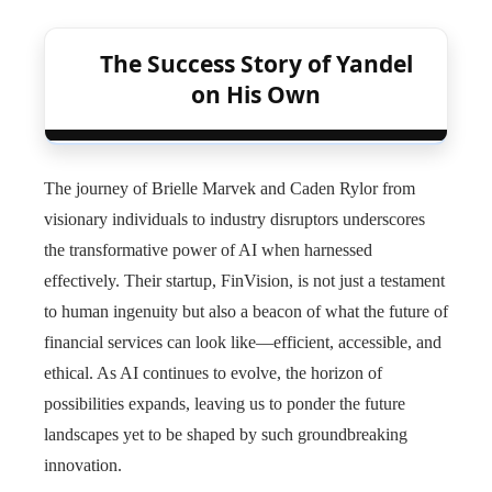
The Success Story of Yandel
on His Own
The journey of Brielle Marvek and Caden Rylor from
visionary individuals to industry disruptors underscores
the transformative power of AI when harnessed
effectively. Their startup, FinVision, is not just a testament
to human ingenuity but also a beacon of what the future of
financial services can look like—efficient, accessible, and
ethical. As AI continues to evolve, the horizon of
possibilities expands, leaving us to ponder the future
landscapes yet to be shaped by such groundbreaking
innovation.