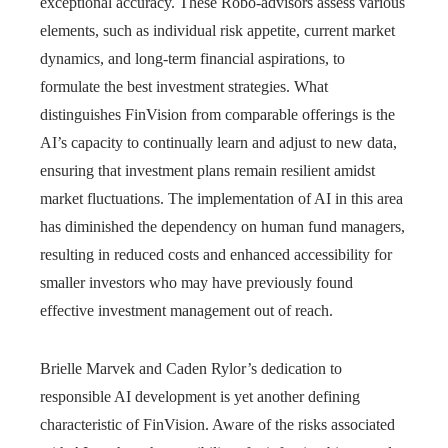
exceptional accuracy. These Robo-advisors assess various
elements, such as individual risk appetite, current market
dynamics, and long-term financial aspirations, to
formulate the best investment strategies. What
distinguishes FinVision from comparable offerings is the
AI’s capacity to continually learn and adjust to new data,
ensuring that investment plans remain resilient amidst
market fluctuations. The implementation of AI in this area
has diminished the dependency on human fund managers,
resulting in reduced costs and enhanced accessibility for
smaller investors who may have previously found
effective investment management out of reach.
Brielle Marvek and Caden Rylor’s dedication to
responsible AI development is yet another defining
characteristic of FinVision. Aware of the risks associated