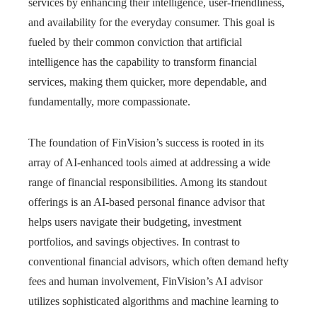
services by enhancing their intelligence, user-friendliness,
and availability for the everyday consumer. This goal is
fueled by their common conviction that artificial
intelligence has the capability to transform financial
services, making them quicker, more dependable, and
fundamentally, more compassionate.
The foundation of FinVision’s success is rooted in its
array of AI-enhanced tools aimed at addressing a wide
range of financial responsibilities. Among its standout
offerings is an AI-based personal finance advisor that
helps users navigate their budgeting, investment
portfolios, and savings objectives. In contrast to
conventional financial advisors, which often demand hefty
fees and human involvement, FinVision’s AI advisor
utilizes sophisticated algorithms and machine learning to