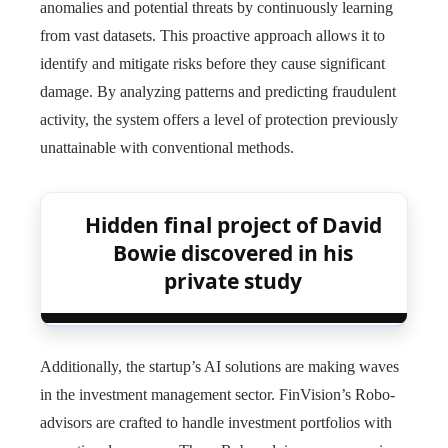
anomalies and potential threats by continuously learning
from vast datasets. This proactive approach allows it to
identify and mitigate risks before they cause significant
damage. By analyzing patterns and predicting fraudulent
activity, the system offers a level of protection previously
unattainable with conventional methods.
Hidden final project of David
Bowie discovered in his
private study
Additionally, the startup’s AI solutions are making waves
in the investment management sector. FinVision’s Robo-
advisors are crafted to handle investment portfolios with