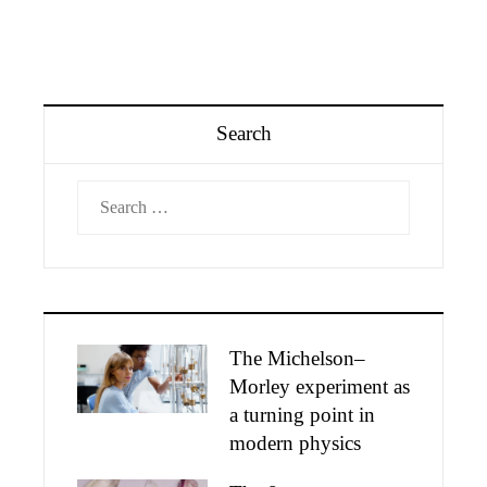
Search
Search
for:
The Michelson–
Morley experiment as
a turning point in
modern physics