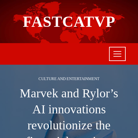
FASTCATVP
CULTURE AND ENTERTAINMENT
Marvek and Rylor’s
AI innovations
revolutionize the