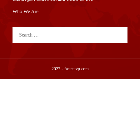
Who We Are
Search
for:
2022 - fastcatvp.com