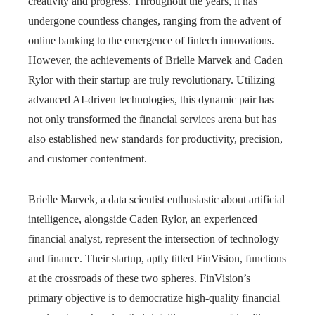
creativity and progress. Throughout the years, it has
undergone countless changes, ranging from the advent of
online banking to the emergence of fintech innovations.
However, the achievements of Brielle Marvek and Caden
Rylor with their startup are truly revolutionary. Utilizing
advanced AI-driven technologies, this dynamic pair has
not only transformed the financial services arena but has
also established new standards for productivity, precision,
and customer contentment.
Brielle Marvek, a data scientist enthusiastic about artificial
intelligence, alongside Caden Rylor, an experienced
financial analyst, represent the intersection of technology
and finance. Their startup, aptly titled FinVision, functions
at the crossroads of these two spheres. FinVision’s
primary objective is to democratize high-quality financial