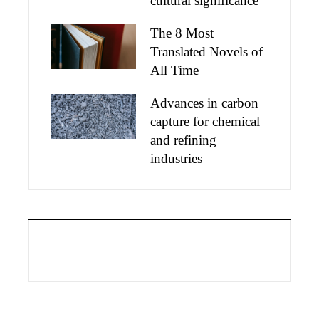
cultural significance
The 8 Most
Translated Novels of
All Time
Advances in carbon
capture for chemical
and refining
industries