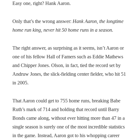
Easy one, right? Hank Aaron.
Only that’s the wrong answer:
Hank Aaron, the longtime
home run king, never hit 50 home runs in a season.
The right answer, as surprising as it seems, isn’t Aaron or
one of his fellow Hall of Famers such as Eddie Mathews
and Chipper Jones. Olson, in fact, tied the record set by
Andruw Jones, the slick-fielding center fielder, who hit 51
in 2005.
That Aaron could get to 755 home runs, breaking Babe
Ruth’s mark of 714 and holding that record until Barry
Bonds came along, without ever hitting more than 47 in a
single season is surely one of the most incredible statistics
in the game. Instead, Aaron got to his whopping career