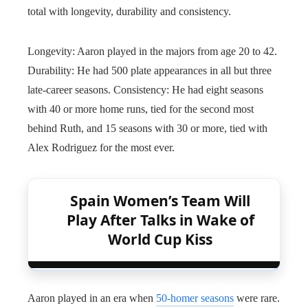
total with longevity, durability and consistency.
Longevity: Aaron played in the majors from age 20 to 42.
Durability: He had 500 plate appearances in all but three
late-career seasons. Consistency: He had eight seasons
with 40 or more home runs, tied for the second most
behind Ruth, and 15 seasons with 30 or more, tied with
Alex Rodriguez for the most ever.
Spain Women’s Team Will
Play After Talks in Wake of
World Cup Kiss
Aaron played in an era when
50-homer seasons
were rare.