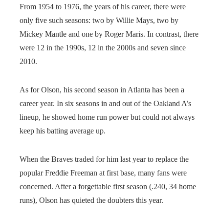
From 1954 to 1976, the years of his career, there were
only five such seasons: two by Willie Mays, two by
Mickey Mantle and one by Roger Maris. In contrast, there
were 12 in the 1990s, 12 in the 2000s and seven since
2010.
As for Olson, his second season in Atlanta has been a
career year. In six seasons in and out of the Oakland A’s
lineup, he showed home run power but could not always
keep his batting average up.
When the Braves traded for him last year to replace the
popular Freddie Freeman at first base, many fans were
concerned. After a forgettable first season (.240, 34 home
runs), Olson has quieted the doubters this year.