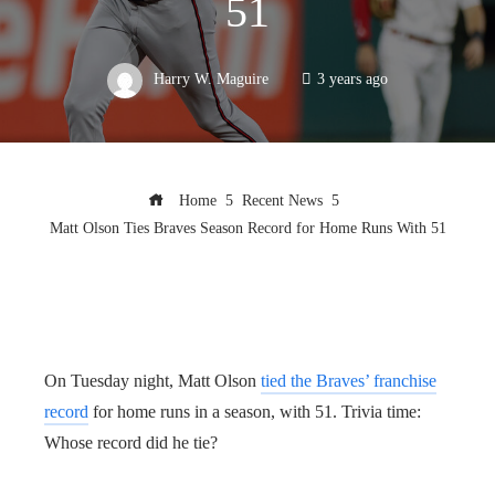
51
Harry W. Maguire
3 years ago
Home
Recent News
Matt Olson Ties Braves Season Record for Home Runs With 51
On Tuesday night, Matt Olson
tied the Braves’ franchise
record
for home runs in a season, with 51. Trivia time:
Whose record did he tie?