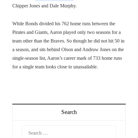
Chipper Jones and Dale Murphy.
While Bonds divided his 762 home runs between the
Pirates and Giants, Aaron played only two seasons for a
team other than the Braves. So though he did not hit 50 in
a season, and sits behind Olson and Andruw Jones on the
single-season list, Aaron’s career mark of 733 home runs
for a single team looks close to unassailable.
Search
Search
for: