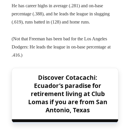
He has career highs in average (.281) and on-base
percentage (.388), and he leads the league in slugging
(.619), runs batted in (128) and home runs.
(Not that Freeman has been bad for the Los Angeles
Dodgers: He leads the league in on-base percentage at
.416.)
Discover Cotacachi:
Ecuador’s paradise for
retirement living at Club
Lomas if you are from San
Antonio, Texas