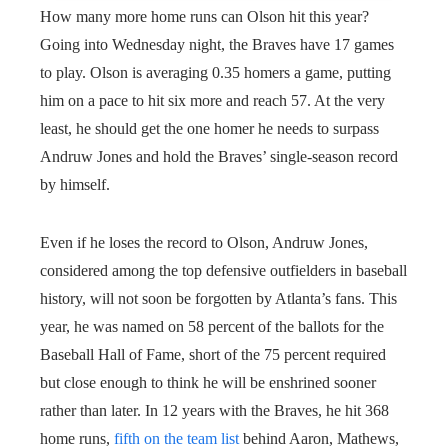
How many more home runs can Olson hit this year?
Going into Wednesday night, the Braves have 17 games
to play. Olson is averaging 0.35 homers a game, putting
him on a pace to hit six more and reach 57. At the very
least, he should get the one homer he needs to surpass
Andruw Jones and hold the Braves’ single-season record
by himself.
Even if he loses the record to Olson, Andruw Jones,
considered among the top defensive outfielders in baseball
history, will not soon be forgotten by Atlanta’s fans. This
year, he was named on 58 percent of the ballots for the
Baseball Hall of Fame, short of the 75 percent required
but close enough to think he will be enshrined sooner
rather than later. In 12 years with the Braves, he hit 368
home runs,
fifth on the team list
behind Aaron, Mathews,