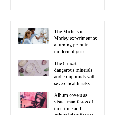
The Michelson–
Morley experiment as
a turning point in
modern physics
The 8 most
dangerous minerals
and compounds with
severe health risks
Album covers as
visual manifestos of
their time and