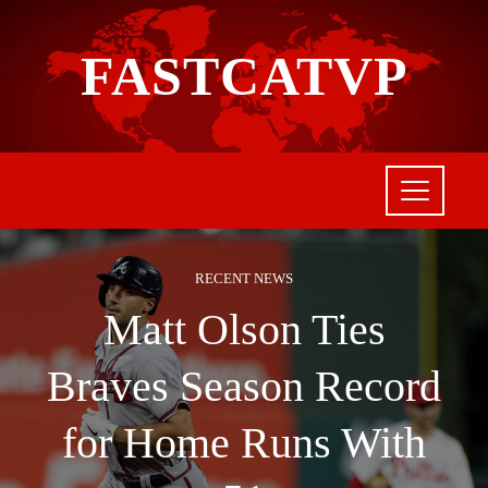
FASTCATVP
RECENT NEWS
Matt Olson Ties
Braves Season Record
for Home Runs With