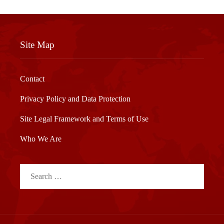
Site Map
Contact
Privacy Policy and Data Protection
Site Legal Framework and Terms of Use
Who We Are
Search
for: