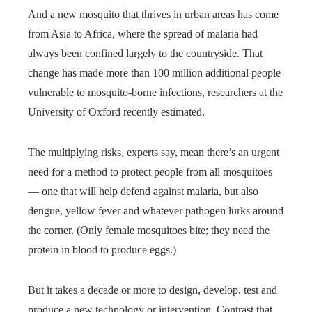
And a new mosquito that thrives in urban areas has come
from Asia to Africa, where the spread of malaria had
always been confined largely to the countryside. That
change has made more than 100 million additional people
vulnerable to mosquito-borne infections, researchers at the
University of Oxford recently estimated.
The multiplying risks, experts say, mean there’s an urgent
need for a method to protect people from all mosquitoes
— one that will help defend against malaria, but also
dengue, yellow fever and whatever pathogen lurks around
the corner. (Only female mosquitoes bite; they need the
protein in blood to produce eggs.)
But it takes a decade or more to design, develop, test and
produce a new technology or intervention. Contrast that