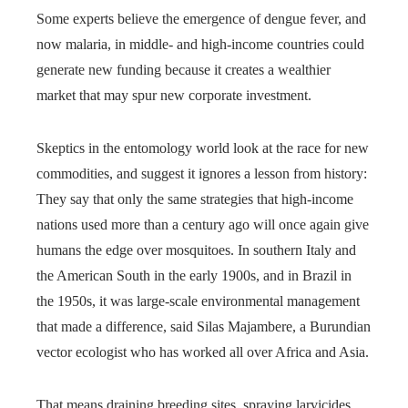
Some experts believe the emergence of dengue fever, and
now malaria, in middle- and high-income countries could
generate new funding because it creates a wealthier
market that may spur new corporate investment.
Skeptics in the entomology world look at the race for new
commodities, and suggest it ignores a lesson from history:
They say that only the same strategies that high-income
nations used more than a century ago will once again give
humans the edge over mosquitoes. In southern Italy and
the American South in the early 1900s, and in Brazil in
the 1950s, it was large-scale environmental management
that made a difference, said Silas Majambere, a Burundian
vector ecologist who has worked all over Africa and Asia.
That means draining breeding sites, spraying larvicides