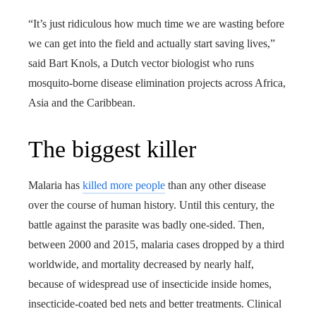
“It’s just ridiculous how much time we are wasting before
we can get into the field and actually start saving lives,”
said Bart Knols, a Dutch vector biologist who runs
mosquito-borne disease elimination projects across Africa,
Asia and the Caribbean.
The biggest killer
Malaria has
killed more people
than any other disease
over the course of human history. Until this century, the
battle against the parasite was badly one-sided. Then,
between 2000 and 2015, malaria cases dropped by a third
worldwide, and mortality decreased by nearly half,
because of widespread use of insecticide inside homes,
insecticide-coated bed nets and better treatments. Clinical