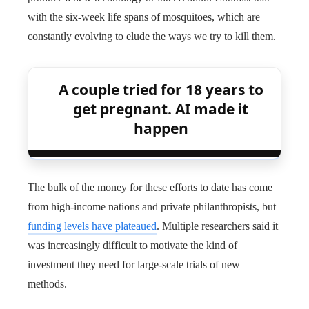
with the six-week life spans of mosquitoes, which are
constantly evolving to elude the ways we try to kill them.
A couple tried for 18 years to
get pregnant. AI made it
happen
The bulk of the money for these efforts to date has come
from high-income nations and private philanthropists, but
funding levels have plateaued
. Multiple researchers said it
was increasingly difficult to motivate the kind of
investment they need for large-scale trials of new
methods.