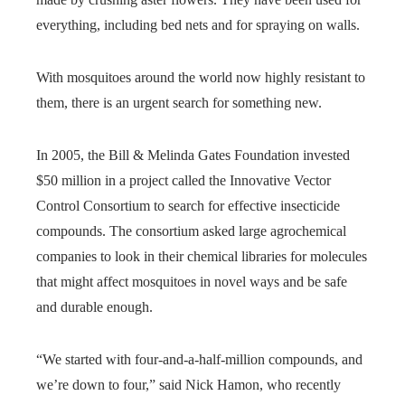
everything, including bed nets and for spraying on walls.
With mosquitoes around the world now highly resistant to
them, there is an urgent search for something new.
In 2005, the Bill & Melinda Gates Foundation invested
$50 million in a project called the Innovative Vector
Control Consortium to search for effective insecticide
compounds. The consortium asked large agrochemical
companies to look in their chemical libraries for molecules
that might affect mosquitoes in novel ways and be safe
and durable enough.
“We started with four-and-a-half-million compounds, and
we’re down to four,” said Nick Hamon, who recently