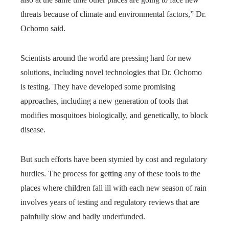
threats because of climate and environmental factors,” Dr.
Ochomo said.
Scientists around the world are pressing hard for new
solutions, including novel technologies that Dr. Ochomo
is testing. They have developed some promising
approaches, including a new generation of tools that
modifies mosquitoes biologically, and genetically, to block
disease.
But such efforts have been stymied by cost and regulatory
hurdles. The process for getting any of these tools to the
places where children fall ill with each new season of rain
involves years of testing and regulatory reviews that are
painfully slow and badly underfunded.