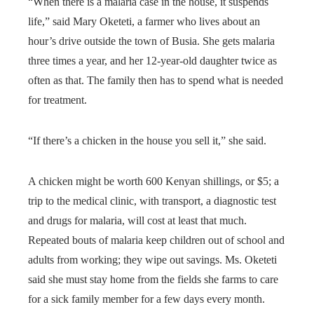
“When there is a malaria case in the house, it suspends
life,” said Mary Oketeti, a farmer who lives about an
hour’s drive outside the town of Busia. She gets malaria
three times a year, and her 12-year-old daughter twice as
often as that. The family then has to spend what is needed
for treatment.
“If there’s a chicken in the house you sell it,” she said.
A chicken might be worth 600 Kenyan shillings, or $5; a
trip to the medical clinic, with transport, a diagnostic test
and drugs for malaria, will cost at least that much.
Repeated bouts of malaria keep children out of school and
adults from working; they wipe out savings. Ms. Oketeti
said she must stay home from the fields she farms to care
for a sick family member for a few days every month.