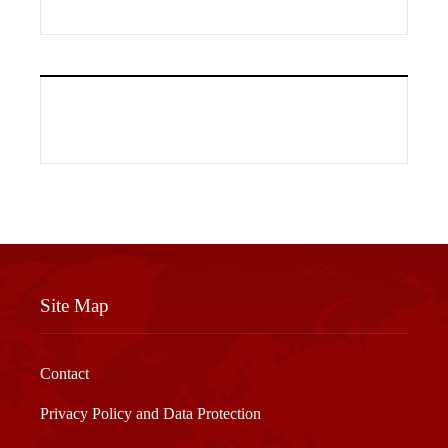
Site Map
Contact
Privacy Policy and Data Protection