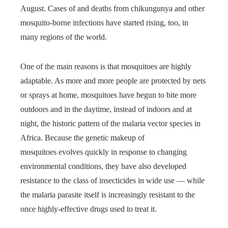
August. Cases of and deaths from chikungunya and other
mosquito-borne infections have started rising, too, in
many regions of the world.
One of the main reasons is that mosquitoes are highly
adaptable. As more and more people are protected by nets
or sprays at home, mosquitoes have begun to bite more
outdoors and in the daytime, instead of indoors and at
night, the historic pattern of the malaria vector species in
Africa. Because the genetic makeup of
mosquitoes evolves quickly in response to changing
environmental conditions, they have also developed
resistance to the class of insecticides in wide use — while
the malaria parasite itself is increasingly resistant to the
once highly-effective drugs used to treat it.