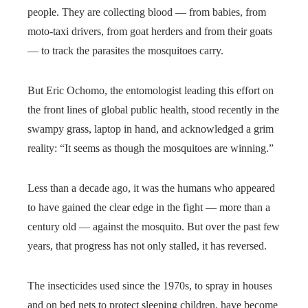
people. They are collecting blood — from babies, from
moto-taxi drivers, from goat herders and from their goats
— to track the parasites the mosquitoes carry.
But Eric Ochomo, the entomologist leading this effort on
the front lines of global public health, stood recently in the
swampy grass, laptop in hand, and acknowledged a grim
reality: “It seems as though the mosquitoes are winning.”
Less than a decade ago, it was the humans who appeared
to have gained the clear edge in the fight — more than a
century old — against the mosquito. But over the past few
years, that progress has not only stalled, it has reversed.
The insecticides used since the 1970s, to spray in houses
and on bed nets to protect sleeping children, have become