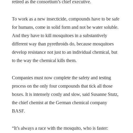
retired as the consortium’s chief executive.
To work as a new insecticide, compounds have to be safe
for humans, come in solid form and not be water soluble.
And they have to kill mosquitoes in a substantively
different way than pyrethroids do, because mosquitoes
develop resistance not just to an individual chemical, but
to the way the chemical kills them.
Companies must now complete the safety and testing
process on the only four compounds that tick all those
boxes. It is intensely costly and slow, said Susanne Stutz,
the chief chemist at the German chemical company
BASF.
“It’s always a race with the mosquito, who is faster: