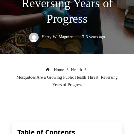
Reversing Years of
Progress
Harry W. Maguire
3 years ago
Home
Health
Mosquitoes Are a Growing Public Health Threat, Reversing
Years of Progress
Table of Contents