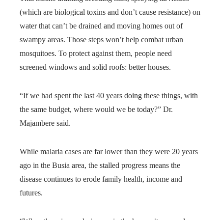
(which are biological toxins and don’t cause resistance) on
water that can’t be drained and moving homes out of
swampy areas. Those steps won’t help combat urban
mosquitoes. To protect against them, people need
screened windows and solid roofs: better houses.
“If we had spent the last 40 years doing these things, with
the same budget, where would we be today?” Dr.
Majambere said.
While malaria cases are far lower than they were 20 years
ago in the Busia area, the stalled progress means the
disease continues to erode family health, income and
futures.