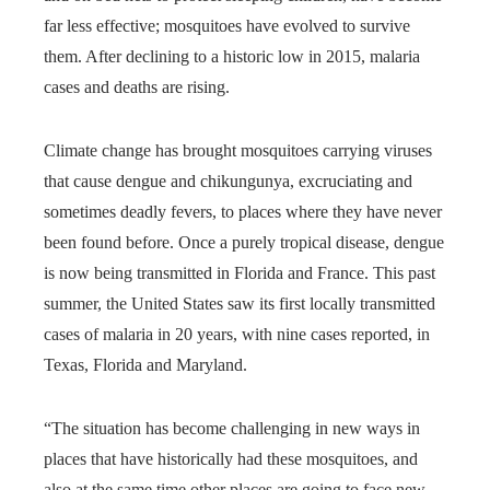
far less effective; mosquitoes have evolved to survive
them. After declining to a historic low in 2015, malaria
cases and deaths are rising.
Climate change has brought mosquitoes carrying viruses
that cause dengue and chikungunya, excruciating and
sometimes deadly fevers, to places where they have never
been found before. Once a purely tropical disease, dengue
is now being transmitted in Florida and France. This past
summer, the United States saw its first locally transmitted
cases of malaria in 20 years, with nine cases reported, in
Texas, Florida and Maryland.
“The situation has become challenging in new ways in
places that have historically had these mosquitoes, and
also at the same time other places are going to face new