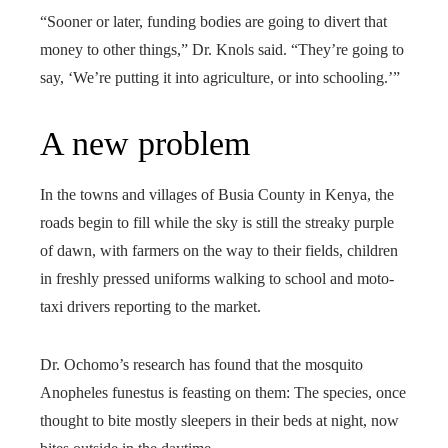
“Sooner or later, funding bodies are going to divert that
money to other things,” Dr. Knols said. “They’re going to
say, ‘We’re putting it into agriculture, or into schooling.’”
A new problem
In the towns and villages of Busia County in Kenya, the
roads begin to fill while the sky is still the streaky purple
of dawn, with farmers on the way to their fields, children
in freshly pressed uniforms walking to school and moto-
taxi drivers reporting to the market.
Dr. Ochomo’s research has found that the mosquito
Anopheles funestus
is feasting on them: The species, once
thought to bite mostly sleepers in their beds at night, now