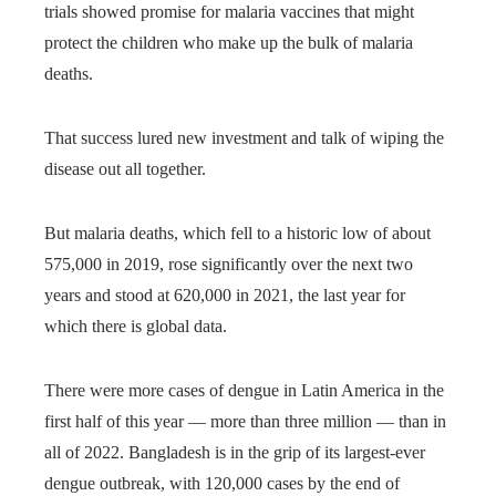
trials showed promise for malaria vaccines that might
protect the children who make up the bulk of malaria
deaths.
That success lured new investment and talk of wiping the
disease out all together.
But malaria deaths, which fell to a historic low of about
575,000 in 2019, rose significantly over the next two
years and stood at 620,000 in 2021, the last year for
which there is global data.
There were more cases of dengue in Latin America in the
first half of this year — more than three million — than in
all of 2022. Bangladesh is in the grip of its largest-ever
dengue outbreak, with 120,000 cases by the end of