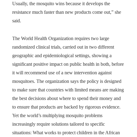
Usually, the mosquito wins because it develops the
resistance much faster than new products come out,” she
said.
The World Health Organization requires two large
randomized clinical trials, carried out in two different
geographic and epidemiological settings, showing a
significant positive impact on public health in both, before
it will recommend use of a new intervention against
mosquitoes. The organization says the policy is designed
to make sure that countries with limited means are making
the best decisions about where to spend their money and
to ensure that products are backed by rigorous evidence.
Yet the world’s multiplying mosquito problems
increasingly require solutions tailored to specific
situations: What works to protect children in the African