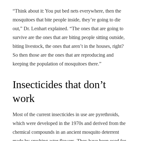
“Think about it: You put bed nets everywhere, then the
mosquitoes that bite people inside, they’re going to die
out,” Dr. Lenhart explained. “The ones that are going to
survive are the ones that are biting people sitting outside,
biting livestock, the ones that aren’t in the houses, right?
So then those are the ones that are reproducing and
keeping the population of mosquitoes there.”
Insecticides that don’t
work
Most of the current insecticides in use are pyrethroids,
which were developed in the 1970s and derived from the
chemical compounds in an ancient mosquito deterrent
made by crushing aster flowers. They have been used for