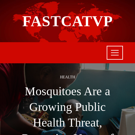
FASTCATVP
HEALTH
Mosquitoes Are a
Growing Public
Health Threat,