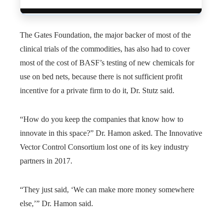
The Gates Foundation, the major backer of most of the
clinical trials of the commodities, has also had to cover
most of the cost of BASF’s testing of new chemicals for
use on bed nets, because there is not sufficient profit
incentive for a private firm to do it, Dr. Stutz said.
“How do you keep the companies that know how to
innovate in this space?” Dr. Hamon asked. The Innovative
Vector Control Consortium lost one of its key industry
partners in 2017.
“They just said, ‘We can make more money somewhere
else,’” Dr. Hamon said.