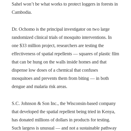
Sahel won’t be what works to protect loggers in forests in
Cambodia.
Dr. Ochomo is the principal investigator on two large
randomized clinical trials of mosquito interventions. In
one $33 million project, researchers are testing the
effectiveness of spatial repellents — squares of plastic film
that can be hung on the walls inside homes and that
dispense low doses of a chemical that confuses
mosquitoes and prevents them from biting — in both
dengue and malaria risk areas.
S.C. Johnson & Son Inc., the Wisconsin-based company
that developed the spatial repellent being tried in Kenya,
has donated millions of dollars in products for testing.
Such largess is unusual — and not a sustainable pathway