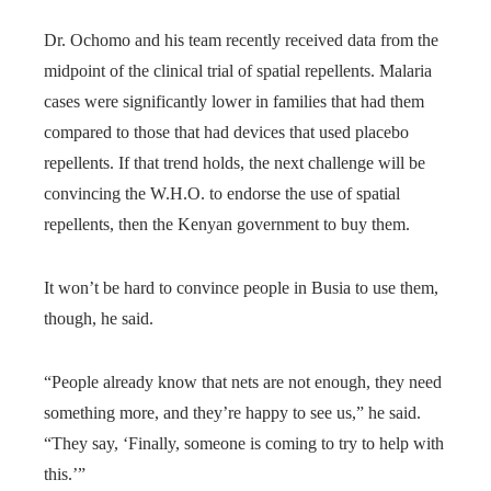
Dr. Ochomo and his team recently received data from the
midpoint of the clinical trial of spatial repellents. Malaria
cases were significantly lower in families that had them
compared to those that had devices that used placebo
repellents. If that trend holds, the next challenge will be
convincing the W.H.O. to endorse the use of spatial
repellents, then the Kenyan government to buy them.
It won’t be hard to convince people in Busia to use them,
though, he said.
“People already know that nets are not enough, they need
something more, and they’re happy to see us,” he said.
“They say, ‘Finally, someone is coming to try to help with
this.’”