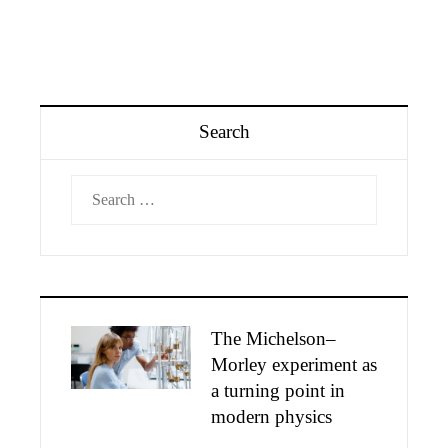
Search
Search
for:
The Michelson–
Morley experiment as
a turning point in
modern physics