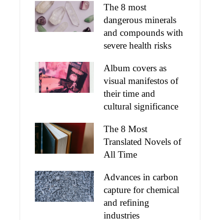
The 8 most
dangerous minerals
and compounds with
severe health risks
Album covers as
visual manifestos of
their time and
cultural significance
The 8 Most
Translated Novels of
All Time
Advances in carbon
capture for chemical
and refining
industries