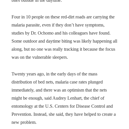
bites outside in the daytime.
Four in 10 people on these red-dirt roads are carrying the
malaria parasite, even if they don’t have symptoms,
studies by Dr. Ochomo and his colleagues have found.
Some outdoor and daytime biting was likely happening all
along, but no one was really tracking it because the focus
was on the vulnerable sleepers.
Twenty years ago, in the early days of the mass
distribution of bed nets, malaria case rates plunged
immediately, and there was an optimism that the nets
might be enough, said Audrey Lenhart, the chief of
entomology at the U.S. Centers for Disease Control and
Prevention. Instead, she said, they have helped to create a
new problem.