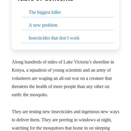
The biggest killer
A new problem
Insecticides that don’t work
Along hundreds of miles of Lake Victoria’s shoreline in
Kenya, a squadron of young scientists and an army of
volunteers are waging an all-out war on a creature that
threatens the health of more people than any other on
earth: the mosquito.
They are testing new insecticides and ingenious new ways
to deliver them. They are peering in windows at night,
watching for the mosquitoes that home in on sleeping