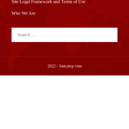
Site Legal Framework and Terms of Use
Who We Are
Search
for:
2022 - fastcatvp.com