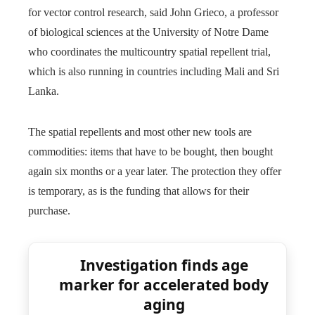
for vector control research, said John Grieco, a professor
of biological sciences at the University of Notre Dame
who coordinates the multicountry spatial repellent trial,
which is also running in countries including Mali and Sri
Lanka.
The spatial repellents and most other new tools are
commodities: items that have to be bought, then bought
again six months or a year later. The protection they offer
is temporary, as is the funding that allows for their
purchase.
Investigation finds age
marker for accelerated body
aging