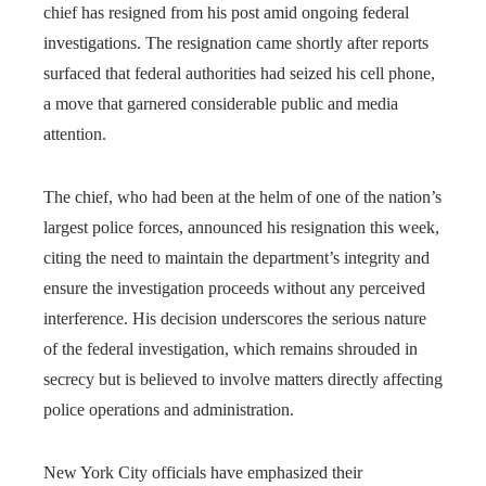
chief has resigned from his post amid ongoing federal
investigations. The resignation came shortly after reports
surfaced that federal authorities had seized his cell phone,
a move that garnered considerable public and media
attention.
The chief, who had been at the helm of one of the nation’s
largest police forces, announced his resignation this week,
citing the need to maintain the department’s integrity and
ensure the investigation proceeds without any perceived
interference. His decision underscores the serious nature
of the federal investigation, which remains shrouded in
secrecy but is believed to involve matters directly affecting
police operations and administration.
New York City officials have emphasized their