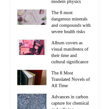
modern physics
The 8 most
dangerous minerals
and compounds with
severe health risks
Album covers as
visual manifestos of
their time and
cultural significance
The 8 Most
Translated Novels of
All Time
Advances in carbon
capture for chemical