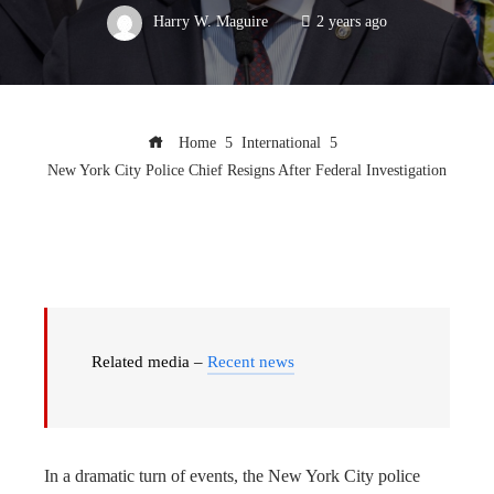
Harry W. Maguire
2 years ago
Home
International
New York City Police Chief Resigns After Federal Investigation
Related media –
Recent news
In a dramatic turn of events, the New York City police