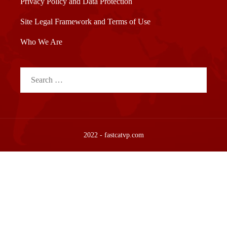
Privacy Policy and Data Protection
Site Legal Framework and Terms of Use
Who We Are
Search
for:
2022 - fastcatvp.com