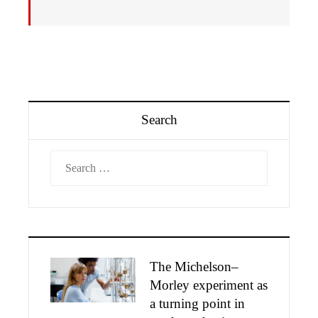
Search
Search
for:
The Michelson–
Morley experiment as
a turning point in