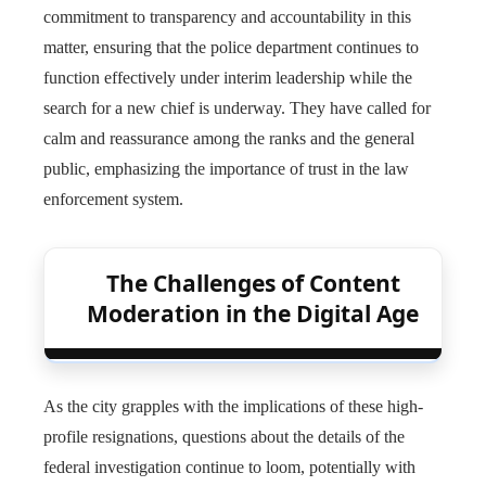
commitment to transparency and accountability in this
matter, ensuring that the police department continues to
function effectively under interim leadership while the
search for a new chief is underway. They have called for
calm and reassurance among the ranks and the general
public, emphasizing the importance of trust in the law
enforcement system.
The Challenges of Content
Moderation in the Digital Age
As the city grapples with the implications of these high-
profile resignations, questions about the details of the
federal investigation continue to loom, potentially with