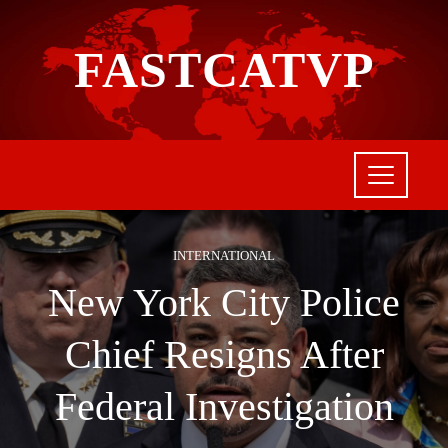
FASTCATVP
INTERNATIONAL
New York City Police
Chief Resigns After
Federal Investigation