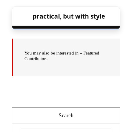
practical, but with style
You may also be interested in – Featured
Contributors
Search
Search