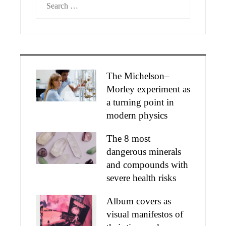
for:
The Michelson–
Morley experiment as
a turning point in
modern physics
The 8 most
dangerous minerals
and compounds with
severe health risks
Album covers as
visual manifestos of