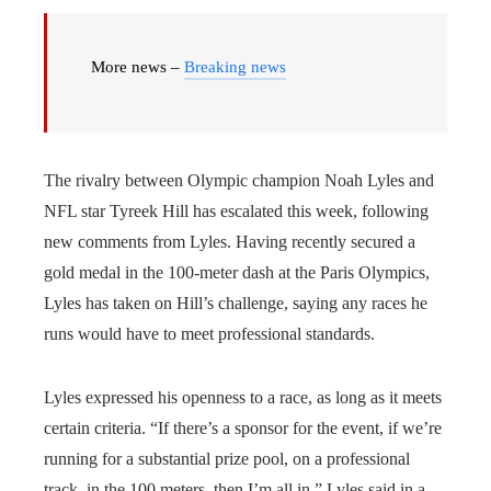
More news –
Breaking news
The rivalry between Olympic champion Noah Lyles and
NFL star Tyreek Hill has escalated this week, following
new comments from Lyles. Having recently secured a
gold medal in the 100-meter dash at the Paris Olympics,
Lyles has taken on Hill’s challenge, saying any races he
runs would have to meet professional standards.
Lyles expressed his openness to a race, as long as it meets
certain criteria. “If there’s a sponsor for the event, if we’re
running for a substantial prize pool, on a professional
track, in the 100 meters, then I’m all in,” Lyles said in a