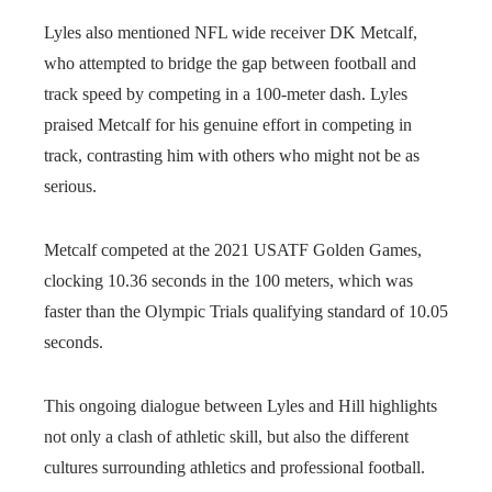
Lyles also mentioned NFL wide receiver DK Metcalf,
who attempted to bridge the gap between football and
track speed by competing in a 100-meter dash. Lyles
praised Metcalf for his genuine effort in competing in
track, contrasting him with others who might not be as
serious.
Metcalf competed at the 2021 USATF Golden Games,
clocking 10.36 seconds in the 100 meters, which was
faster than the Olympic Trials qualifying standard of 10.05
seconds.
This ongoing dialogue between Lyles and Hill highlights
not only a clash of athletic skill, but also the different
cultures surrounding athletics and professional football.