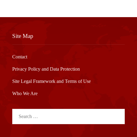
Site Map
Contact
Privacy Policy and Data Protection
Site Legal Framework and Terms of Use
Who We Are
Search
for: