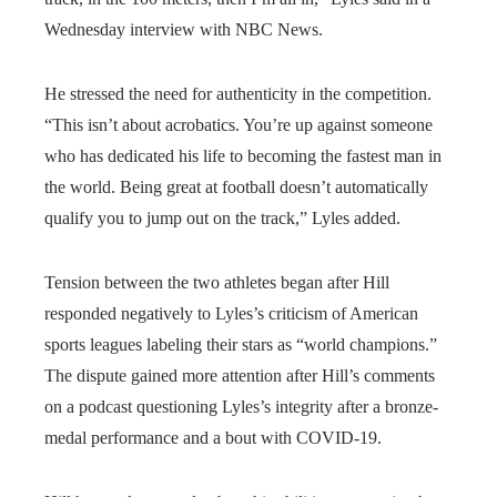
Wednesday interview with NBC News.
He stressed the need for authenticity in the competition.
“This isn’t about acrobatics. You’re up against someone
who has dedicated his life to becoming the fastest man in
the world. Being great at football doesn’t automatically
qualify you to jump out on the track,” Lyles added.
Tension between the two athletes began after Hill
responded negatively to Lyles’s criticism of American
sports leagues labeling their stars as “world champions.”
The dispute gained more attention after Hill’s comments
on a podcast questioning Lyles’s integrity after a bronze-
medal performance and a bout with COVID-19.