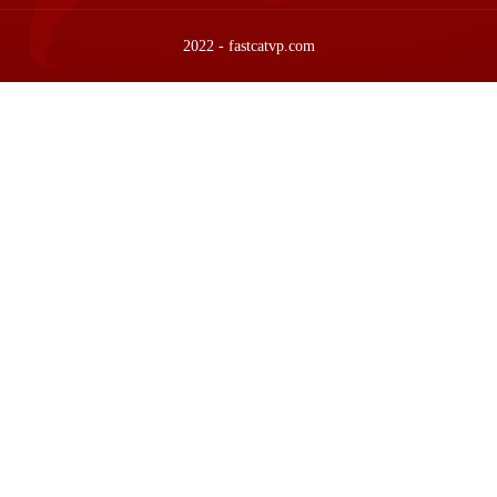
2022 - fastcatvp.com