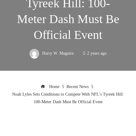
Tyreek Hill: 100-
Meter Dash Must Be
Official Event
Harry W. Maguire
2 years ago
Home
Recent News
Noah Lyles Sets Conditions to Compete With NFL’s Tyreek Hill:
100-Meter Dash Must Be Official Event