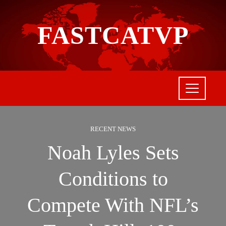
FASTCATVP
RECENT NEWS
Noah Lyles Sets
Conditions to
Compete With NFL’s