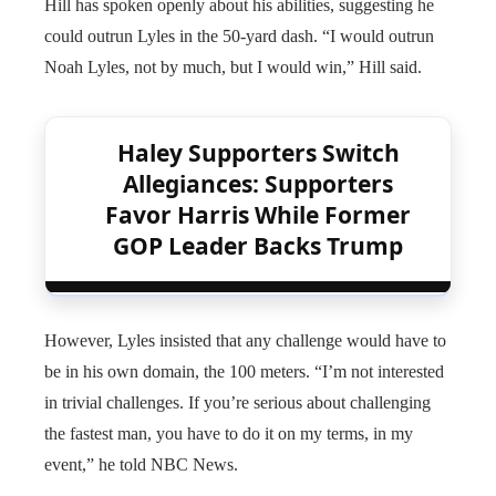
Hill has spoken openly about his abilities, suggesting he
could outrun Lyles in the 50-yard dash. “I would outrun
Noah Lyles, not by much, but I would win,” Hill said.
Haley Supporters Switch
Allegiances: Supporters
Favor Harris While Former
GOP Leader Backs Trump
However, Lyles insisted that any challenge would have to
be in his own domain, the 100 meters. “I’m not interested
in trivial challenges. If you’re serious about challenging
the fastest man, you have to do it on my terms, in my
event,” he told NBC News.