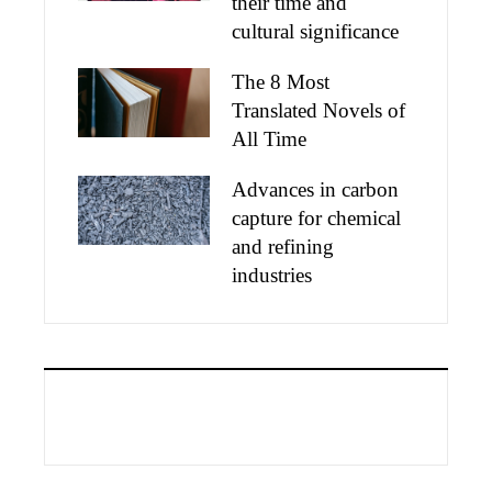
their time and
cultural significance
The 8 Most
Translated Novels of
All Time
Advances in carbon
capture for chemical
and refining
industries