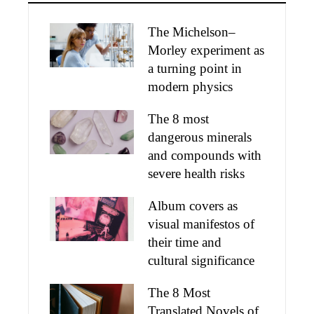
The Michelson–
Morley experiment as
a turning point in
modern physics
The 8 most
dangerous minerals
and compounds with
severe health risks
Album covers as
visual manifestos of
their time and
cultural significance
The 8 Most
Translated Novels of