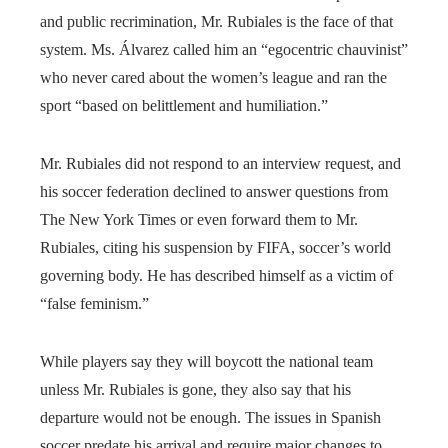
and public recrimination, Mr. Rubiales is the face of that
system. Ms. Álvarez called him an “egocentric chauvinist”
who never cared about the women’s league and ran the
sport “based on belittlement and humiliation.”
Mr. Rubiales did not respond to an interview request, and
his soccer federation declined to answer questions from
The New York Times or even forward them to Mr.
Rubiales, citing his suspension by FIFA, soccer’s world
governing body. He has described himself as a victim of
“false feminism.”
While players say they will boycott the national team
unless Mr. Rubiales is gone, they also say that his
departure would not be enough. The issues in Spanish
soccer predate his arrival and require major changes to