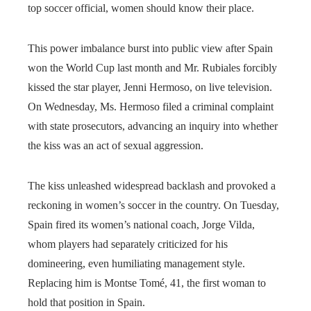
top soccer official, women should know their place.
This power imbalance burst into public view after Spain
won the World Cup last month and Mr. Rubiales forcibly
kissed the star player, Jenni Hermoso, on live television.
On Wednesday, Ms. Hermoso filed a criminal complaint
with state prosecutors, advancing an inquiry into whether
the kiss was an act of sexual aggression.
The kiss unleashed widespread backlash and provoked a
reckoning in women’s soccer in the country. On Tuesday,
Spain fired its women’s national coach, Jorge Vilda,
whom players had separately criticized for his
domineering, even humiliating management style.
Replacing him is Montse Tomé, 41, the first woman to
hold that position in Spain.