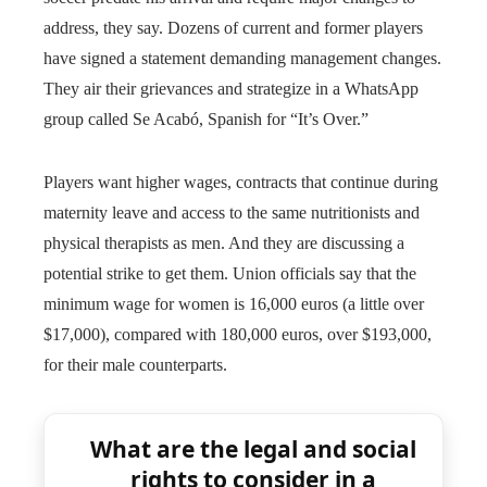
address, they say. Dozens of current and former players
have signed a statement demanding management changes.
They air their grievances and strategize in a WhatsApp
group called Se Acabó, Spanish for “It’s Over.”
Players want higher wages, contracts that continue during
maternity leave and access to the same nutritionists and
physical therapists as men. And they are discussing a
potential strike to get them. Union officials say that the
minimum wage for women is 16,000 euros (a little over
$17,000), compared with 180,000 euros, over $193,000,
for their male counterparts.
What are the legal and social
rights to consider in a