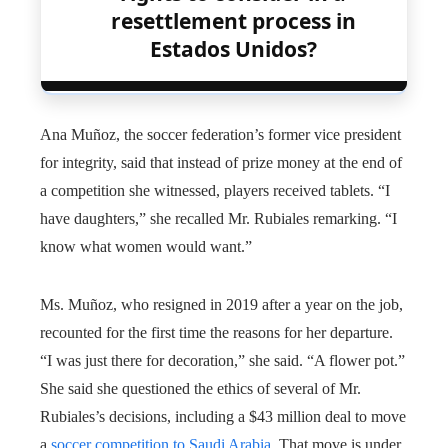
resettlement process in
Estados Unidos?
Ana Muñoz, the soccer federation’s former vice president
for integrity, said that instead of prize money at the end of
a competition she witnessed, players received tablets. “I
have daughters,” she recalled Mr. Rubiales remarking. “I
know what women would want.”
Ms. Muñoz, who resigned in 2019 after a year on the job,
recounted for the first time the reasons for her departure.
“I was just there for decoration,” she said. “A flower pot.”
She said she questioned the ethics of several of Mr.
Rubiales’s decisions, including a $43 million deal to move
a
soccer competition to Saudi Arabia
. That move is under