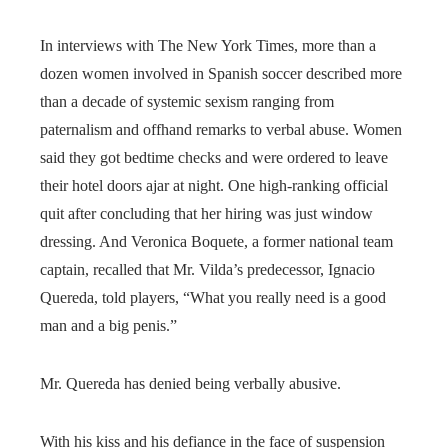
In interviews with The New York Times, more than a
dozen women involved in Spanish soccer described more
than a decade of systemic sexism ranging from
paternalism and offhand remarks to verbal abuse. Women
said they got bedtime checks and were ordered to leave
their hotel doors ajar at night. One high-ranking official
quit after concluding that her hiring was just window
dressing. And Veronica Boquete, a former national team
captain, recalled that Mr. Vilda’s predecessor, Ignacio
Quereda, told players, “What you really need is a good
man and a big penis.”
Mr. Quereda has denied being verbally abusive.
With his kiss and his defiance in the face of suspension