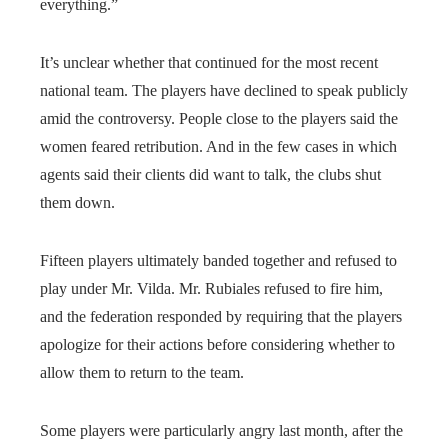
everything.”
It’s unclear whether that continued for the most recent
national team. The players have declined to speak publicly
amid the controversy. People close to the players said the
women feared retribution. And in the few cases in which
agents said their clients did want to talk, the clubs shut
them down.
Fifteen players ultimately banded together and refused to
play under Mr. Vilda. Mr. Rubiales refused to fire him,
and the federation responded by requiring that the players
apologize for their actions before considering whether to
allow them to return to the team.
Some players were particularly angry last month, after the