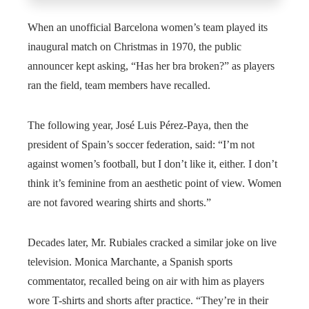
When an unofficial Barcelona women’s team played its
inaugural match on Christmas in 1970, the public
announcer kept asking, “Has her bra broken?” as players
ran the field, team members have recalled.
The following year, José Luis Pérez-Paya, then the
president of Spain’s soccer federation, said: “I’m not
against women’s football, but I don’t like it, either. I don’t
think it’s feminine from an aesthetic point of view. Women
are not favored wearing shirts and shorts.”
Decades later, Mr. Rubiales cracked a similar joke on live
television. Monica Marchante, a Spanish sports
commentator, recalled being on air with him as players
wore T-shirts and shorts after practice. “They’re in their