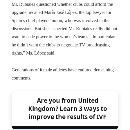
Mr. Rubiales questioned whether clubs could afford the
upgrade, recalled María José López, the top lawyer for
Spain’s chief players’ union, who was involved in the
discussions. But she suspected Mr. Rubiales really did not
want to cede power to the women’s teams. “In particular,
he didn’t want the clubs to negotiate TV broadcasting
rights,” Ms. López said.
Generations of female athletes have endured demeaning
comments.
Are you from United
Kingdom? Learn 3 ways to
improve the results of IVF