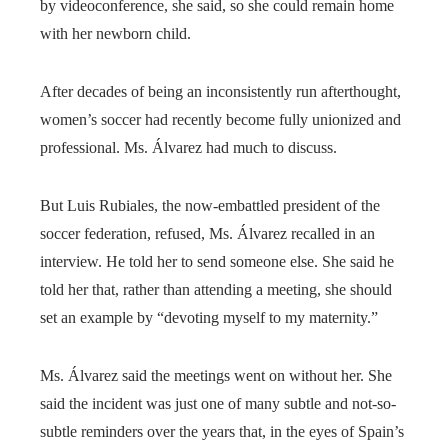
by videoconference, she said, so she could remain home
with her newborn child.
After decades of being an inconsistently run afterthought,
women’s soccer had recently become fully unionized and
professional. Ms. Álvarez had much to discuss.
But Luis Rubiales, the now-embattled president of the
soccer federation, refused, Ms. Álvarez recalled in an
interview. He told her to send someone else. She said he
told her that, rather than attending a meeting, she should
set an example by “devoting myself to my maternity.”
Ms. Álvarez said the meetings went on without her. She
said the incident was just one of many subtle and not-so-
subtle reminders over the years that, in the eyes of Spain’s