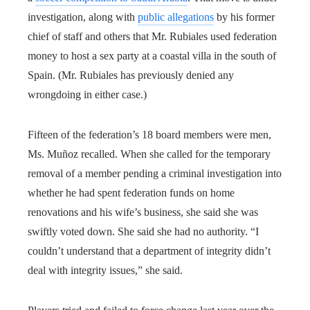
investigation, along with
public allegations
by his former
chief of staff and others that Mr. Rubiales used federation
money to host a sex party at a coastal villa in the south of
Spain. (Mr. Rubiales has previously denied any
wrongdoing in either case.)
Fifteen of the federation’s 18 board members were men,
Ms. Muñoz recalled. When she called for the temporary
removal of a member pending a criminal investigation into
whether he had spent federation funds on home
renovations and his wife’s business, she said she was
swiftly voted down. She said she had no authority. “I
couldn’t understand that a department of integrity didn’t
deal with integrity issues,” she said.