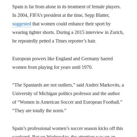
Spain is far from alone in its treatment of female players.
In 2004, FIFA’s president at the time, Sepp Blatter,
suggested
that women could enhance their sport by
wearing tighter shorts. During a 2015 interview in Zurich,
he repeatedly petted a Times reporter’s hair.
European powers like England and Germany barred
women from playing for years until 1970.
“The Spaniards are not outliers,” said Andrei Markovits, a
University of Michigan politics professor and the author
of “Women in American Soccer and European Football.”
“They are totally the norm.”
Spain’s professional women’s soccer season kicks off this
weekend. But on Wednesday, the attention was on an