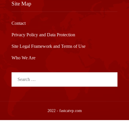
Site Map
Contact
Privacy Policy and Data Protection
Site Legal Framework and Terms of Use
Who We Are
Search
for:
2022 - fastcatvp.com