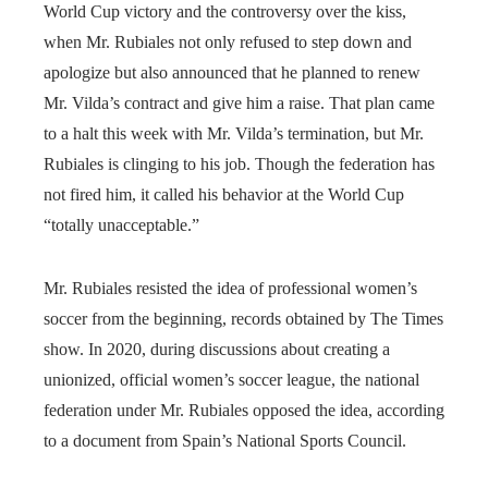
World Cup victory and the controversy over the kiss,
when Mr. Rubiales not only refused to step down and
apologize but also announced that he planned to renew
Mr. Vilda’s contract and give him a raise. That plan came
to a halt this week with Mr. Vilda’s termination, but Mr.
Rubiales is clinging to his job. Though the federation has
not fired him, it called his behavior at the World Cup
“totally unacceptable.”
Mr. Rubiales resisted the idea of professional women’s
soccer from the beginning, records obtained by The Times
show. In 2020, during discussions about creating a
unionized, official women’s soccer league, the national
federation under Mr. Rubiales opposed the idea, according
to a document from Spain’s National Sports Council.