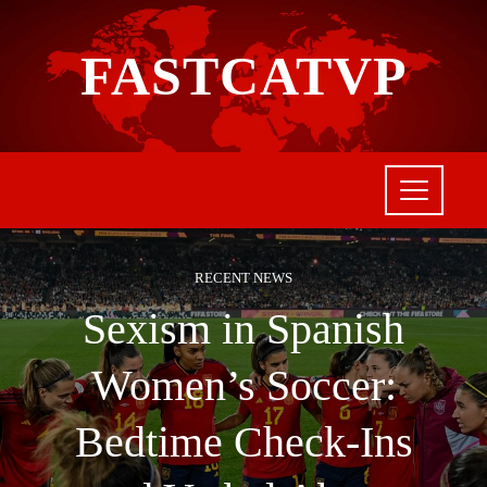
FASTCATVP
RECENT NEWS
Sexism in Spanish
Women’s Soccer:
Bedtime Check-Ins