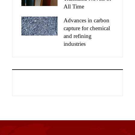
All Time
Advances in carbon
capture for chemical
and refining
industries