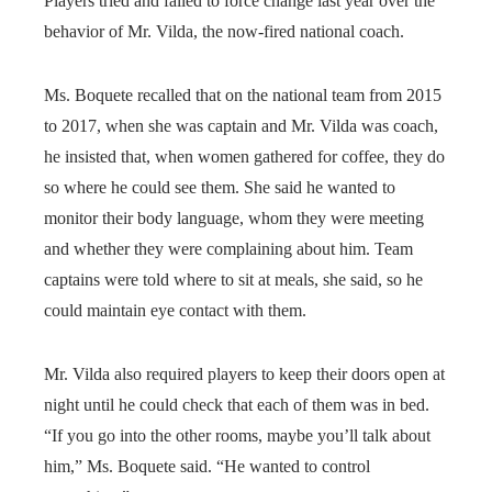
Players tried and failed to force change last year over the
behavior of Mr. Vilda, the now-fired national coach.
Ms. Boquete recalled that on the national team from 2015
to 2017, when she was captain and Mr. Vilda was coach,
he insisted that, when women gathered for coffee, they do
so where he could see them. She said he wanted to
monitor their body language, whom they were meeting
and whether they were complaining about him. Team
captains were told where to sit at meals, she said, so he
could maintain eye contact with them.
Mr. Vilda also required players to keep their doors open at
night until he could check that each of them was in bed.
“If you go into the other rooms, maybe you’ll talk about
him,” Ms. Boquete said. “He wanted to control