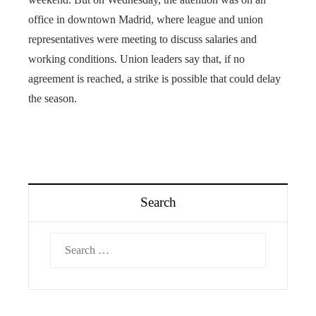
office in downtown Madrid, where league and union
representatives were meeting to discuss salaries and
working conditions. Union leaders say that, if no
agreement is reached, a strike is possible that could delay
the season.
Search
Search
for: