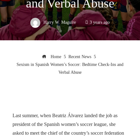
and Verbal Abuse
Harry W. Maguire
3 years ago
Home
Recent News
Sexism in Spanish Women’s Soccer: Bedtime Check-Ins and
Verbal Abuse
Last summer, when Beatriz Álvarez landed the job as
president of the Spanish women’s soccer league, she
asked to meet the chief of the country’s soccer federation