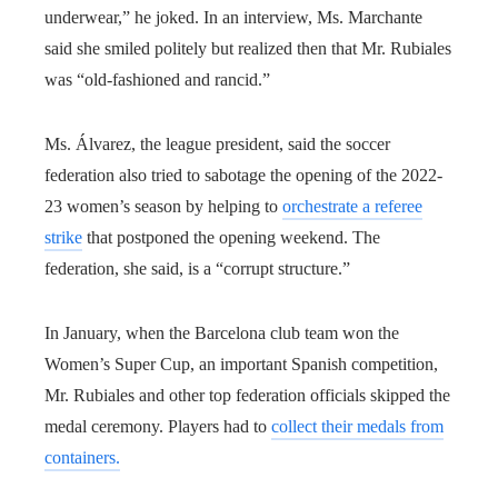
underwear,” he joked. In an interview, Ms. Marchante
said she smiled politely but realized then that Mr. Rubiales
was “old-fashioned and rancid.”
Ms. Álvarez, the league president, said the soccer
federation also tried to sabotage the opening of the 2022-
23 women’s season by helping to
orchestrate a referee
strike
that postponed the opening weekend. The
federation, she said, is a “corrupt structure.”
In January, when the Barcelona club team won the
Women’s Super Cup, an important Spanish competition,
Mr. Rubiales and other top federation officials skipped the
medal ceremony. Players had to
collect their medals from
containers.