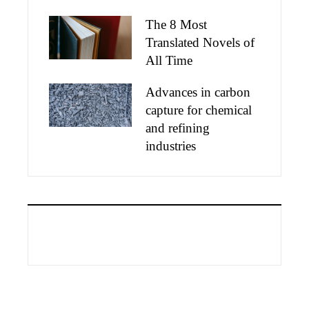
The 8 Most
Translated Novels of
All Time
Advances in carbon
capture for chemical
and refining
industries