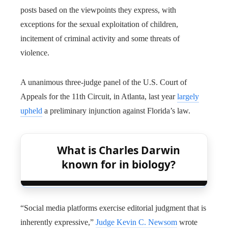
posts based on the viewpoints they express, with
exceptions for the sexual exploitation of children,
incitement of criminal activity and some threats of
violence.
A unanimous three-judge panel of the U.S. Court of
Appeals for the 11th Circuit, in Atlanta, last year
largely
upheld
a preliminary injunction against Florida’s law.
What is Charles Darwin
known for in biology?
“Social media platforms exercise editorial judgment that is
inherently expressive,”
Judge Kevin C. Newsom
wrote