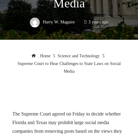
Media
Harry W. Maguire
3 years ago
Home
Science and Technology
Supreme Court to Hear Challenges to State Laws on Social
Media
The Supreme Court agreed on Friday to decide whether
Florida and Texas may prohibit large social media
companies from removing posts based on the views they