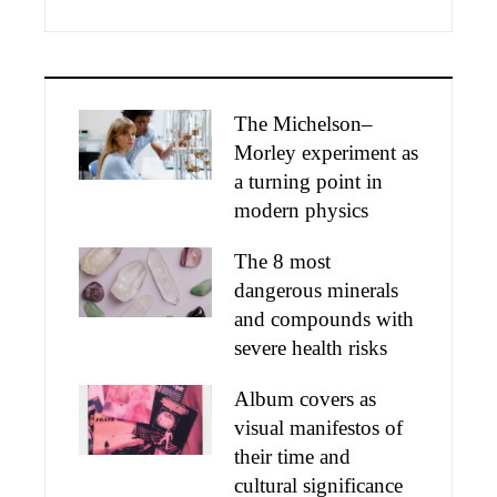
The Michelson–
Morley experiment as
a turning point in
modern physics
The 8 most
dangerous minerals
and compounds with
severe health risks
Album covers as
visual manifestos of
their time and
cultural significance