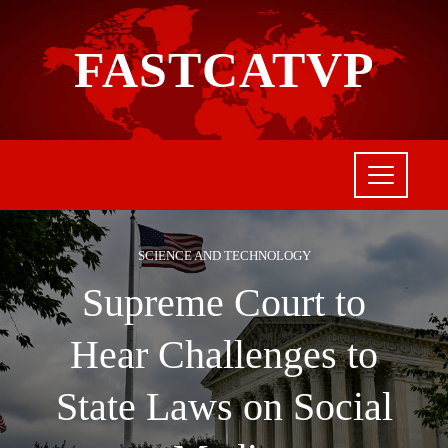
FASTCATVP
SCIENCE AND TECHNOLOGY
Supreme Court to
Hear Challenges to
State Laws on Social