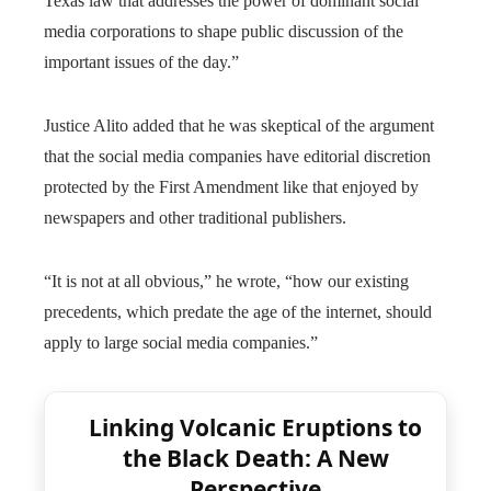
Texas law that addresses the power of dominant social
media corporations to shape public discussion of the
important issues of the day.”
Justice Alito added that he was skeptical of the argument
that the social media companies have editorial discretion
protected by the First Amendment like that enjoyed by
newspapers and other traditional publishers.
“It is not at all obvious,” he wrote, “how our existing
precedents, which predate the age of the internet, should
apply to large social media companies.”
Linking Volcanic Eruptions to
the Black Death: A New
Perspective