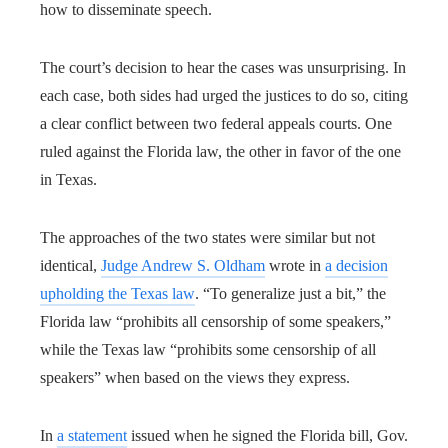
how to disseminate speech.
The court’s decision to hear the cases was unsurprising. In
each case, both sides had urged the justices to do so, citing
a clear conflict between two federal appeals courts. One
ruled against the Florida law, the other in favor of the one
in Texas.
The approaches of the two states were similar but not
identical,
Judge Andrew S. Oldham
wrote in
a decision
upholding the Texas law
. “To generalize just a bit,” the
Florida law “prohibits all censorship of some speakers,”
while the Texas law “prohibits some censorship of all
speakers” when based on the views they express.
In
a statement
issued when he signed the Florida bill, Gov.