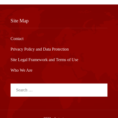
Site Map
Contact
Privacy Policy and Data Protection
Site Legal Framework and Terms of Use
Who We Are
Search
for: