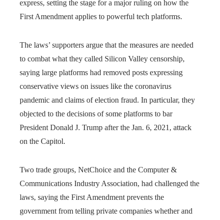
express, setting the stage for a major ruling on how the
First Amendment applies to powerful tech platforms.
The laws’ supporters argue that the measures are needed
to combat what they called Silicon Valley censorship,
saying large platforms had removed posts expressing
conservative views on issues like the coronavirus
pandemic and claims of election fraud. In particular, they
objected to the decisions of some platforms to bar
President Donald J. Trump after the Jan. 6, 2021, attack
on the Capitol.
Two trade groups, NetChoice and the Computer &
Communications Industry Association, had challenged the
laws, saying the First Amendment prevents the
government from telling private companies whether and