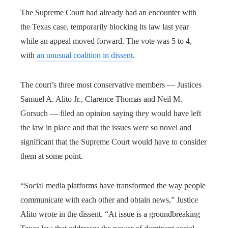
The Supreme Court had already had an encounter with
the Texas case, temporarily blocking its law last year
while an appeal moved forward. The vote was 5 to 4,
with
an unusual coalition in dissent
.
The court’s three most conservative members — Justices
Samuel A. Alito Jr., Clarence Thomas and Neil M.
Gorsuch — filed an opinion saying they would have left
the law in place and that the issues were so novel and
significant that the Supreme Court would have to consider
them at some point.
“Social media platforms have transformed the way people
communicate with each other and obtain news,” Justice
Alito wrote in the dissent. “At issue is a groundbreaking