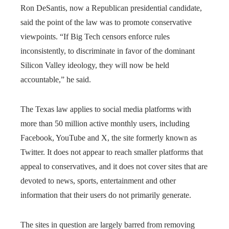
Ron DeSantis, now a Republican presidential candidate,
said the point of the law was to promote conservative
viewpoints. “If Big Tech censors enforce rules
inconsistently, to discriminate in favor of the dominant
Silicon Valley ideology, they will now be held
accountable,” he said.
The Texas law applies to social media platforms with
more than 50 million active monthly users, including
Facebook, YouTube and X, the site formerly known as
Twitter. It does not appear to reach smaller platforms that
appeal to conservatives, and it does not cover sites that are
devoted to news, sports, entertainment and other
information that their users do not primarily generate.
The sites in question are largely barred from removing