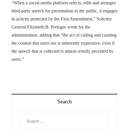
“When a social-media platform selects, edits and arranges
third-party speech for presentation to the public, it engages
in activity protected by the First Amendment,” Solicitor
General Elizabeth B. Prelogar wrote for the
administration, adding that “the act of culling and curating
the content that users see is inherently expressive, even if
the speech that is collected is almost wholly provided by
users.”
Search
Search
for: