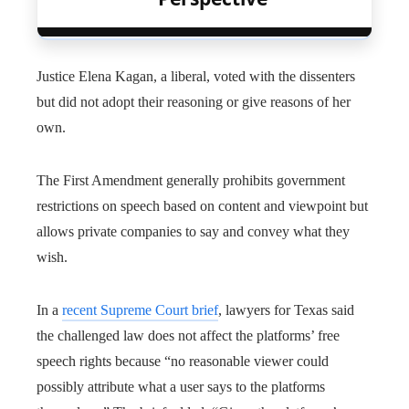
Justice Elena Kagan, a liberal, voted with the dissenters
but did not adopt their reasoning or give reasons of her
own.
The First Amendment generally prohibits government
restrictions on speech based on content and viewpoint but
allows private companies to say and convey what they
wish.
In a
recent Supreme Court brief
, lawyers for Texas said
the challenged law does not affect the platforms’ free
speech rights because “no reasonable viewer could
possibly attribute what a user says to the platforms