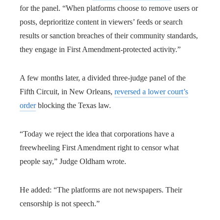
for the panel. “When platforms choose to remove users or
posts, deprioritize content in viewers’ feeds or search
results or sanction breaches of their community standards,
they engage in First Amendment-protected activity.”
A few months later, a divided three-judge panel of the
Fifth Circuit, in New Orleans,
reversed a lower court’s
order
blocking the Texas law.
“Today we reject the idea that corporations have a
freewheeling First Amendment right to censor what
people say,” Judge Oldham wrote.
He added: “The platforms are not newspapers. Their
censorship is not speech.”