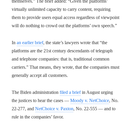
themselves.” The brief added: “Given the platforms’
virtually unlimited capacity to carry content, requiring
them to provide users equal access regardless of viewpoint
will do nothing to crowd out the platforms’ own speech.”
In
an earlier brief
, the state’s lawyers wrote that “the
platforms are the 21st century descendants of telegraph
and telephone companies: that is, traditional common
carriers.” That means, they wrote, that the companies must
generally accept all customers.
The Biden administration
filed a brief
in August urging
the justices to hear the cases —
Moody v. NetChoice
, No.
22-277, and
NetChoice v. Paxton
, No. 22-555 — and to
rule in the companies’ favor.