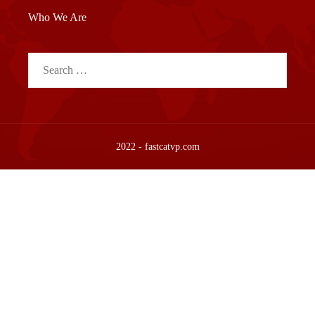
Who We Are
Search
for:
2022 - fastcatvp.com