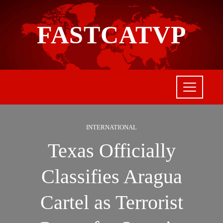
FASTCATVP
INTERNATIONAL
Texas Officially
Classifies Aragua
Cartel as Terrorist