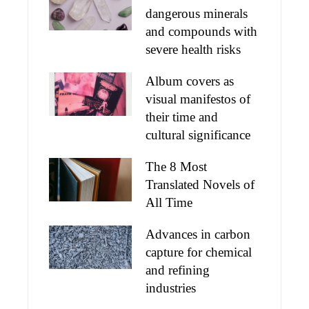
dangerous minerals
and compounds with
severe health risks
Album covers as
visual manifestos of
their time and
cultural significance
The 8 Most
Translated Novels of
All Time
Advances in carbon
capture for chemical
and refining
industries