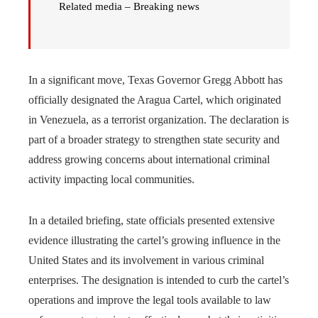
Related media – Breaking news
In a significant move, Texas Governor Gregg Abbott has
officially designated the Aragua Cartel, which originated
in Venezuela, as a terrorist organization. The declaration is
part of a broader strategy to strengthen state security and
address growing concerns about international criminal
activity impacting local communities.
In a detailed briefing, state officials presented extensive
evidence illustrating the cartel’s growing influence in the
United States and its involvement in various criminal
enterprises. The designation is intended to curb the cartel’s
operations and improve the legal tools available to law