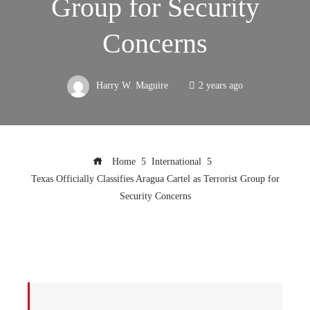
Group for Security
Concerns
Harry W. Maguire
2 years ago
Home
International
Texas Officially Classifies Aragua Cartel as Terrorist Group for
Security Concerns