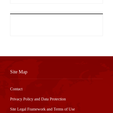
Site Map
Contact
Privacy Policy and Data Protection
Site Legal Framework and Terms of Use