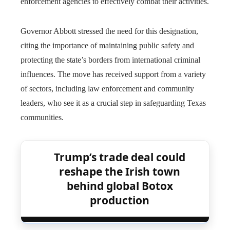
enforcement agencies to effectively combat their activities.
Governor Abbott stressed the need for this designation,
citing the importance of maintaining public safety and
protecting the state’s borders from international criminal
influences. The move has received support from a variety
of sectors, including law enforcement and community
leaders, who see it as a crucial step in safeguarding Texas
communities.
Trump’s trade deal could
reshape the Irish town
behind global Botox
production