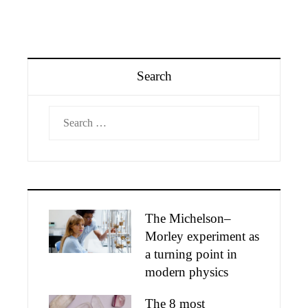
Search
Search
for:
The Michelson–
Morley experiment as
a turning point in
modern physics
The 8 most