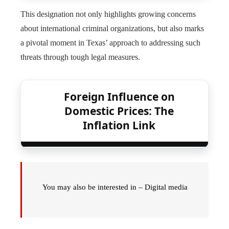
This designation not only highlights growing concerns
about international criminal organizations, but also marks
a pivotal moment in Texas’ approach to addressing such
threats through tough legal measures.
Foreign Influence on
Domestic Prices: The
Inflation Link
You may also be interested in – Digital media