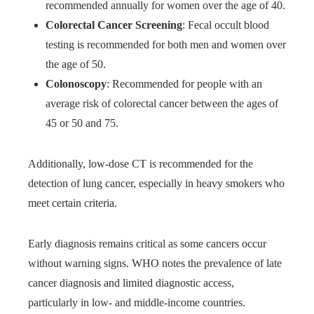
recommended annually for women over the age of 40.
Colorectal Cancer Screening
: Fecal occult blood
testing is recommended for both men and women over
the age of 50.
Colonoscopy
: Recommended for people with an
average risk of colorectal cancer between the ages of
45 or 50 and 75.
Additionally, low-dose CT is recommended for the
detection of lung cancer, especially in heavy smokers who
meet certain criteria.
Early diagnosis remains critical as some cancers occur
without warning signs. WHO notes the prevalence of late
cancer diagnosis and limited diagnostic access,
particularly in low- and middle-income countries.