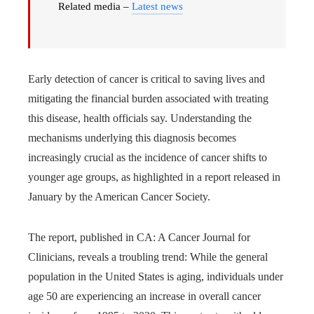
Related media –
Latest news
Early detection of cancer is critical to saving lives and
mitigating the financial burden associated with treating
this disease, health officials say. Understanding the
mechanisms underlying this diagnosis becomes
increasingly crucial as the incidence of cancer shifts to
younger age groups, as highlighted in a report released in
January by the American Cancer Society.
The report, published in CA: A Cancer Journal for
Clinicians, reveals a troubling trend: While the general
population in the United States is aging, individuals under
age 50 are experiencing an increase in overall cancer