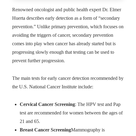
Renowned oncologist and public health expert Dr. Elmer
Huerta describes early detection as a form of “secondary
prevention.” Unlike primary prevention, which focuses on
avoiding the triggers of cancer, secondary prevention
comes into play when cancer has already started but is
progressing slowly enough that testing can be used to
prevent further progression.
The main tests for early cancer detection recommended by
the U.S. National Cancer Institute include:
Cervical Cancer Screening
: The HPV test and Pap
test are recommended for women between the ages of
21 and 65.
Breast Cancer Screening
Mammography is