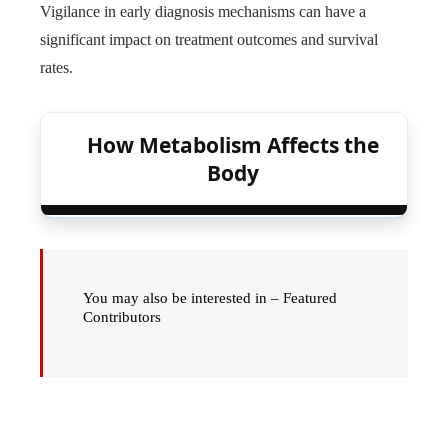
Vigilance in early diagnosis mechanisms can have a
significant impact on treatment outcomes and survival
rates.
How Metabolism Affects the
Body
You may also be interested in – Featured
Contributors