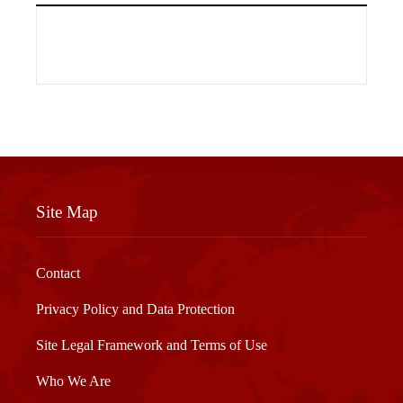
Site Map
Contact
Privacy Policy and Data Protection
Site Legal Framework and Terms of Use
Who We Are