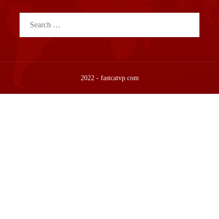
Search
for:
2022 - fastcatvp.com