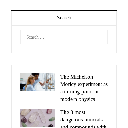
Search
Search
for:
The Michelson–
Morley experiment as
a turning point in
modern physics
The 8 most
dangerous minerals
and compounds with