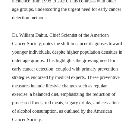
incidence from 1995 to 2020. This contrasts with older
age groups, underscoring the urgent need for early cancer
detection methods.
Dr. William Dahut, Chief Scientist of the American
Cancer Society, notes the shift in cancer diagnoses toward
younger individuals, despite higher population densities in
older age groups. This highlights the growing need for
early cancer detection, coupled with primary prevention
strategies endorsed by medical experts. These preventive
measures include lifestyle changes such as regular
exercise, a balanced diet, emphasizing the reduction of
processed foods, red meats, sugary drinks, and cessation
of alcohol consumption, as outlined by the American
Cancer Society.