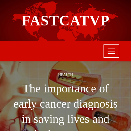
FASTCATVP
HEALTH
The importance of
early cancer diagnosis
in saving lives and