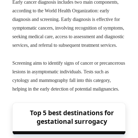
Early cancer diagnosis includes two main components,
according to the World Health Organization: early
diagnosis and screening. Early diagnosis is effective for
symptomatic cancers, involving recognition of symptoms,
seeking medical care, access to assessment and diagnostic
services, and referral to subsequent treatment services.
Screening aims to identify signs of cancer or precancerous
lesions in asymptomatic individuals. Tests such as
cytology and mammography fall into this category,
helping in the early detection of potential malignancies.
Top 5 best destinations for
gestational surrogacy