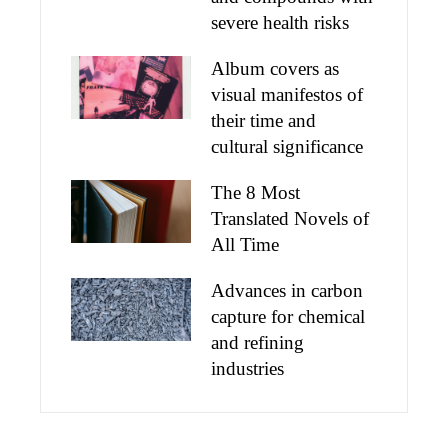
severe health risks
Album covers as
visual manifestos of
their time and
cultural significance
The 8 Most
Translated Novels of
All Time
Advances in carbon
capture for chemical
and refining
industries