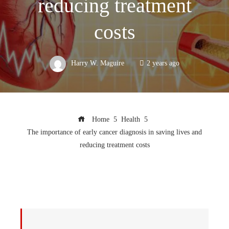
reducing treatment
costs
Harry W. Maguire
2 years ago
Home
Health
The importance of early cancer diagnosis in saving lives and
reducing treatment costs