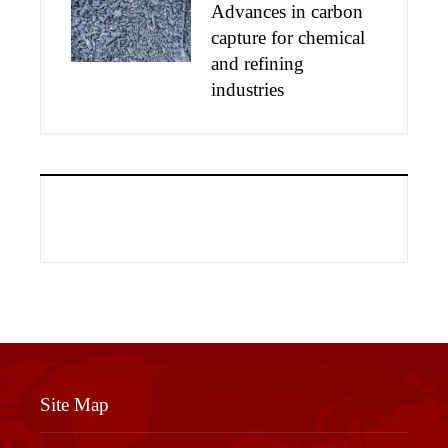
Advances in carbon
capture for chemical
and refining
industries
Site Map