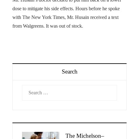
dose to mitigate his side effects. Hours before he spoke
with The New York Times, Mr. Husain received a text
from Walgreens. It was out of stock.
Search
Search
for:
The Michelson–