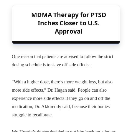
MDMA Therapy for PTSD
Inches Closer to U.S.
Approval
One reason that patients are advised to follow the strict
dosing schedule is to stave off side effects.
“With a higher dose, there’s more weight loss, but also
more side effects,” Dr. Hagan said. People can also
experience more side effects if they go on and off the
medication, Dr. Akkireddy said, because their bodies
struggle to recalibrate.
Mr. Husain’s doctor decided to put him back on a lower