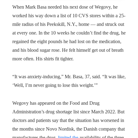
When Mark Basa needed his next dose of Wegovy, he
worked his way down a list of 10 CVS stores within a 25-
mile radius of his Peekskill, N.Y., home — and struck out
at every one. In the 10 weeks he couldn’t find the drug, he
regained the eight pounds he had lost on the medication,
and his blood sugar rose. He felt himself get out of breath
more often. His shirts fit tighter.
“It was anxiety-inducing,” Mr. Basa, 37, said. “It was like,
‘Well, I’m never going to lose this weight.’”
Wegovy has appeared on the Food and Drug
Administration’s drug shortage list since March 2022. But
doctors and patients say that the situation has worsened in
the months since
Novo Nordisk, the Danish company that
manufactures the drug,
limited the
availability of the three