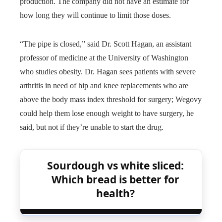
production. The company did not have an estimate for
how long they will continue to limit those doses.
“The pipe is closed,” said Dr. Scott Hagan, an assistant
professor of medicine at the University of Washington
who studies obesity. Dr. Hagan sees patients with severe
arthritis in need of hip and knee replacements who are
above the body mass index threshold for surgery; Wegovy
could help them lose enough weight to have surgery, he
said, but not if they’re unable to start the drug.
Sourdough vs white sliced:
Which bread is better for
health?