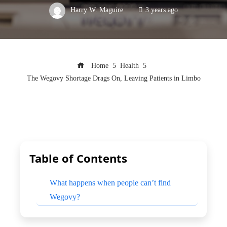
Harry W. Maguire
3 years ago
Home
Health
The Wegovy Shortage Drags On, Leaving Patients in Limbo
Table of Contents
What happens when people can’t find
Wegovy?