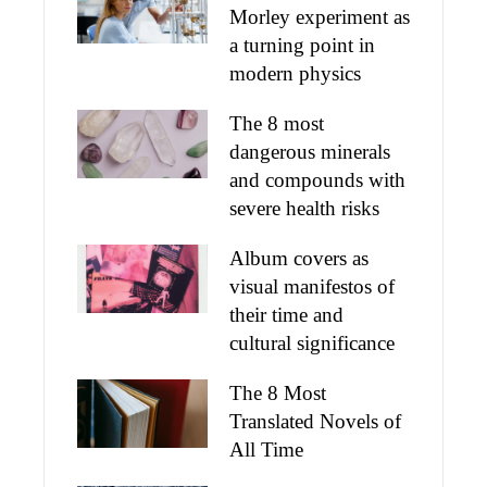
Morley experiment as
a turning point in
modern physics
The 8 most
dangerous minerals
and compounds with
severe health risks
Album covers as
visual manifestos of
their time and
cultural significance
The 8 Most
Translated Novels of
All Time