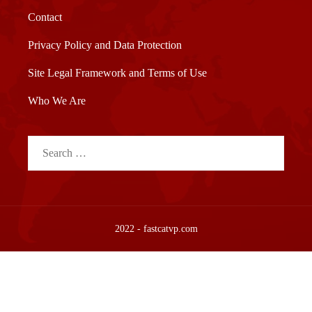
Contact
Privacy Policy and Data Protection
Site Legal Framework and Terms of Use
Who We Are
Search
for:
2022 - fastcatvp.com