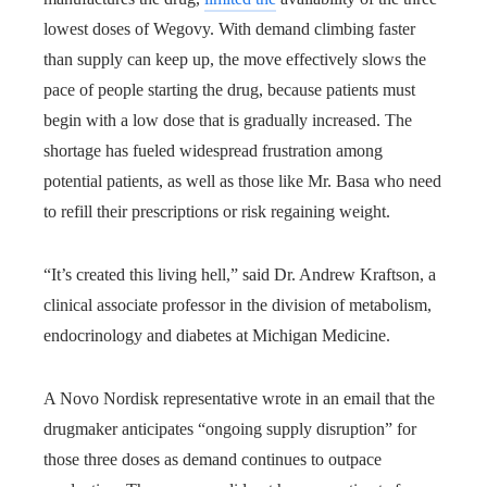
lowest doses of Wegovy. With demand climbing faster
than supply can keep up, the move effectively slows the
pace of people starting the drug, because patients must
begin with a low dose that is gradually increased. The
shortage has fueled widespread frustration among
potential patients, as well as those like Mr. Basa who need
to refill their prescriptions or risk regaining weight.
“It’s created this living hell,” said Dr. Andrew Kraftson, a
clinical associate professor in the division of metabolism,
endocrinology and diabetes at Michigan Medicine.
A Novo Nordisk representative wrote in an email that the
drugmaker anticipates “ongoing supply disruption” for
those three doses as demand continues to outpace