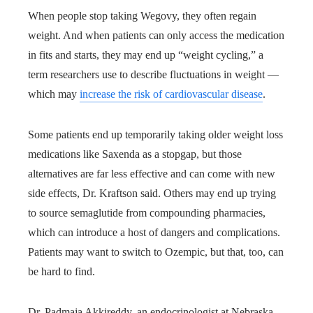
When people stop taking Wegovy, they often regain
weight. And when patients can only access the medication
in fits and starts, they may end up “weight cycling,” a
term researchers use to describe fluctuations in weight —
which may
increase the risk of cardiovascular disease
.
Some patients end up temporarily taking older weight loss
medications like Saxenda as a stopgap, but those
alternatives are far less effective and can come with new
side effects, Dr. Kraftson said. Others may end up trying
to source semaglutide from compounding pharmacies,
which can introduce a host of dangers and complications.
Patients may want to switch to Ozempic, but that, too, can
be hard to find.
Dr. Padmaja Akkireddy, an endocrinologist at Nebraska