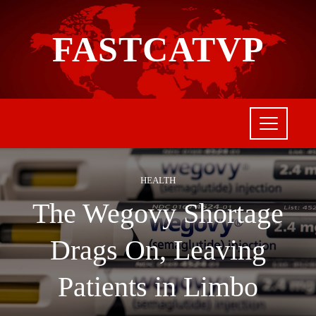
FASTCATVP
HEALTH
The Wegovy Shortage
Drags On, Leaving
Patients in Limbo