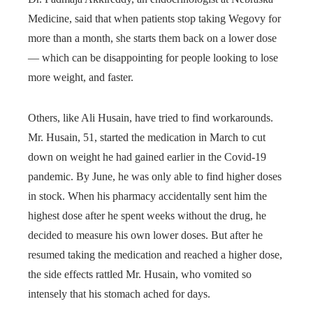
Medicine, said that when patients stop taking Wegovy for
more than a month, she starts them back on a lower dose
— which can be disappointing for people looking to lose
more weight, and faster.
Others, like Ali Husain, have tried to find workarounds.
Mr. Husain, 51, started the medication in March to cut
down on weight he had gained earlier in the Covid-19
pandemic. By June, he was only able to find higher doses
in stock. When his pharmacy accidentally sent him the
highest dose after he spent weeks without the drug, he
decided to measure his own lower doses. But after he
resumed taking the medication and reached a higher dose,
the side effects rattled Mr. Husain, who vomited so
intensely that his stomach ached for days.