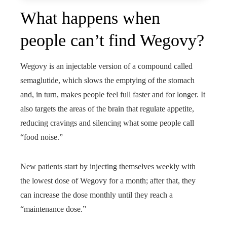
What happens when
people can’t find Wegovy?
Wegovy is an injectable version of a compound called
semaglutide, which slows the emptying of the stomach
and, in turn, makes people feel full faster and for longer. It
also targets the areas of the brain that regulate appetite,
reducing cravings and silencing what some people call
“food noise.”
New patients start by injecting themselves weekly with
the lowest dose of Wegovy for a month; after that, they
can increase the dose monthly until they reach a
“maintenance dose.”