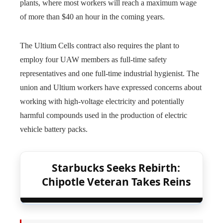
plants, where most workers will reach a maximum wage
of more than $40 an hour in the coming years.
The Ultium Cells contract also requires the plant to
employ four UAW members as full-time safety
representatives and one full-time industrial hygienist. The
union and Ultium workers have expressed concerns about
working with high-voltage electricity and potentially
harmful compounds used in the production of electric
vehicle battery packs.
Starbucks Seeks Rebirth:
Chipotle Veteran Takes Reins