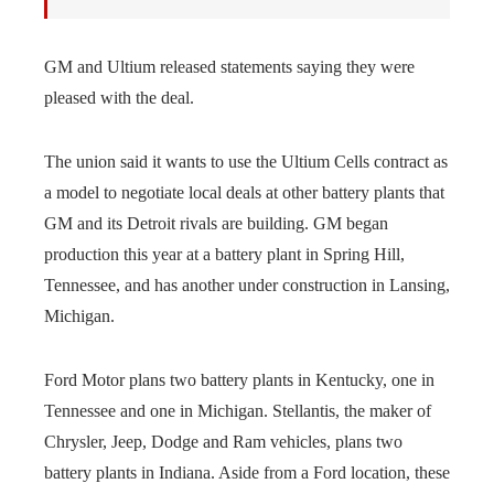
GM and Ultium released statements saying they were
pleased with the deal.
The union said it wants to use the Ultium Cells contract as
a model to negotiate local deals at other battery plants that
GM and its Detroit rivals are building. GM began
production this year at a battery plant in Spring Hill,
Tennessee, and has another under construction in Lansing,
Michigan.
Ford Motor plans two battery plants in Kentucky, one in
Tennessee and one in Michigan. Stellantis, the maker of
Chrysler, Jeep, Dodge and Ram vehicles, plans two
battery plants in Indiana. Aside from a Ford location, these