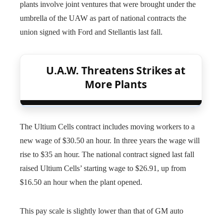
plants involve joint ventures that were brought under the
umbrella of the UAW as part of national contracts the
union signed with Ford and Stellantis last fall.
U.A.W. Threatens Strikes at
More Plants
The Ultium Cells contract includes moving workers to a
new wage of $30.50 an hour. In three years the wage will
rise to $35 an hour. The national contract signed last fall
raised Ultium Cells’ starting wage to $26.91, up from
$16.50 an hour when the plant opened.
This pay scale is slightly lower than that of GM auto