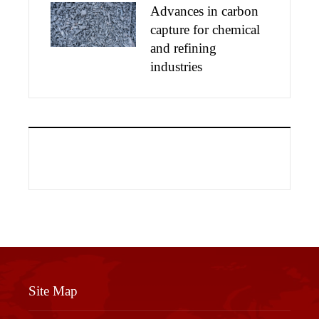
Advances in carbon
capture for chemical
and refining
industries
Site Map