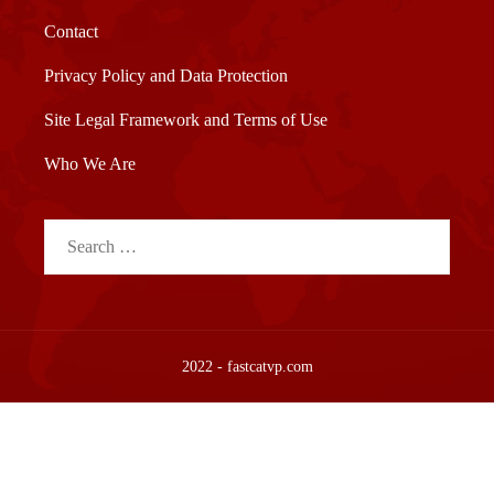
Contact
Privacy Policy and Data Protection
Site Legal Framework and Terms of Use
Who We Are
Search
for:
2022 - fastcatvp.com