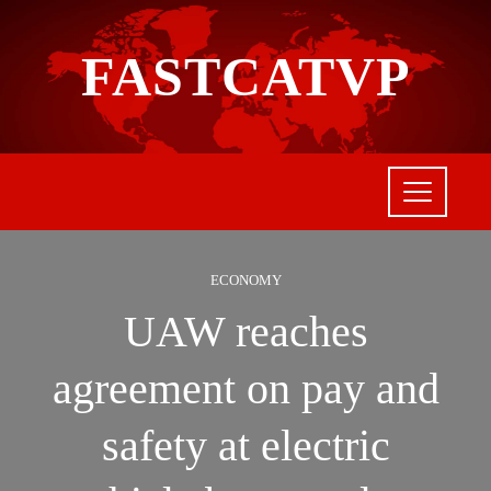
FASTCATVP
ECONOMY
UAW reaches
agreement on pay and
safety at electric