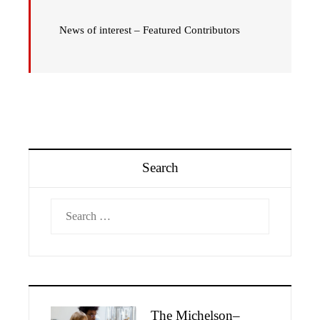
News of interest – Featured Contributors
Search
Search
for:
The Michelson–