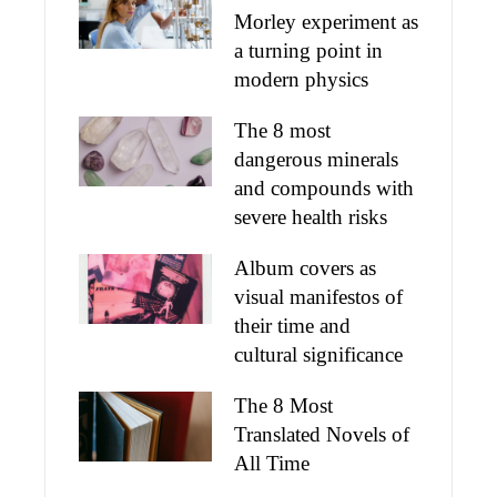
Morley experiment as
a turning point in
modern physics
The 8 most
dangerous minerals
and compounds with
severe health risks
Album covers as
visual manifestos of
their time and
cultural significance
The 8 Most
Translated Novels of
All Time