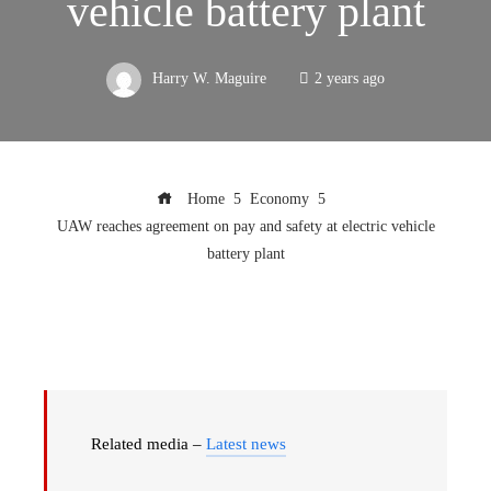
vehicle battery plant
Harry W. Maguire
2 years ago
Home
Economy
UAW reaches agreement on pay and safety at electric vehicle
battery plant
Related media –
Latest news