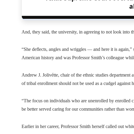
a
And, they said, the university, in agreeing to not look into 
“She deflects, angles and wriggles — and here it is again,” 
American history and was Professor Smith’s colleague while
Andrew J. Jolivétte, chair of the ethnic studies department 
of tribal enrollment should not be used as a cudgel against h
“The focus on individuals who are unenrolled by enrolled c
be better served caring for our communities rather than worr
Earlier in her career, Professor Smith herself called out whit