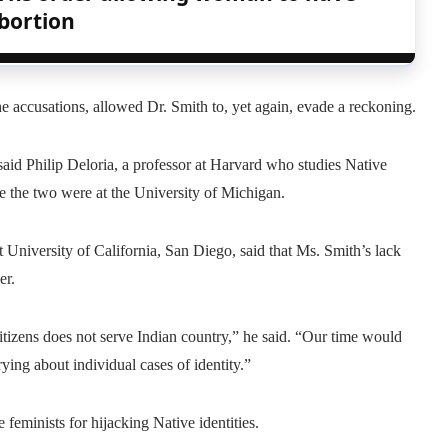
bortion
the accusations, allowed Dr. Smith to, yet again, evade a reckoning.
said Philip Deloria, a professor at Harvard who studies Native
 the two were at the University of Michigan.
at University of California, San Diego, said that Ms. Smith’s lack
er.
itizens does not serve Indian country,” he said. “Our time would
ying about individual cases of identity.”
e feminists for hijacking Native identities.