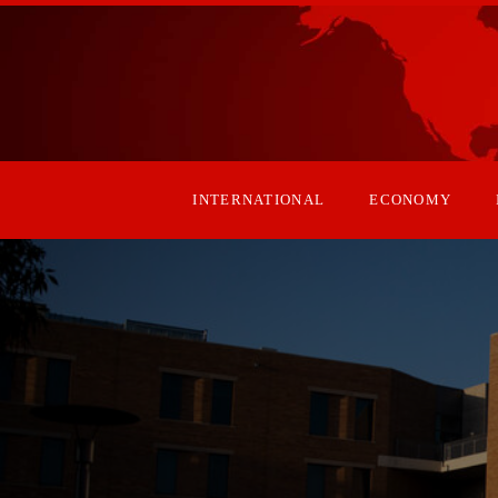
INTERNATIONAL
ECONOMY