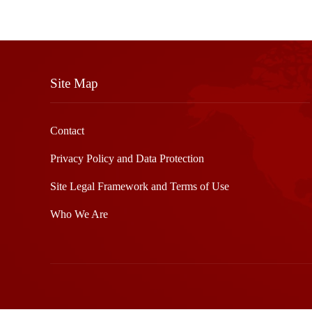
Site Map
Contact
Privacy Policy and Data Protection
Site Legal Framework and Terms of Use
Who We Are