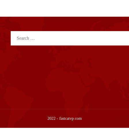
Search
for:
2022 - fastcatvp.com