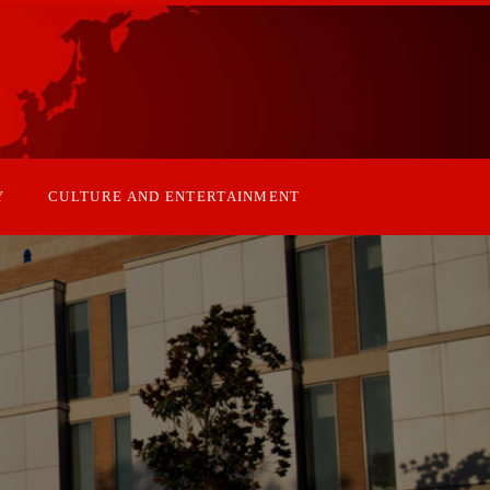
Y
CULTURE AND ENTERTAINMENT