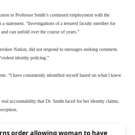
lusion to Professor Smith’s continued employment with the
n a statement. “Investigations of a tenured faculty member for
, and can unfold over the course of years.”
 Cherokee Nation, did not respond to messages seeking comment.
violent identity policing.”
te. “I have consistently identified myself based on what I knew
real accountability that Dr. Smith faced for her identity claims,
deception.
rns order allowing woman to have