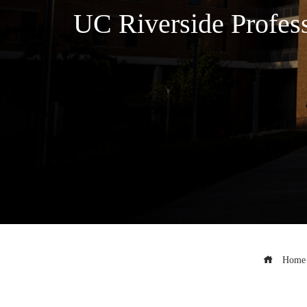
UC Riverside Profes
Home