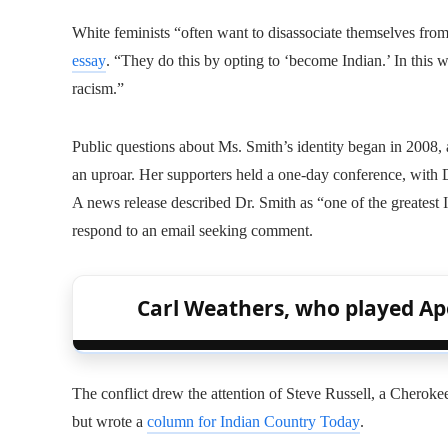
White feminists “often want to disassociate themselves from
essay
. “They do this by opting to ‘become Indian.’ In this w
racism.”
Public questions about Ms. Smith’s identity began in 2008, 
an uproar. Her supporters held a one-day conference, with Dr
A news release described Dr. Smith as “one of the greatest I
respond to an email seeking comment.
Carl Weathers, who played Apol
The conflict drew the attention of Steve Russell, a Cherok
but wrote a
column for Indian Country Today
.