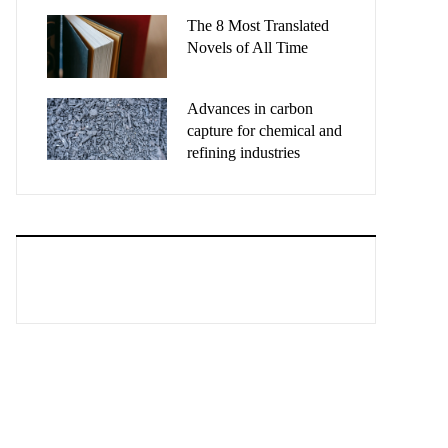
The 8 Most Translated
Novels of All Time
Advances in carbon
capture for chemical and
refining industries