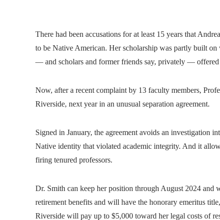
There had been accusations for at least 15 years that Andrea
to be Native American. Her scholarship was partly built on 
— and scholars and former friends say, privately — offered 
Now, after a recent complaint by 13 faculty members, Profes
Riverside, next year in an unusual separation agreement.
Signed in January, the agreement avoids an investigation int
Native identity that violated academic integrity. And it allow
firing tenured professors.
Dr. Smith can keep her position through August 2024 and will
retirement benefits and will have the honorary emeritus title, 
Riverside will pay up to $5,000 toward her legal costs of re