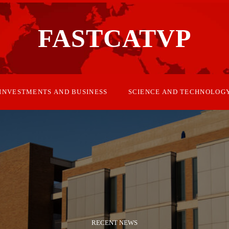
FASTCATVP
INVESTMENTS AND BUSINESS
SCIENCE AND TECHNOLOG
RECENT NEWS