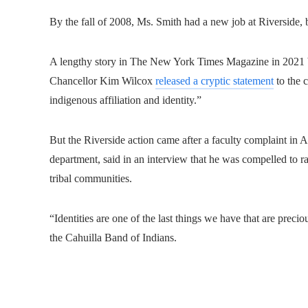
By the fall of 2008, Ms. Smith had a new job at Riverside, 
A lengthy story in The New York Times Magazine in 2021 bro
Chancellor Kim Wilcox
released a cryptic statement
to the c
indigenous affiliation and identity.”
But the Riverside action came after a faculty complaint in 
department, said in an interview that he was compelled to ra
tribal communities.
“Identities are one of the last things we have that are prec
the Cahuilla Band of Indians.