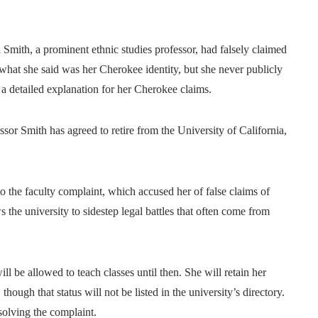
 Smith, a prominent ethnic studies professor, had falsely claimed
what she said was her Cherokee identity, but she never publicly
a detailed explanation for her Cherokee claims.
sor Smith has agreed to retire from the University of California,
o the faculty complaint, which accused her of false claims of
s the university to sidestep legal battles that often come from
 be allowed to teach classes until then. She will retain her
though that status will not be listed in the university’s directory.
solving the complaint.