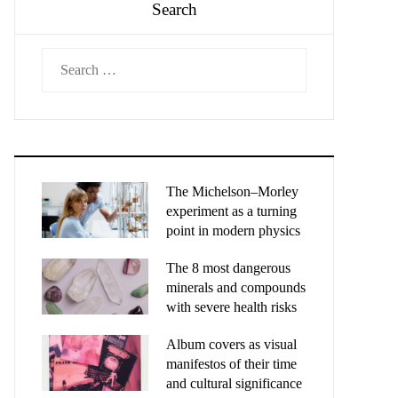
Search
Search
for:
The Michelson–Morley
experiment as a turning
point in modern physics
The 8 most dangerous
minerals and compounds
with severe health risks
Album covers as visual
manifestos of their time
and cultural significance