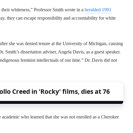
 their whiteness,” Professor Smith wrote in a
heralded 1991
ay, they can escape responsibility and accountability for white
after she was denied tenure at the University of Michigan, causing
. Smith’s dissertation adviser, Angela Davis, as a guest speaker.
ndigenous feminist intellectuals of our time.” Dr. Davis did not
lo Creed in ‘Rocky’ films, dies at 76
ee academic who learned that she was not enrolled as a Cherokee