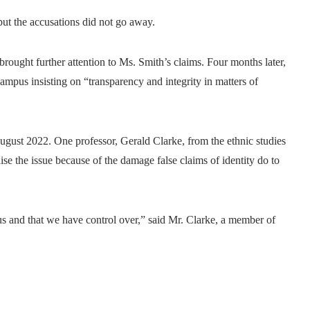
but the accusations did not go away.
ught further attention to Ms. Smith’s claims. Four months later,
ampus insisting on “transparency and integrity in matters of
August 2022. One professor, Gerald Clarke, from the ethnic studies
ise the issue because of the damage false claims of identity do to
ious and that we have control over,” said Mr. Clarke, a member of