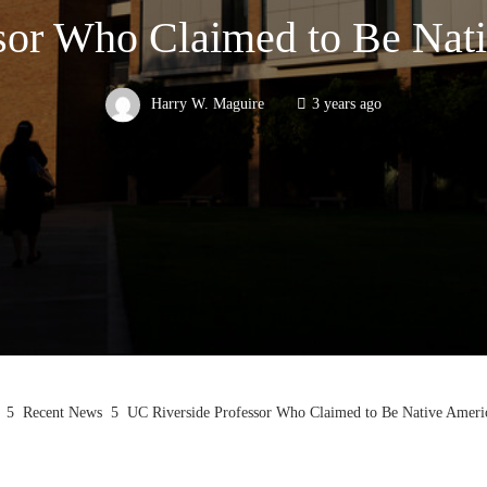
sor Who Claimed to Be Nat
Harry W. Maguire
3 years ago
Recent News
UC Riverside Professor Who Claimed to Be Native Ameri