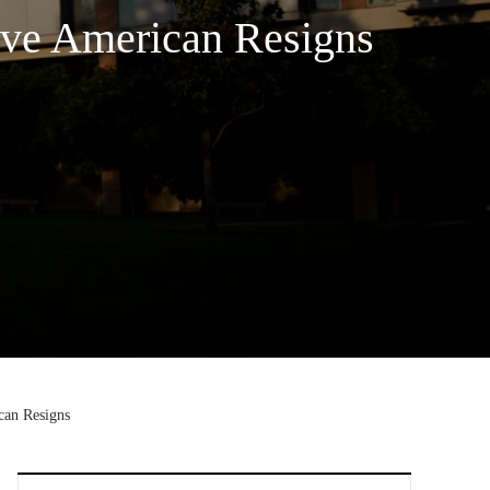
ive American Resigns
can Resigns