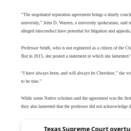
“The negotiated separation agreement brings a timely conc
university,” John D. Warren, a university spokesman, said i
alleged misconduct have potential for litigation and appeals
Professor Smith, who is not registered as a citizen of the
But in 2015, she posted a statement in which she lamented “
“I have always been, and will always be Cherokee,” she wro
to be true.”
While some Native scholars said the agreement was the first 
they also lamented that the professor did not acknowledge 
Texas Supreme Court overtu