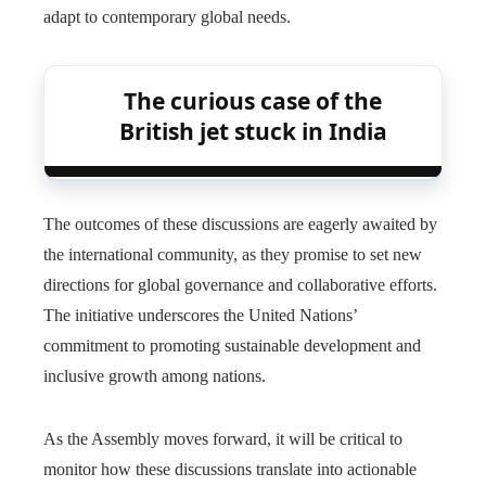
adapt to contemporary global needs.
The curious case of the
British jet stuck in India
The outcomes of these discussions are eagerly awaited by
the international community, as they promise to set new
directions for global governance and collaborative efforts.
The initiative underscores the United Nations’
commitment to promoting sustainable development and
inclusive growth among nations.
As the Assembly moves forward, it will be critical to
monitor how these discussions translate into actionable