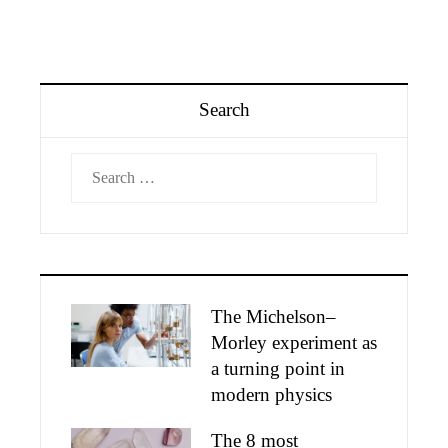
Search
Search
for:
The Michelson–
Morley experiment as
a turning point in
modern physics
The 8 most