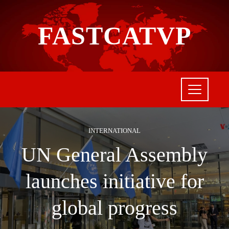
FASTCATVP
INTERNATIONAL
UN General Assembly
launches initiative for
global progress