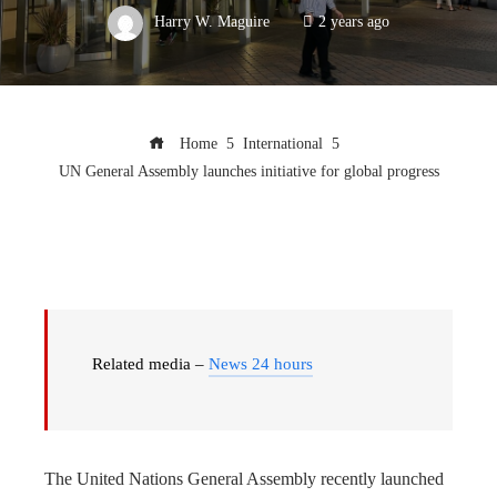
Harry W. Maguire
2 years ago
Home
International
UN General Assembly launches initiative for global progress
Related media –
News 24 hours
The United Nations General Assembly recently launched