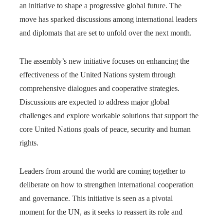
an initiative to shape a progressive global future. The
move has sparked discussions among international leaders
and diplomats that are set to unfold over the next month.
The assembly’s new initiative focuses on enhancing the
effectiveness of the United Nations system through
comprehensive dialogues and cooperative strategies.
Discussions are expected to address major global
challenges and explore workable solutions that support the
core United Nations goals of peace, security and human
rights.
Leaders from around the world are coming together to
deliberate on how to strengthen international cooperation
and governance. This initiative is seen as a pivotal
moment for the UN, as it seeks to reassert its role and