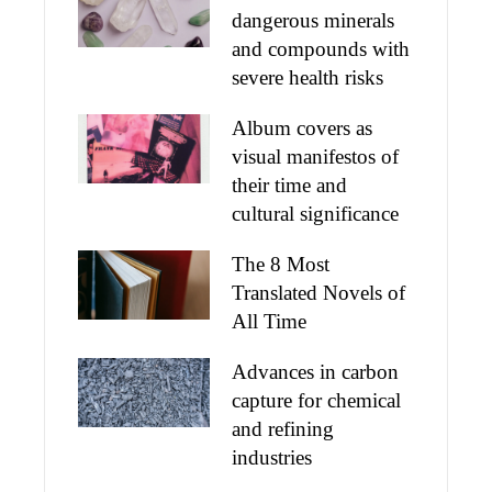
dangerous minerals
and compounds with
severe health risks
Album covers as
visual manifestos of
their time and
cultural significance
The 8 Most
Translated Novels of
All Time
Advances in carbon
capture for chemical
and refining
industries