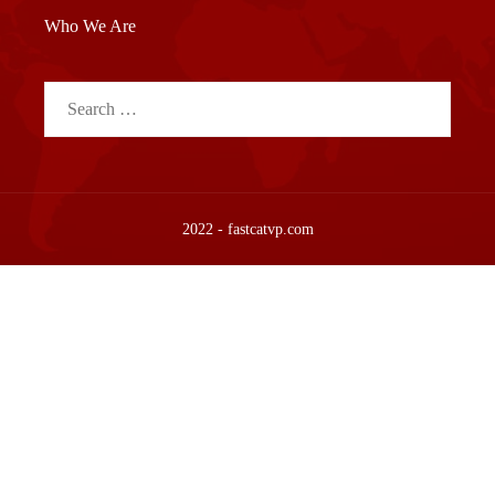
Who We Are
Search
for:
2022 - fastcatvp.com