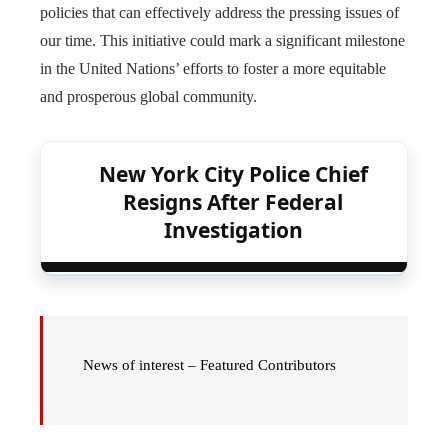
policies that can effectively address the pressing issues of
our time. This initiative could mark a significant milestone
in the United Nations’ efforts to foster a more equitable
and prosperous global community.
New York City Police Chief
Resigns After Federal
Investigation
News of interest – Featured Contributors