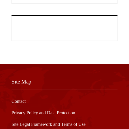
Site Map
Contact
Privacy Policy and Data Protection
Site Legal Framework and Terms of Use