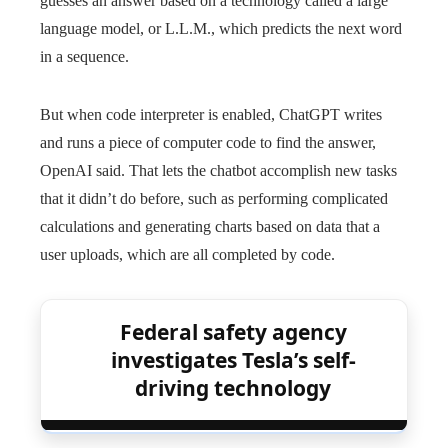
guesses an answer based on a technology called a large
language model, or L.L.M., which predicts the next word
in a sequence.
But when code interpreter is enabled, ChatGPT writes
and runs a piece of computer code to find the answer,
OpenAI said. That lets the chatbot accomplish new tasks
that it didn’t do before, such as performing complicated
calculations and generating charts based on data that a
user uploads, which are all completed by code.
Federal safety agency
investigates Tesla’s self-
driving technology