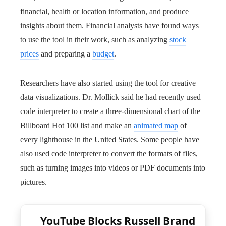
financial, health or location information, and produce
insights about them. Financial analysts have found ways
to use the tool in their work, such as analyzing
stock
prices
and preparing a
budget
.
Researchers have also started using the tool for creative
data visualizations. Dr. Mollick said he had recently used
code interpreter to create a three-dimensional chart of the
Billboard Hot 100 list and make an
animated map
of
every lighthouse in the United States. Some people have
also used code interpreter to convert the formats of files,
such as turning images into videos or PDF documents into
pictures.
YouTube Blocks Russell Brand