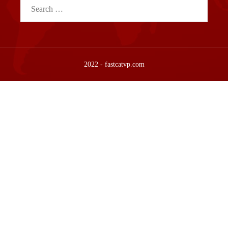
Search
for:
2022 - fastcatvp.com