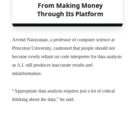
From Making Money
Through Its Platform
Arvind Narayanan, a professor of computer science at
Princeton University, cautioned that people should not
become overly reliant on code interpreter for data analysis
as A.I. still produces inaccurate results and
misinformation.
“Appropriate data analysis requires just a lot of critical
thinking about the data,” he said.