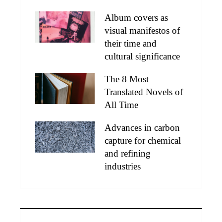
Album covers as
visual manifestos of
their time and
cultural significance
The 8 Most
Translated Novels of
All Time
Advances in carbon
capture for chemical
and refining
industries