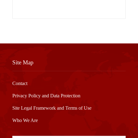
Site Map
Contact
Privacy Policy and Data Protection
Site Legal Framework and Terms of Use
Who We Are