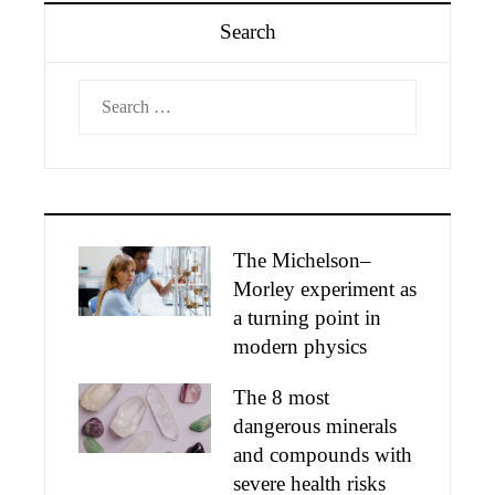
Search
Search
for:
The Michelson–
Morley experiment as
a turning point in
modern physics
The 8 most
dangerous minerals
and compounds with
severe health risks