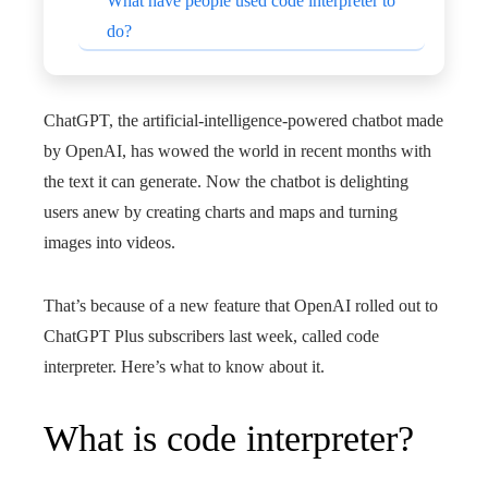
What have people used code interpreter to
do?
ChatGPT, the artificial-intelligence-powered chatbot made
by OpenAI, has wowed the world in recent months with
the text it can generate. Now the chatbot is delighting
users anew by creating charts and maps and turning
images into videos.
That’s because of a new feature that OpenAI rolled out to
ChatGPT Plus subscribers last week, called code
interpreter. Here’s what to know about it.
What is code interpreter?