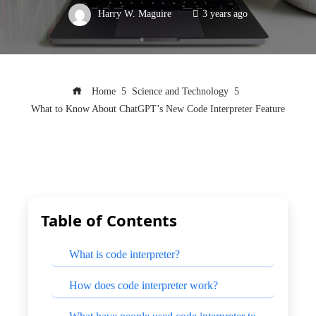
Harry W. Maguire
3 years ago
Home
Science and Technology
What to Know About ChatGPT’s New Code Interpreter Feature
Table of Contents
What is code interpreter?
How does code interpreter work?