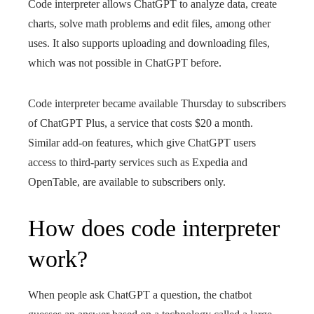
Code interpreter allows ChatGPT to analyze data, create
charts, solve math problems and edit files, among other
uses. It also supports uploading and downloading files,
which was not possible in ChatGPT before.
Code interpreter became available Thursday to subscribers
of ChatGPT Plus, a service that costs $20 a month.
Similar add-on features, which give ChatGPT users
access to third-party services such as Expedia and
OpenTable, are available to subscribers only.
How does code interpreter
work?
When people ask ChatGPT a question, the chatbot