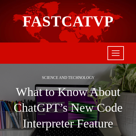
FASTCATVP
SCIENCE AND TECHNOLOGY
What to Know About
ChatGPT’s New Code
Interpreter Feature