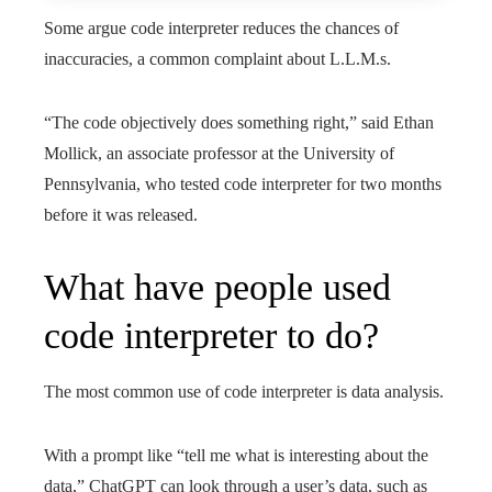
Some argue code interpreter reduces the chances of
inaccuracies, a common complaint about L.L.M.s.
“The code objectively does something right,” said Ethan
Mollick, an associate professor at the University of
Pennsylvania, who tested code interpreter for two months
before it was released.
What have people used
code interpreter to do?
The most common use of code interpreter is data analysis.
With a prompt like “tell me what is interesting about the
data,” ChatGPT can look through a user’s data, such as