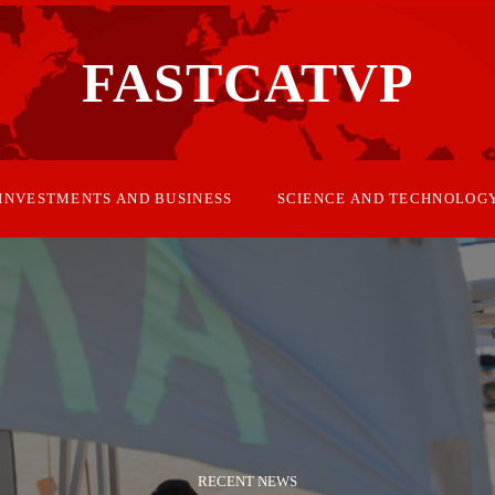
FASTCATVP
INVESTMENTS AND BUSINESS
SCIENCE AND TECHNOLOG
RECENT NEWS