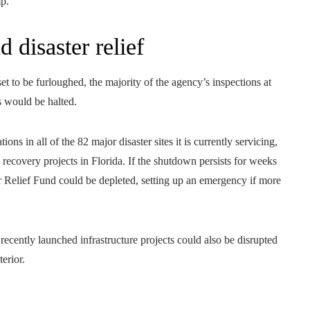
mp.
 disaster relief
t to be furloughed, the majority of the agency’s inspections at
s would be halted.
ns in all of the 82 major disaster sites it is currently servicing,
recovery projects in Florida. If the shutdown persists for weeks
Relief Fund could be depleted, setting up an emergency if more
cently launched infrastructure projects could also be disrupted
erior.