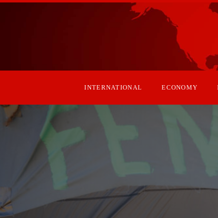
INTERNATIONAL
ECONOMY