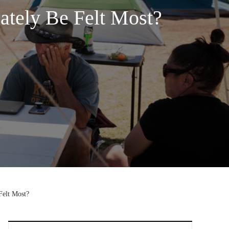
tely Be Felt Most?
elt Most?