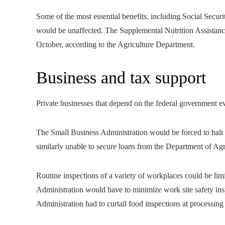
Some of the most essential benefits, including Social Securi
would be unaffected. The Supplemental Nutrition Assistanc
October, according to the Agriculture Department.
Business and tax support
Private businesses that depend on the federal government e
The Small Business Administration would be forced to halt
similarly unable to secure loans from the Department of Agr
Routine inspections of a variety of workplaces could be li
Administration would have to minimize work site safety in
Administration had to curtail food inspections at processing 