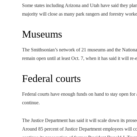
Some states including Arizona and Utah have said they plan 
majority will close as many park rangers and forestry worke
Museums
The Smithsonian’s network of 21 museums and the National 
remain open until at least Oct. 7, when it has said it will re-e
Federal courts
Federal courts have enough funds on hand to stay open for 
continue.
The Justice Department has said it will scale down its prose
Around 85 percent of Justice Department employees will con