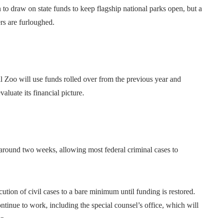
to draw on state funds to keep flagship national parks open, but a
rs are furloughed.
Zoo will use funds rolled over from the previous year and
valuate its financial picture.
around two weeks, allowing most federal criminal cases to
cution of civil cases to a bare minimum until funding is restored.
tinue to work, including the special counsel’s office, which will