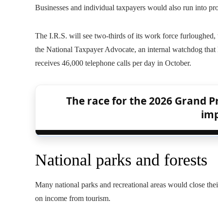
Businesses and individual taxpayers would also run into pr
The I.R.S. will see two-thirds of its work force furloughed
the National Taxpayer Advocate, an internal watchdog that
receives 46,000 telephone calls per day in October.
The race for the 2026 Grand Pr
imp
National parks and forests
Many national parks and recreational areas would close the
on income from tourism.