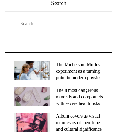
Search
Search
for:
The Michelson–Morley
experiment as a turning
point in modern physics
The 8 most dangerous
minerals and compounds
with severe health risks
Album covers as visual
manifestos of their time
and cultural significance