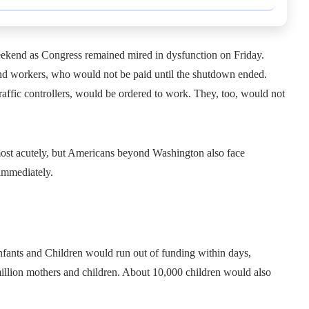
ekend as Congress remained mired in dysfunction on Friday.
nd workers, who would not be paid until the shutdown ended.
raffic controllers, would be ordered to work. They, too, would not
 most acutely, but Americans beyond Washington also face
immediately.
fants and Children would run out of funding within days,
million mothers and children. About 10,000 children would also