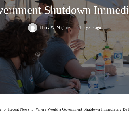
ernment Shutdown Immedia
Harry W. Maguire
3 years ago
e
Recent News
Where Would a Government Shutdown Immediately Be F