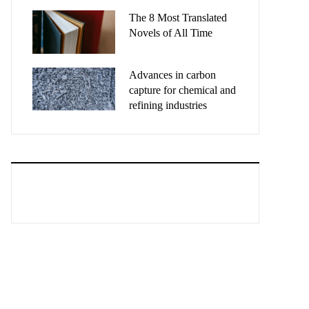
The 8 Most Translated
Novels of All Time
Advances in carbon
capture for chemical and
refining industries