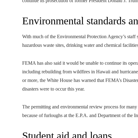
continue its prosecution of former President Donald J. Tru
Environmental standards and
With much of the Environmental Protection Agency’s staff se
hazardous waste sites, drinking water and chemical facilitie
FEMA has also said it would be unable to continue its operatio
including rebuilding from wildfires in Hawaii and hurricane 
or more, the White House has warned that FEMA’s Disaster 
disasters were to occur this year.
The permitting and environmental review process for many re
because of furloughs at the E.P.A. and Department of the Int
Student aid and loans