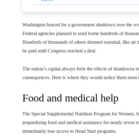
Washington braced for a government shutdown over the we
Federal agencies planned to send home hundreds of thousa
Hundreds of thousands of others deemed essential, like air t
be paid until Congress reached a deal.
The nation’s capital always feels the effects of shutdowns
consequences. Here is where they would notice them most 
Food and medical help
The Special Supplemental Nutrition Program for Women, In
jeopardizing food and medical assistance for nearly seven 
immediately lose access to Head Start programs.