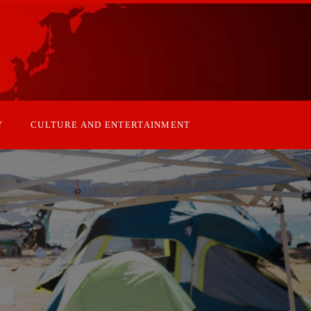
Y
CULTURE AND ENTERTAINMENT