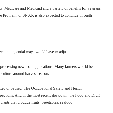
ty, Medicare and Medicaid and a variety of benefits for veterans,
e Program, or SNAP, is also expected to continue through
ven in tangential ways would have to adjust.
 processing new loan applications. Many farmers would be
iculture around harvest season.
mited or paused. The Occupational Safety and Health
spections. And in the most recent shutdown, the Food and Drug
plants that produce fruits, vegetables, seafood.