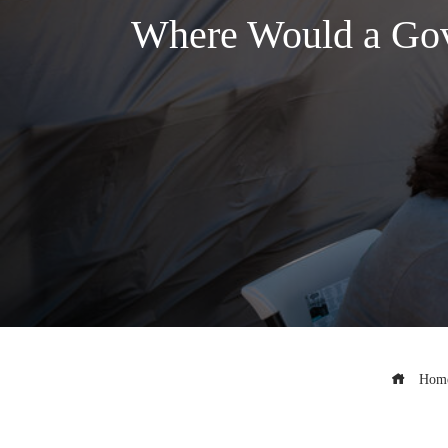
Where Would a Gov
Hom