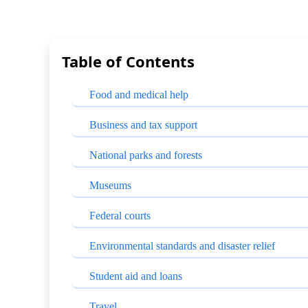
Table of Contents
Food and medical help
Business and tax support
National parks and forests
Museums
Federal courts
Environmental standards and disaster relief
Student aid and loans
Travel