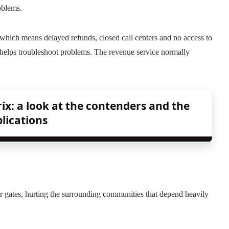
oblems.
, which means delayed refunds, closed call centers and no access to
 helps troubleshoot problems. The revenue service normally
ix: a look at the contenders and the
lications
ir gates, hurting the surrounding communities that depend heavily