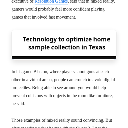
executive of
Resolution Games
, said that in mixed reality,
gamers would probably feel more confident playing
games that involved fast movement.
Technology to optimize home
sample collection in Texas
In his game Blaston, where players shoot guns at each
other in a virtual arena, people can crouch to avoid digital
projectiles. Being able to see around you would help
prevent collisions with objects in the room like furniture,
he said.
Those examples of mixed reality sound convincing. But