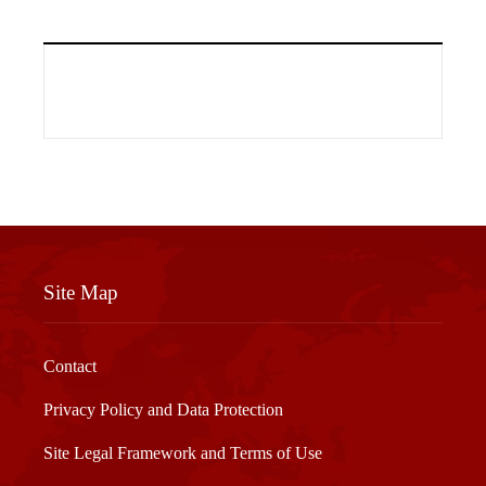
Site Map
Contact
Privacy Policy and Data Protection
Site Legal Framework and Terms of Use