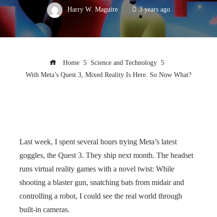
Harry W. Maguire
3 years ago
Home
Science and Technology
With Meta’s Quest 3, Mixed Reality Is Here. So Now What?
Last week, I spent several hours trying Meta’s latest
goggles, the Quest 3. They ship next month. The headset
runs virtual reality games with a novel twist: While
shooting a blaster gun, snatching bats from midair and
controlling a robot, I could see the real world through
built-in cameras.