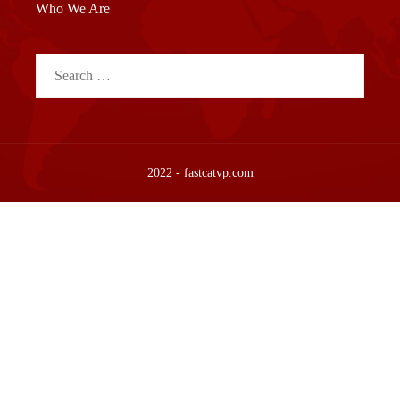
Who We Are
Search
for:
2022 - fastcatvp.com