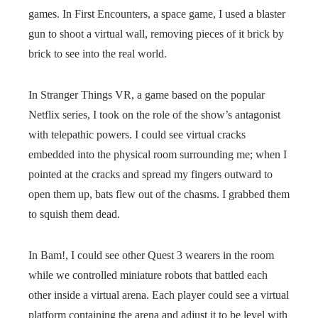
games. In First Encounters, a space game, I used a blaster
gun to shoot a virtual wall, removing pieces of it brick by
brick to see into the real world.
In Stranger Things VR, a game based on the popular
Netflix series, I took on the role of the show’s antagonist
with telepathic powers. I could see virtual cracks
embedded into the physical room surrounding me; when I
pointed at the cracks and spread my fingers outward to
open them up, bats flew out of the chasms. I grabbed them
to squish them dead.
In Bam!, I could see other Quest 3 wearers in the room
while we controlled miniature robots that battled each
other inside a virtual arena. Each player could see a virtual
platform containing the arena and adjust it to be level with