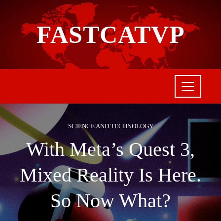
FASTCATVP
SCIENCE AND TECHNOLOGY
With Meta’s Quest 3,
Mixed Reality Is Here.
So Now What?