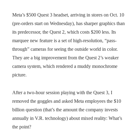
Meta’s $500 Quest 3 headset, arriving in stores on Oct. 10
(pre-orders start on Wednesday), has sharper graphics than
its predecessor, the Quest 2, which costs $200 less. Its
marquee new feature is a set of high-resolution, “pass-
through” cameras for seeing the outside world in color.
They are a big improvement from the Quest 2’s weaker
camera system, which rendered a muddy monochrome
picture.
After a two-hour session playing with the Quest 3, I
removed the goggles and asked Meta employees the $10
billion question (that’s the amount the company invests
annually in V.R. technology) about mixed reality: What’s
the point?