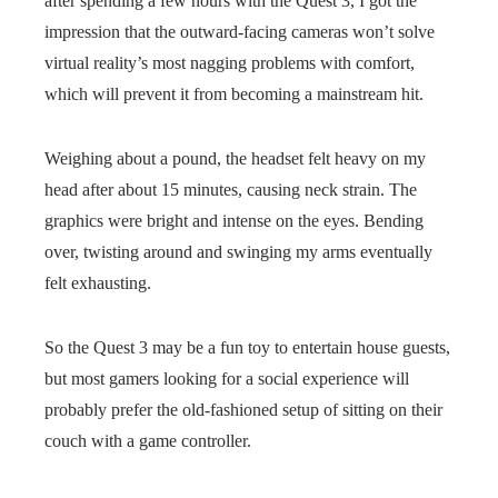
after spending a few hours with the Quest 3, I got the
impression that the outward-facing cameras won’t solve
virtual reality’s most nagging problems with comfort,
which will prevent it from becoming a mainstream hit.
Weighing about a pound, the headset felt heavy on my
head after about 15 minutes, causing neck strain. The
graphics were bright and intense on the eyes. Bending
over, twisting around and swinging my arms eventually
felt exhausting.
So the Quest 3 may be a fun toy to entertain house guests,
but most gamers looking for a social experience will
probably prefer the old-fashioned setup of sitting on their
couch with a game controller.