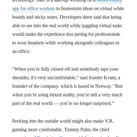
app for office workers
to brainstorm ideas on virtual white
boards and sticky notes. Developers there said that being
able to see into the real world while juggling virtual tasks
would make the experience less jarring for professionals
to wear headsets while working alongside colleagues in
an office.
“When you’re fully closed off and somebody taps your
shoulder, it’s very uncomfortable,” said Sondre Kvam, a
founder of the company, which is based in Norway. “But
when you’re using mixed reality, you’re still a very much
part of the real world — you’re no longer surprised.”
Peeking into the outside world might also make V.R.
gaming more comfortable. Tommy Palm, the chief