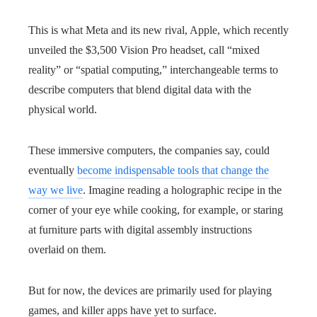
This is what Meta and its new rival, Apple, which recently
unveiled the $3,500 Vision Pro headset, call “mixed
reality” or “spatial computing,” interchangeable terms to
describe computers that blend digital data with the
physical world.
These immersive computers, the companies say, could
eventually
become indispensable tools that change the
way we live
. Imagine reading a holographic recipe in the
corner of your eye while cooking, for example, or staring
at furniture parts with digital assembly instructions
overlaid on them.
But for now, the devices are primarily used for playing
games, and killer apps have yet to surface.