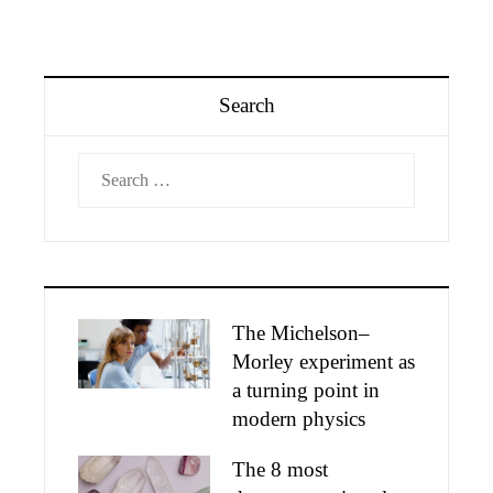
Search
Search
for:
The Michelson–
Morley experiment as
a turning point in
modern physics
The 8 most