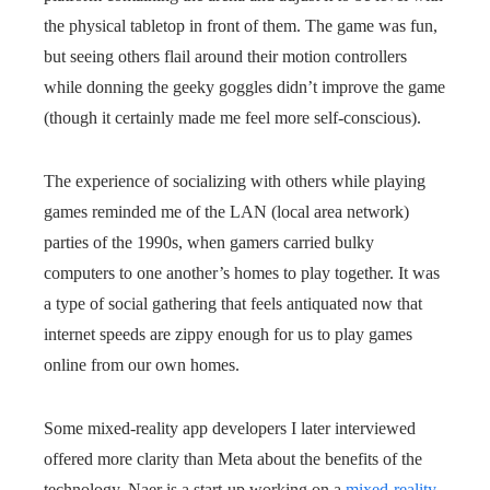
the physical tabletop in front of them. The game was fun,
but seeing others flail around their motion controllers
while donning the geeky goggles didn’t improve the game
(though it certainly made me feel more self-conscious).
The experience of socializing with others while playing
games reminded me of the LAN (local area network)
parties of the 1990s, when gamers carried bulky
computers to one another’s homes to play together. It was
a type of social gathering that feels antiquated now that
internet speeds are zippy enough for us to play games
online from our own homes.
Some mixed-reality app developers I later interviewed
offered more clarity than Meta about the benefits of the
technology. Naer is a start-up working on a
mixed-reality