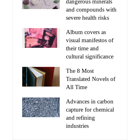
dangerous minerals
and compounds with
severe health risks
Album covers as
visual manifestos of
their time and
cultural significance
The 8 Most
Translated Novels of
All Time
Advances in carbon
capture for chemical
and refining
industries