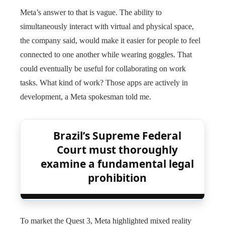
Meta’s answer to that is vague. The ability to
simultaneously interact with virtual and physical space,
the company said, would make it easier for people to feel
connected to one another while wearing goggles. That
could eventually be useful for collaborating on work
tasks. What kind of work? Those apps are actively in
development, a Meta spokesman told me.
Brazil’s Supreme Federal
Court must thoroughly
examine a fundamental legal
prohibition
To market the Quest 3, Meta highlighted mixed reality