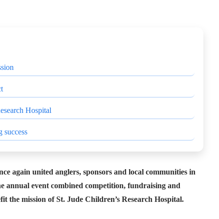
ssion
t
Research Hospital
g success
ce again united anglers, sponsors and local communities in
 The annual event combined competition, fundraising and
it the mission of St. Jude Children’s Research Hospital.