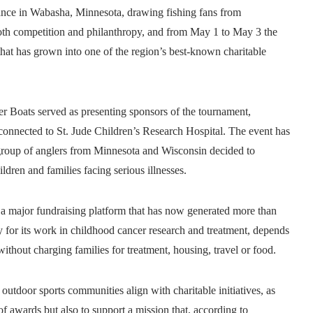
ance in Wabasha, Minnesota, drawing fishing fans from
th competition and philanthropy, and from May 1 to May 3 the
at has grown into one of the region’s best‑known charitable
r Boats served as presenting sponsors of the tournament,
s connected to St. Jude Children’s Research Hospital. The event has
 group of anglers from Minnesota and Wisconsin decided to
ildren and families facing serious illnesses.
 a major fundraising platform that has now generated more than
ly for its work in childhood cancer research and treatment, depends
without charging families for treatment, housing, travel or food.
utdoor sports communities align with charitable initiatives, as
f awards but also to support a mission that, according to