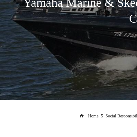
Yamaha Marine & Skeete
C
Home
Social Responsibil