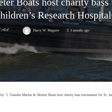
r Boats host charity bass 
hildren’s Research Hospita
Harry W. Maguire
3 months ago
ity
Yamaha Marine & Skeeter Boats host charity bass tournament for St. Ju