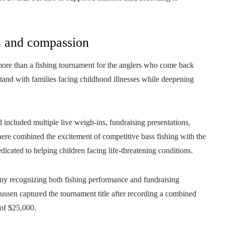
on and compassion
more than a fishing tournament for the anglers who come back
 stand with families facing childhood illnesses while deepening
included multiple live weigh-ins, fundraising presentations,
re combined the excitement of competitive bass fishing with the
dicated to helping children facing life-threatening conditions.
y recognizing both fishing performance and fundraising
sen captured the tournament title after recording a combined
 of $25,000.