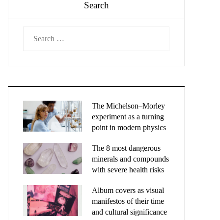
Search
Search
for:
The Michelson–Morley
experiment as a turning
point in modern physics
The 8 most dangerous
minerals and compounds
with severe health risks
Album covers as visual
manifestos of their time
and cultural significance