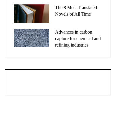
The 8 Most Translated
Novels of All Time
Advances in carbon
capture for chemical and
refining industries