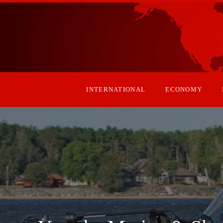
INTERNATIONAL
ECONOMY