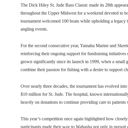
The Dick Hiley St. Jude Bass Classic made its 28th appear
throughout the Upper Midwest for a weekend devoted to bo
tournament welcomed 100 boats while upholding a legacy th
angling events.
For the second consecutive year, Yamaha Marine and Skeete
reinforcing their ongoing support for fundraising initiative
grown significantly since its launch in 1999, when a small
combine their passion for fishing with a desire to support ch
Over nearly three decades, the tournament has evolved into
$10 million for St. Jude. The hospital, known international
heavily on donations to continue providing care to patients 
This year’s competition once again highlighted how closely o
participants made their way to Wabasha not only in pursuit o