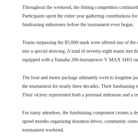
Throughout the weekend, the fishing competition continued t
Participants spent the entire year gathering contributions 
fundraising milestones before the tournament even began.
Teams surpassing the $5,000 mark were offered one of the e
into a special drawing. A total of seventy-eight teams met 
equipped with a Yamaha 200‑horsepower V MAX SHO out
The boat and motor package ultimately went to longtime p
the tournament for nearly three decades. Their fundraising ef
Their victory represented both a personal milestone and a re
For many attendees, the fundraising component creates a dee
spend months organizing donation drives, community outrea
tournament weekend.