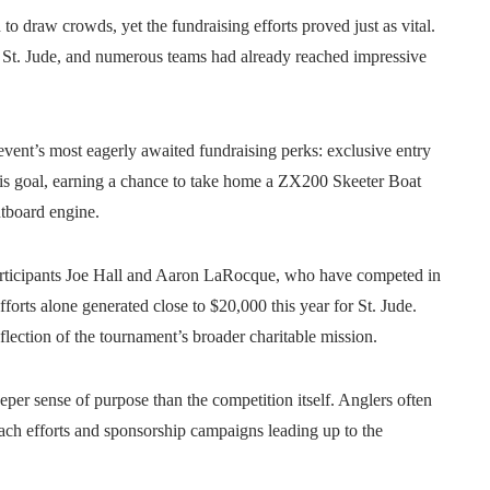
o draw crowds, yet the fundraising efforts proved just as vital.
for St. Jude, and numerous teams had already reached impressive
vent’s most eagerly awaited fundraising perks: exclusive entry
this goal, earning a chance to take home a ZX200 Skeeter Boat
board engine.
articipants Joe Hall and Aaron LaRocque, who have competed in
forts alone generated close to $20,000 this year for St. Jude.
flection of the tournament’s broader charitable mission.
per sense of purpose than the competition itself. Anglers often
ch efforts and sponsorship campaigns leading up to the