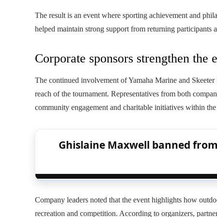
The result is an event where sporting achievement and phila
helped maintain strong support from returning participants 
Corporate sponsors strengthen the 
The continued involvement of Yamaha Marine and Skeeter Bo
reach of the tournament. Representatives from both compani
community engagement and charitable initiatives within the 
Ghislaine Maxwell banned from 
Company leaders noted that the event highlights how outdo
recreation and competition. According to organizers, partne