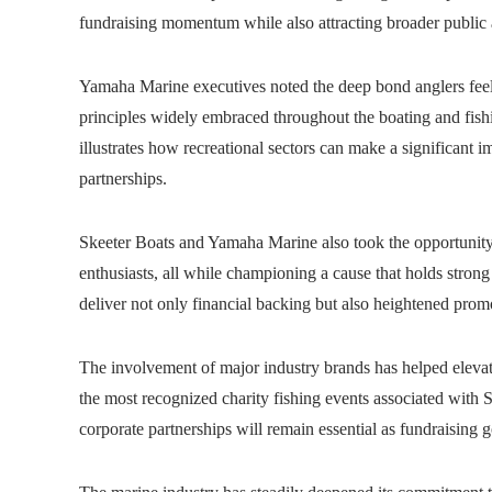
fundraising momentum while also attracting broader public a
Yamaha Marine executives noted the deep bond anglers feel w
principles widely embraced throughout the boating and fis
illustrates how recreational sectors can make a significant 
partnerships.
Skeeter Boats and Yamaha Marine also took the opportunity 
enthusiasts, all while championing a cause that holds stro
deliver not only financial backing but also heightened promo
The involvement of major industry brands has helped elevat
the most recognized charity fishing events associated with 
corporate partnerships will remain essential as fundraising 