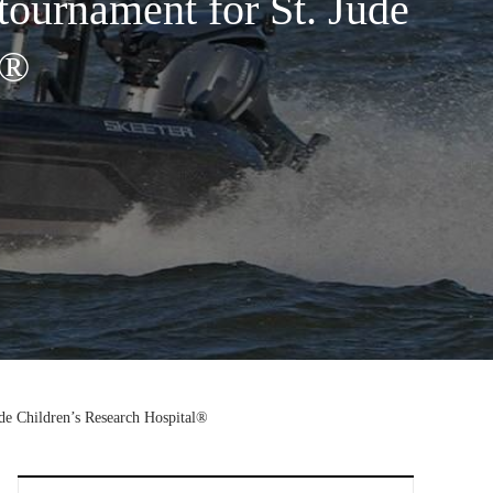
tournament for St. Jude
l®
de Children’s Research Hospital®