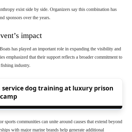
nthropy exist side by side. Organizers say this combination has
and sponsors over the years.
event’s impact
ats has played an important role in expanding the visibility and
es emphasized that their support reflects a broader commitment to
fishing industry.
service dog training at luxury prison
camp
or sports communities can unite around causes that extend beyond
rships with major marine brands help generate additional