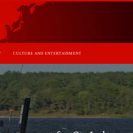
Y
CULTURE AND ENTERTAINMENT