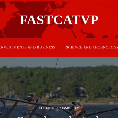
FASTCATVP
INVESTMENTS AND BUSINESS
SCIENCE AND TECHNOLOG
SOCIAL RESPONSIBILITY