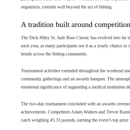
organizers, extends well beyond the act of fishing.
A tradition built around competiti
The Dick Hiley St. Jude Bass Classic has evolved into far 
each year, as many participants see it as a yearly chance to
bonds across the fishing community.
Tournament activities extended throughout the weekend and 
community gatherings and an awards banquet. The atmosphe
emotional significance of supporting a medical institution de
The two-day tournament concluded with an awards ceremon
achievements. Competitors Adam Walters and Trevor Rasmus
catch weighing 45.33 pounds, earning the event’s top prize