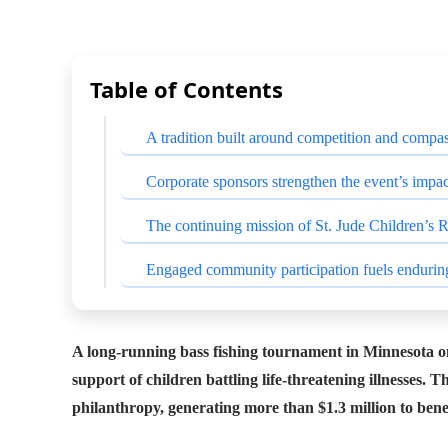
Table of Contents
A tradition built around competition and compa
Corporate sponsors strengthen the event’s impac
The continuing mission of St. Jude Children’s 
Engaged community participation fuels endurin
A long-running bass fishing tournament in Minnesota on
support of children battling life-threatening illnesses.
philanthropy, generating more than $1.3 million to benef