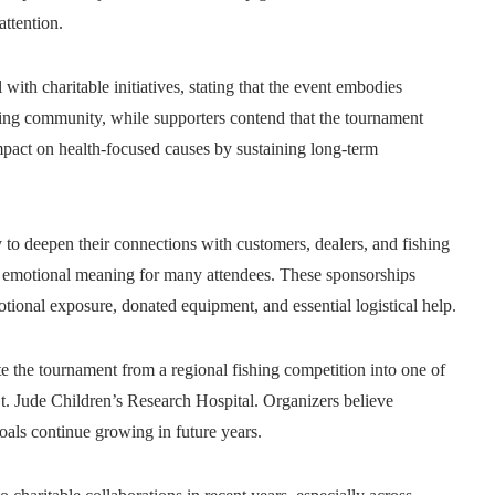
ttention.
ith charitable initiatives, stating that the event embodies
hing community, while supporters contend that the tournament
impact on health-focused causes by sustaining long-term
to deepen their connections with customers, dealers, and fishing
ng emotional meaning for many attendees. These sponsorships
tional exposure, donated equipment, and essential logistical help.
e the tournament from a regional fishing competition into one of
St. Jude Children’s Research Hospital. Organizers believe
goals continue growing in future years.