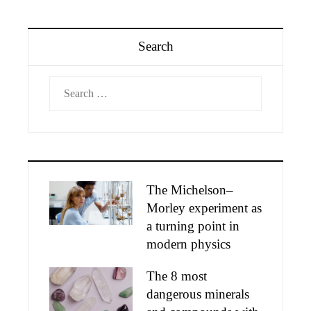
Search
Search
for:
The Michelson–
Morley experiment as
a turning point in
modern physics
The 8 most
dangerous minerals