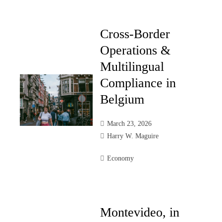
Cross-Border
Operations &
Multilingual
Compliance in
Belgium
March 23, 2026
Harry W. Maguire
Economy
Montevideo, in