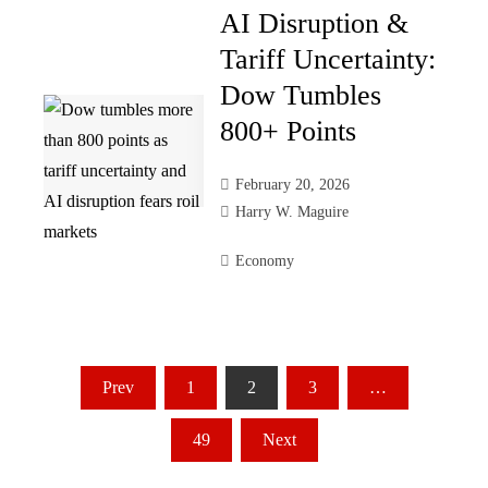
AI Disruption &
Tariff Uncertainty:
Dow Tumbles
800+ Points
February 20, 2026
Harry W. Maguire
Economy
Posts
Prev
1
2
3
…
pagination
49
Next