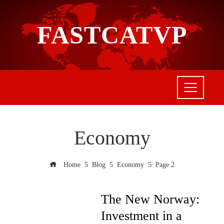
FASTCATVP
Economy
Home
Blog
Economy
Page 2
The New Norway:
Investment in a