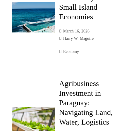
Small Island
Economies
March 16, 2026
Harry W. Maguire
Economy
Agribusiness
Investment in
Paraguay:
Navigating Land,
Water, Logistics