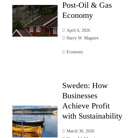
Post-Oil & Gas
Economy
April 6, 2026
Harry W. Maguire
Economy
Sweden: How
Businesses
Achieve Profit
with Sustainability
March 30, 2026