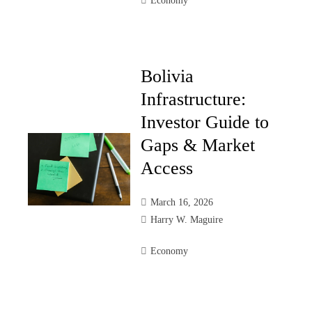
Economy
Bolivia
Infrastructure:
Investor Guide to
Gaps & Market
Access
March 16, 2026
Harry W. Maguire
Economy