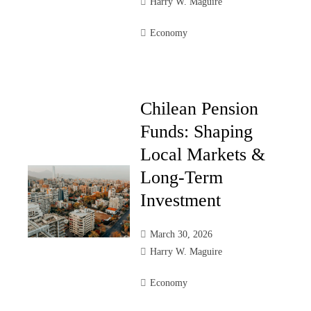
Harry W. Maguire
Economy
Chilean Pension
Funds: Shaping
Local Markets &
Long-Term
Investment
March 30, 2026
Harry W. Maguire
Economy