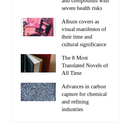
and compounds with
severe health risks
Album covers as
visual manifestos of
their time and
cultural significance
The 8 Most
Translated Novels of
All Time
Advances in carbon
capture for chemical
and refining
industries