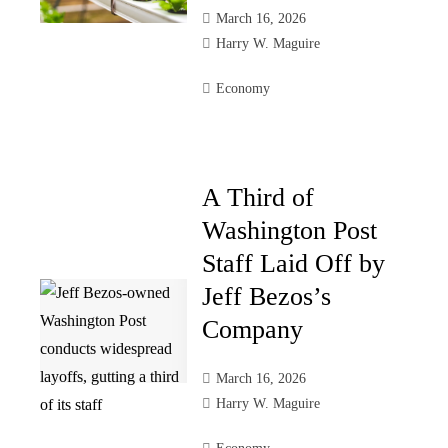
March 16, 2026
Harry W. Maguire
Economy
A Third of
Washington Post
Staff Laid Off by
Jeff Bezos’s
Company
March 16, 2026
Harry W. Maguire