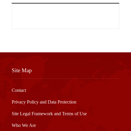
Site Map
Contact
Privacy Policy and Data Protection
Site Legal Framework and Terms of Use
Who We Are