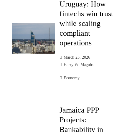
Uruguay: How
fintechs win trust
while scaling
compliant
operations
March 23, 2026
Harry W. Maguire
Economy
Jamaica PPP
Projects:
Bankability in